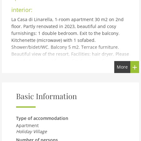
interior:
La Casa di Linarella, 1-room apartment 30 m2 on 2nd
floor. Partly renovated in 2023, beautiful and cosy
furnishings: 1 double bedroom. Exit to the balcony.
Kitchenette (microwave) with 1 sofabed.
Shower/bidet/WC. Balcony 5 m2. Terrace furniture.
Beautiful view of the resort. Facilities: hair dryer. Please
note: fridge without freezer. Smoke alarm, fire
More
extinguisher. No mandatory extra charges to be paid
on-site except for local tax. IT065006B4IF244G4B
building and outdoor:
Amalfi: Beautiful, historical holiday development
Basic Information
Convento San Basilio. In the centre of Amalfi, in a sunny
position, 500 m from the sea, located by a road, in a
pedestrian area. In the house: washing machine (for
Type of accommodation
shared use). Shop 50 m, supermarket 150 m, restaurant
Apartment
100 m, bus stop SITA 500 m, ferry Amalfi, sandy beach,
Holiday Village
pebble beach 500 m. Please note: the photograph
Number of persons