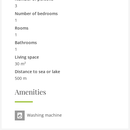
shows a typical example.
3
Pet
Number of bedrooms
Pet not allowed
1
Rooms
Property
1
maximum occupancy 3 Pers.
Bathrooms
living space 30 m2
1
room 1
Living space
bedroom 1
30 m²
toilets 1
Distance to sea or lake
Bathrooms 1
500 m
kitchen
Amenities
microwave
interior
Washing machine
shower
washingmachine