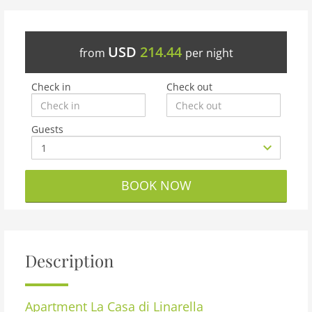
USD
214.44
from
per night
Check in
Check out
Guests
BOOK NOW
Description
Apartment
La Casa di Linarella