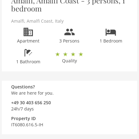
Amalfi, Amalfi Coast - 3 persons, 1
bedroom
Amalfi
,
Amalfi Coast
,
Italy
Apartment
3 Persons
1 Bedroom
Quality
1 Bathroom
Questions?
We are here for you.
+49 30 403 656 250
24h/7 days
Property ID
IT6080.616.5-IH