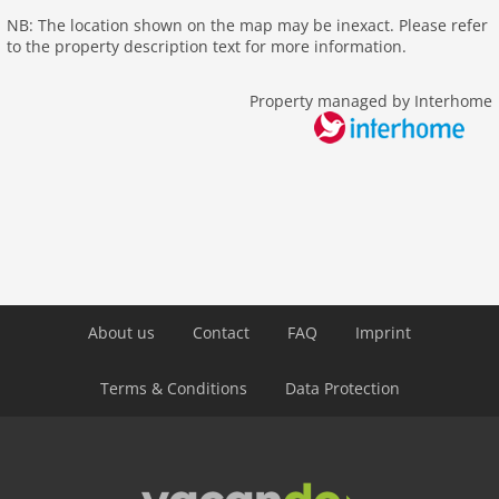
NB: The location shown on the map may be inexact. Please refer
to the property description text for more information.
Property managed by Interhome
About us
Contact
FAQ
Imprint
Terms & Conditions
Data Protection