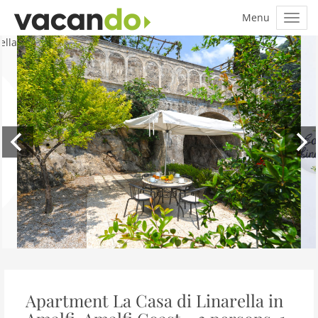
Apartment La Casa di Linarella in