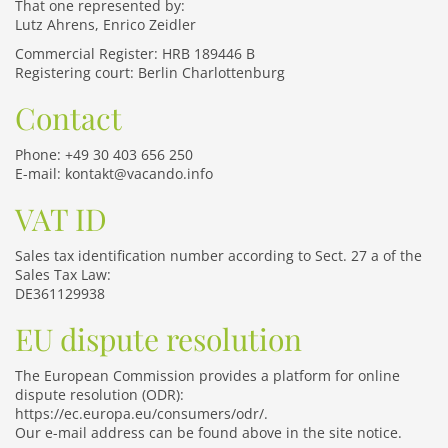
That one represented by:
Lutz Ahrens, Enrico Zeidler
Commercial Register: HRB 189446 B
Registering court: Berlin Charlottenburg
Contact
Phone: +49 30 403 656 250
E-mail: kontakt@vacando.info
VAT ID
Sales tax identification number according to Sect. 27 a of the
Sales Tax Law:
DE361129938
EU dispute resolution
The European Commission provides a platform for online
dispute resolution (ODR):
https://ec.europa.eu/consumers/odr/
.
Our e-mail address can be found above in the site notice.