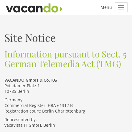
Site Notice
Information pursuant to Sect. 5
German Telemedia Act (TMG)
VACANDO GmbH & Co. KG
Potsdamer Platz 1
10785 Berlin
Germany
Commercial Register: HRA 61312 B
Registration court: Berlin Charlottenburg
Represented by:
vacaVista IT GmbH, Berlin