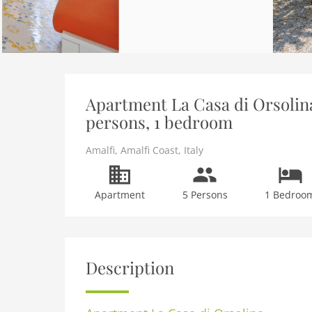
Apartment La Casa di Orsolina
persons, 1 bedroom
Amalfi
,
Amalfi Coast
,
Italy
Apartment
5 Persons
1 Bedroo
Description