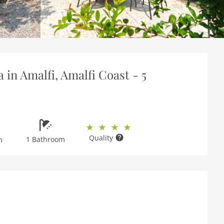
 in Amalfi, Amalfi Coast - 5
Quality
1 Bathroom
m