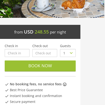
USD
248.55
from
per night
Check in
Check out
Guests
BOOK NOW
No booking fees, no service fees
Best Price Guarantee
Instant booking and confirmation
Secure payment