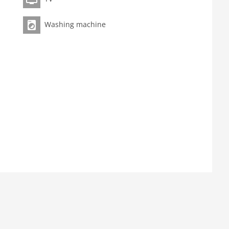
Washing machine