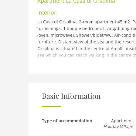
Apartment
La Casa di Orsolina
interior:
La Casa di Orsolina, 2-room apartment 45 m2. Pa
furnishings: 1 double bedroom. Living/dining r
(oven, microwave). Shower/bidet/WC. Air-conditio
furniture. Distant view of the sea and the resort
Orsolina is situated in the centre of Amalfi, ins
sea which you can reach walking in the centre of
small furnished garden you can see the sea and 
Torre dello Ziro (whereGiovanna, Amalfi duches
will be surronded by Amalfi mountains famous fo
No mandatory extra charges to be paid on-site 
building and outdoor:
Basic Information
Amalfi: Beautiful, historical holiday development
position, 500 m from the sea, located by a road,
shared use). Shop 50 m, supermarket 150 m, res
beach, pebble beach 500 m. Please note: the ph
Type of accommodation
Apartment
Holiday Village
Pet