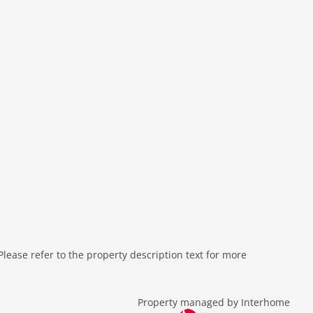
ease refer to the property description text for more
Property managed by Interhome