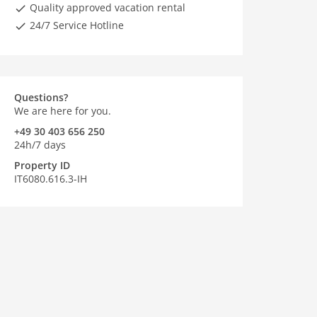
Quality approved vacation rental
24/7 Service Hotline
Questions?
We are here for you.
+49 30 403 656 250
24h/7 days
Property ID
IT6080.616.3-IH