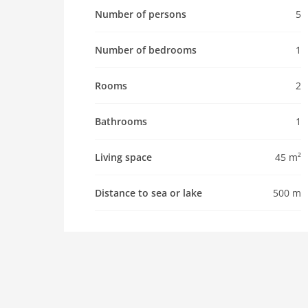
Pet not allowed
Number of persons
5
Property
Number of bedrooms
1
maximum occupancy 5 Pers.
living space 45 m2
Rooms
2
room 2
bedroom 1
Bathrooms
1
toilets 1
Bathrooms 1
Living space
45 m²
kitchen
microwave
Distance to sea or lake
500 m
oven
interior
aircondition
shower
washingmachine