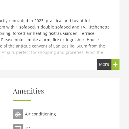
rtly renovated in 2023, practical and beautiful
oom with 1 sofabed, 1 double sofabed and TV. Kitchenette
ning, forced-air heating (extra). Garden. Terrace
. Please note: smoke alarm, fire extinguisher. House
ide of the antique convent of San Basilio. 500m from the
 Amalfi, perfect for shopping and groceries. From the
Tower of the Basilica di Sant'Andrea Apostolo, famous
More
s from Webster dramma,have died). If in the garden you
r caves and Mullini valley which is the natural reserve.
except for local tax. IT065006C2XUDKFHRS
Amenities
 Convento San Basilio. In the centre of Amalfi, in a sunny
 in a pedestrian area. In the house: washing machine (for
taurant 100 m, bus stop SITA 500 m, ferry Amalfi, sandy
Air conditioning
otograph shows a typical example.
TV