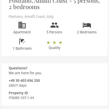
Positano, Amalfi Coast - 5 persons,
2 bedrooms
Positano
,
Amalfi Coast
,
Italy
Apartment
5 Persons
2 Bedrooms
Quality
1 Bathroom
Questions?
We are here for you.
+49 30 403 656 250
24h/7 days
Property ID
IT6085.107.1-IH