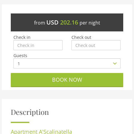
USD
202.16
from
per night
Check in
Check out
Guests
BOOK NOW
Description
Apartment
A'Scalinatella