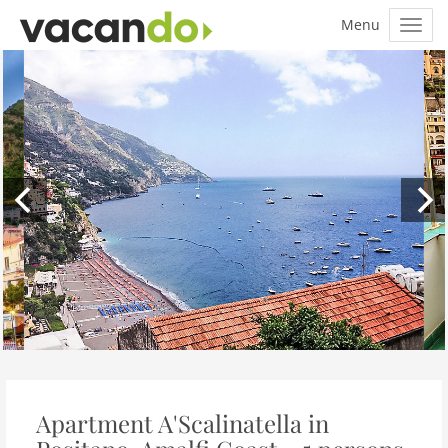
Apartment A'Scalinatella in