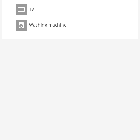
Pet
TV
Pet not allowed
Property
Washing machine
maximum occupancy 5 Pers.
living space 75 m2
room 3
bedroom 2
toilets 1
Bathrooms 1
kitchen
microwave
oven
freezer
interior
cots: 1