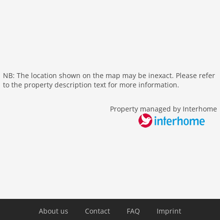
aircondition
shower
terrace
washingmachine
heating
internet
NB: The location shown on the map may be inexact. Please refer
tv
to the property description text for more information.
wlan
Property managed by Interhome
outside
sea view
Recreation / Sports
bathing at the sea
hiking plains
Other
cleaning
About us
Contact
FAQ
Imprint
cook