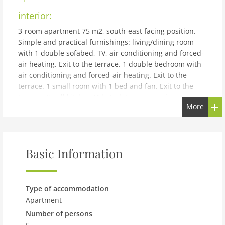
interior:
3-room apartment 75 m2, south-east facing position.
Simple and practical furnishings: living/dining room
with 1 double sofabed, TV, air conditioning and forced-
air heating. Exit to the terrace. 1 double bedroom with
air conditioning and forced-air heating. Exit to the
terrace. 1 small room with 1 bed and fan. Exit to the
terrace. Small kitchen (4 hot plates, oven, microwave,
More
freezer) with dining table. Exit to the patio.
Shower/bidet/WC. Boiler (50 litres). Heating not
available in all rooms. Terrace 25 m2. Terrace furniture,
deck chairs. Marvellous panoramic view of the sea, the
Basic Information
resort, the town and Spiaggia Grande beach and
Positano. Facilities: washing machine, iron, children's
high chair, baby cot for up to 2 year olds (extra), hair
dryer. Internet (WiFi). Please note: suitable for families.
Type of accommodation
No parking. Fire extinguisher. IT065100C26GNMXR6Y
Apartment
building and outdoor:
Number of persons