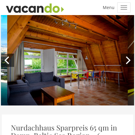
Nurdachhaus Sparpreis 65 qm in