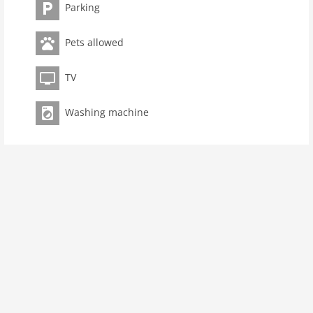
bedroom(2x single bed))Kitchen(toaster, cooker(4 ring
Parking
stoves), coffee machine, oven, dishwasher, fridge),
bathroom(shower, washbasin, toilet), bar, washing
Pets allowed
machine, heating, terrace, garden furniture, parking,
trampoline, baby crib(free), Towels/Sheets (Incl.)
TV
Pet
Pet allowed
Washing machine
Property
maximum occupancy 6 Pers.
living space 65 m2
room 3
bedroom 2
toilets 1
Bathrooms 1
Ground floor:
Living/diningroom:
double sofa bed, TV (satellite)