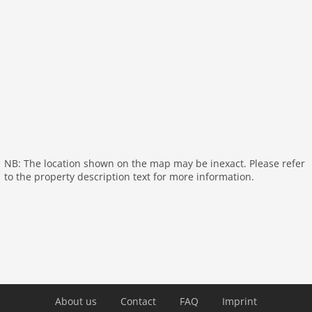
On the 1st floor:
bedroom:
double bed
bedroom:
2x single bed
General:
Kitchen:
toaster, cooker (4 ring stoves), coffee
machine, oven, dishwasher, fridge
bathroom:
shower, washbasin, toilet
General:
bar, washing machine, heating, terrace,
garden furniture, parking, trampoline, baby
NB: The location shown on the map may be inexact. Please refer
crib(free), Towels/Sheets (Incl.)
to the property description text for more information.
Distances
Sea:
150 m
Restaurant:
100 m
About us
Contact
FAQ
Imprint