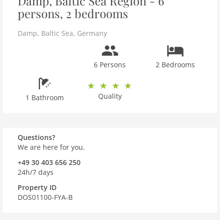
Damp, Baltic Sea Region - 6
persons, 2 bedrooms
Damp
,
Baltic Sea
,
Germany
6 Persons
2 Bedrooms
Quality
1 Bathroom
Questions?
We are here for you.
+49 30 403 656 250
24h/7 days
Property ID
DOS01100-FYA-B