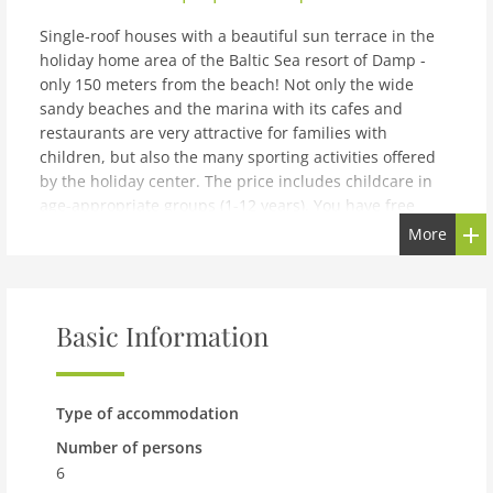
Single-roof houses with a beautiful sun terrace in the
holiday home area of the Baltic Sea resort of Damp -
only 150 meters from the beach! Not only the wide
sandy beaches and the marina with its cafes and
restaurants are very attractive for families with
children, but also the many sporting activities offered
by the holiday center. The price includes childcare in
age-appropriate groups (1-12 years). You have free
access to the WiFi network at the reception and in the
More
lobby. Boredom is a foreign word here, because your
vacation is guaranteed to be very varied! The holiday
resort awaits you with restaurants and leisure activities
for big and small connoisseurs.The Baltic Sea resort of
Basic Information
Damp is located 16 km northeast of Eckernförde on the
Schwansen peninsula, between Eckernförde Bay and
the Schlei. Damp is located directly on the beautiful, 4
Type of accommodation
km long sandy beach. There is also an activity beach
with games, a dog beach and a nudist beach. You can
Number of persons
rent beach chairs directly on site. The Schleswig-
6