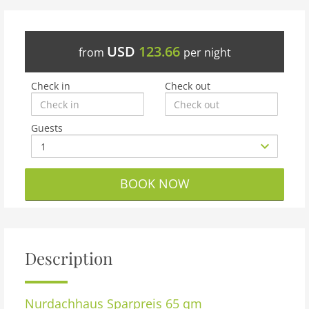
USD
123.66
from
per night
Check in
Check out
Guests
BOOK NOW
Description
Nurdachhaus Sparpreis 65 qm