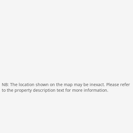
garden(private, fenced), garden furniture, sun
loungers, parking, high chair, stair gate, party games,
Sunscreen, Swing set, baby crib(free), Towels/Sheets
(extra fee)
Pet
Pet allowed
Property
maximum occupancy 6 Pers.
living space 92 m2
room 3
NB: The location shown on the map may be inexact. Please refer
bedroom 2
to the property description text for more information.
toilets 1
Bathrooms 1
Ground floor:
Kitchen:
electric kettle, toaster, cooker (4 ring stoves),
cooker (ceramic), hood, coffee machine, oven,