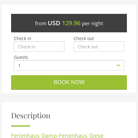
USD
129.96
from
per night
Check in
Check out
Guests
BOOK NOW
Description
Ferienhaus Damp-Ferienhaus Giese