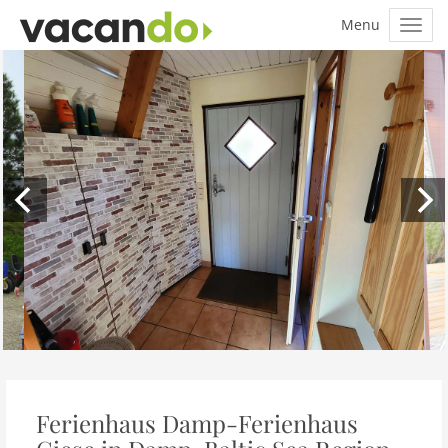
Ferienhaus Damp-Ferienhaus