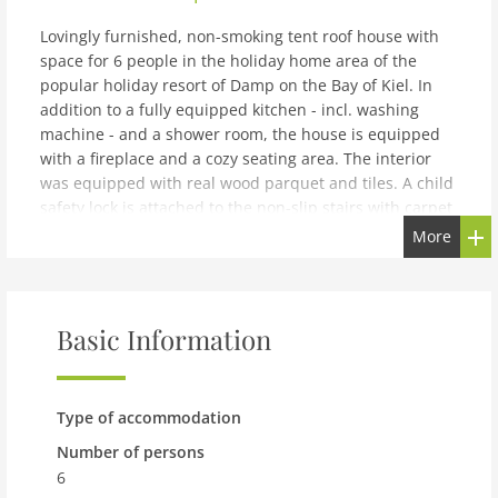
Lovingly furnished, non-smoking tent roof house with
space for 6 people in the holiday home area of the
popular holiday resort of Damp on the Bay of Kiel. In
addition to a fully equipped kitchen - incl. washing
machine - and a shower room, the house is equipped
with a fireplace and a cozy seating area. The interior
was equipped with real wood parquet and tiles. A child
safety lock is attached to the non-slip stairs with carpet
tiles. In addition, the house has facilities suitable for
More
children, including a travel cot and high chair. The
double bed was fitted with new mattresses in winter
2023 and 2 of the single beds were retrofitted with
electrically adjustable slatted frames. The house has a
Basic Information
large garden that offers plenty of space to play. A small
covered terrace directly at the house and an additional
terrace area, which is very well suited for barbecuing,
Type of accommodation
complete the offer of this inviting holiday home. The
beach and harbor are only 600 m away from Holiday
Number of persons
Park Damp, which has been redesigned and is located
6