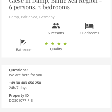
Giese in Damp, Baltic Sea Region -
6 persons, 2 bedrooms
Damp
,
Baltic Sea
,
Germany
6 Persons
2 Bedrooms
Quality
1 Bathroom
Questions?
We are here for you.
+49 30 403 656 250
24h/7 days
Property ID
DOS01077-F-B