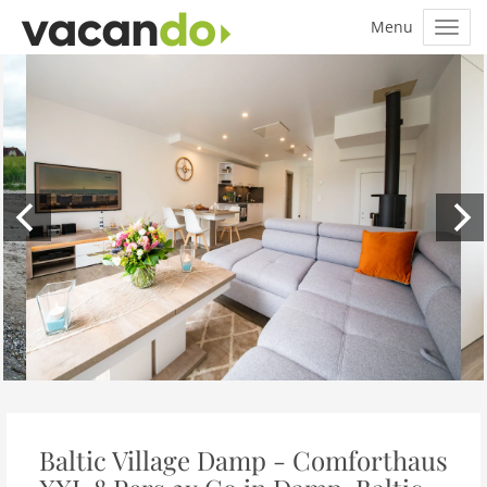
Baltic Village Damp - Comforthaus