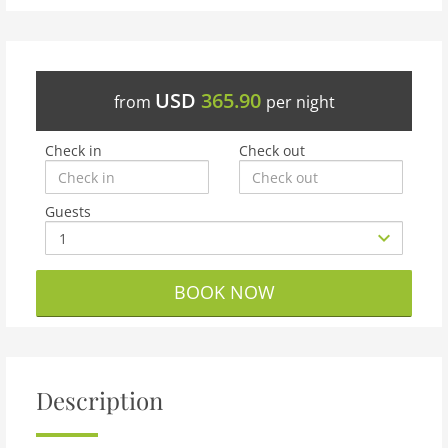
USD
365.90
from
per night
Check in
Check out
Guests
BOOK NOW
Description