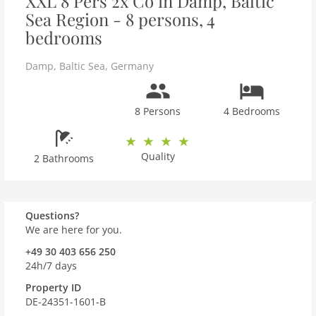
XXL 8 Pers 2x Co in Damp, Baltic
Sea Region - 8 persons, 4
bedrooms
Damp
,
Baltic Sea
,
Germany
8 Persons
4 Bedrooms
Quality
2 Bathrooms
Questions?
We are here for you.
+49 30 403 656 250
24h/7 days
Property ID
DE-24351-1601-B