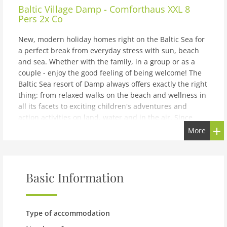
Baltic Village Damp - Comforthaus XXL 8
Pers 2x Co
New, modern holiday homes right on the Baltic Sea for
a perfect break from everyday stress with sun, beach
and sea. Whether with the family, in a group or as a
couple - enjoy the good feeling of being welcome! The
Baltic Sea resort of Damp always offers exactly the right
thing: from relaxed walks on the beach and wellness in
all its facets to exciting children's adventures and
action activities on land, water and in the air. Since
everything in Damp is centrally located, you can explore
More
the entire town on foot or by bike. There are also
various other places around Damp that are worth a
visit. These include Kappeln, the Viking settlement of
Haithabu and the cities of Kiel and Flensburg. The first
Basic Information
port of call for families in Damp is the extensive sandy
beach. Here the children can dig in the sand to their
heart's content and swim against the waves while the
Type of accommodation
parents make themselves comfortable in the sand or in