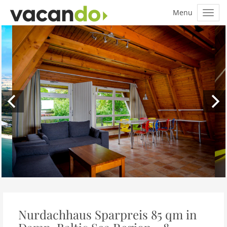
Nurdachhaus Sparpreis 85 qm in