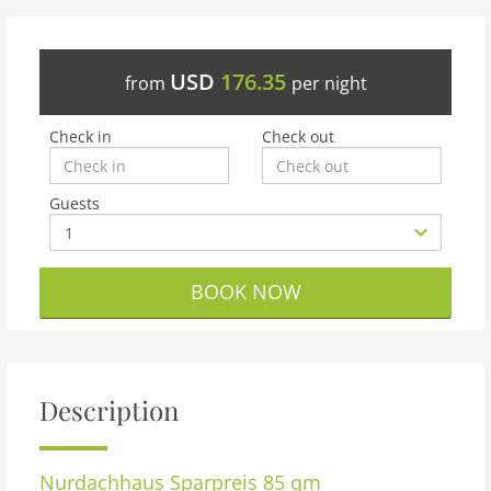
USD
176.35
from
per night
Check in
Check out
Guests
BOOK NOW
Description
Nurdachhaus Sparpreis 85 qm