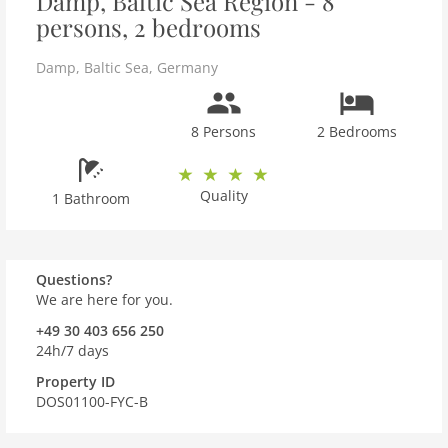
Damp, Baltic Sea Region - 8
persons, 2 bedrooms
Damp
,
Baltic Sea
,
Germany
8 Persons
2 Bedrooms
Quality
1 Bathroom
Questions?
We are here for you.
+49 30 403 656 250
24h/7 days
Property ID
DOS01100-FYC-B