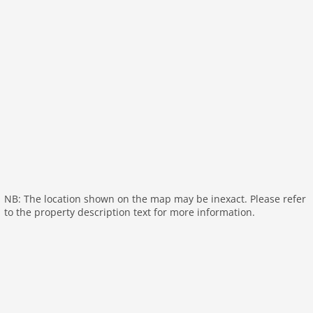
Kitchen:
hob (4 ring stoves), hob (electric), electric
kettle, toaster, coffee machine, oven, dishwasher,
fridge
Living/diningroom:
double sofa bed, TV (satellite),
dining table
bathroom:
shower, toilet
On the 1st floor:
bedroom:
double bed
bedroom:
4x single bed
General:
NB: The location shown on the map may be inexact. Please refer
General:
sauna (shared with other guests), sauna
to the property description text for more information.
(paid), washing machine (shared with other guests),
washing machine (paid), heating (electric), terrace,
garden furniture, parking, baby crib(free),
Towels/Sheets (Incl.)
Distances
Sea:
150 m