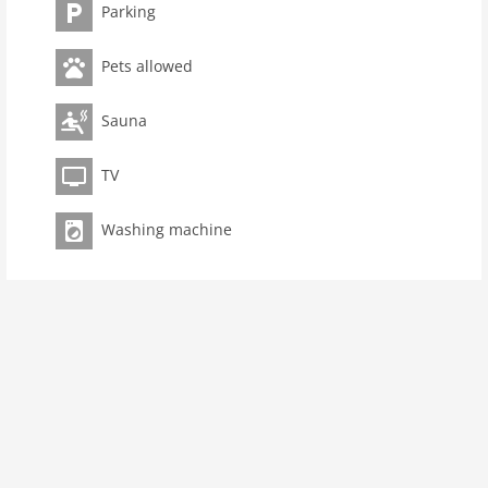
dishwasher, fridge), Living/diningroom(double sofa
Parking
bed, TV(satellite), dining table), bathroom(shower,
toilet))On the 1st floor: (bedroom(double bed),
Pets allowed
bedroom(4x single bed))sauna(shared with other
guests, paid), washing machine(shared with other
Sauna
guests, paid), heating(electric), terrace, garden
furniture, parking, baby crib(free), Towels/Sheets (Incl.)
TV
Pet
Pet allowed
Washing machine
Property
maximum occupancy 8 Pers.
living space 85 m2
room 3
bedroom 2
toilets 1
Bathrooms 1
Ground floor: