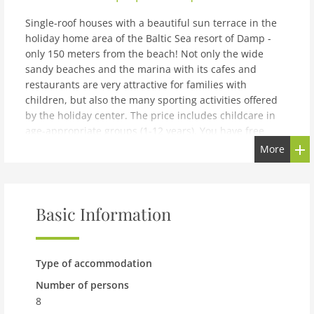
Single-roof houses with a beautiful sun terrace in the
holiday home area of the Baltic Sea resort of Damp -
only 150 meters from the beach! Not only the wide
sandy beaches and the marina with its cafes and
restaurants are very attractive for families with
children, but also the many sporting activities offered
by the holiday center. The price includes childcare in
age-appropriate groups (1-12 years). You have free
access to the WiFi network at the reception and in the
More
lobby. Boredom is a foreign word here, because your
vacation is guaranteed to be very varied! The holiday
resort awaits you with restaurants and leisure activities
for big and small connoisseurs.The Baltic Sea resort of
Basic Information
Damp is located 16 km northeast of Eckernförde on the
Schwansen peninsula, between Eckernförde Bay and
the Schlei. Damp is located directly on the beautiful, 4
Type of accommodation
km long sandy beach. There is also an activity beach
with games, a dog beach and a nudist beach. You can
Number of persons
rent beach chairs directly on site. The Schleswig-
8