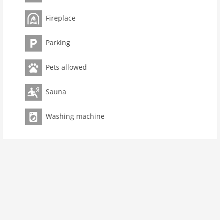
Ground floor: (open kitchen(hob(4 ring stoves, ceramic),
Fireplace
electric kettle, toaster, coffee machine, oven,
microwave, dishwasher, fridge, Blender),
Parking
Living/diningroom(double sofa bed, TV, dining table,
fireplace, stereo unit), toilet(washbasin, toilet))On the
Pets allowed
1st floor: (bedroom(double bed(160 x 200 cm), TV),
bedroom(double sofa bed(160 x 200 cm), TV),
bathroom(shower, sauna, washbasin, toilet, washing
Sauna
machine, hairdryer))Indoor playroom, heating, terrace,
garden furniture, parking, fitness equipment(shared
Washing machine
with other guests), Laundry Package incl.
Pet
Pet allowed
Property
maximum occupancy 3 Pers.
living space 83 m2
room 3