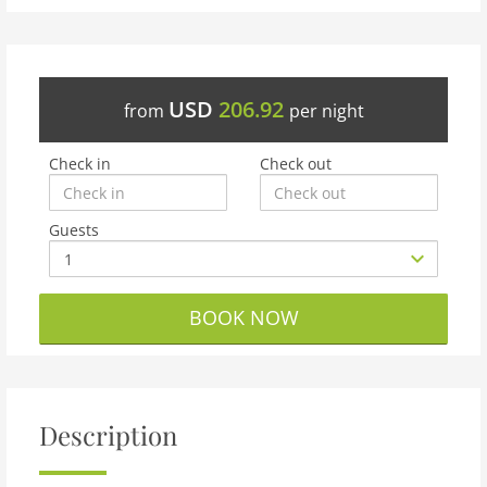
USD
206.92
from
per night
Check in
Check out
Guests
BOOK NOW
Description