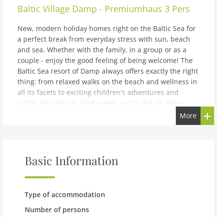
Baltic Village Damp - Premiumhaus 3 Pers
New, modern holiday homes right on the Baltic Sea for
a perfect break from everyday stress with sun, beach
and sea. Whether with the family, in a group or as a
couple - enjoy the good feeling of being welcome! The
Baltic Sea resort of Damp always offers exactly the right
thing: from relaxed walks on the beach and wellness in
all its facets to exciting children's adventures and
action activities on land, water and in the air. Since
everything in Damp is centrally located, you can explore
More
the entire town on foot or by bike. There are also
various other places around Damp that are worth a
visit. These include Kappeln, the Viking settlement of
Haithabu and the cities of Kiel and Flensburg. The first
Basic Information
port of call for families in Damp is the extensive sandy
beach. Here the children can dig in the sand to their
heart's content and swim against the waves while the
Type of accommodation
parents make themselves comfortable in the sand or in
a beach chair. There is also the Viking Golf mini golf
Number of persons