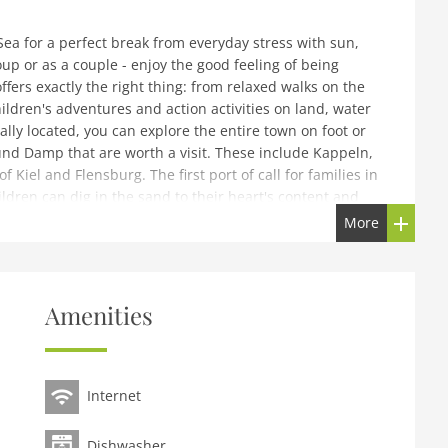
ea for a perfect break from everyday stress with sun,
up or as a couple - enjoy the good feeling of being
fers exactly the right thing: from relaxed walks on the
children's adventures and action activities on land, water
ally located, you can explore the entire town on foot or
ound Damp that are worth a visit. These include Kappeln,
f Kiel and Flensburg. The first port of call for families in
ldren can dig in the sand to their heart's content and
themselves comfortable in the sand or in a beach chair.
More
ht on the beach. For a break, there are delicious
 beach promenade. The tropical adventure pool in Damp
 ages and a northern lights show will never let you get
wear sweat lodge village - also invites you to relax in
Amenities
l, you can play a quiet game in the Kubbsala bowling
endent energy costs, final cleaning. Laundry packages
are for children aged 6-12 during school holidays
s and Saturdays).Important note: A dog can be booked on
Internet
Dishwasher