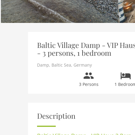
Baltic Village Damp - VIP Hau
- 3 persons, 1 bedroom
Damp
,
Baltic Sea
,
Germany
3 Persons
1 Bedroo
Description