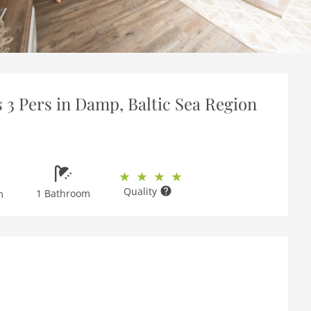
s 3 Pers in Damp, Baltic Sea Region
Quality
1 Bathroom
m