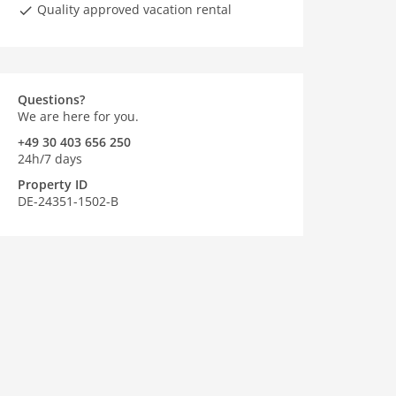
Quality approved vacation rental
Questions?
We are here for you.
+49 30 403 656 250
24h/7 days
Property ID
DE-24351-1502-B