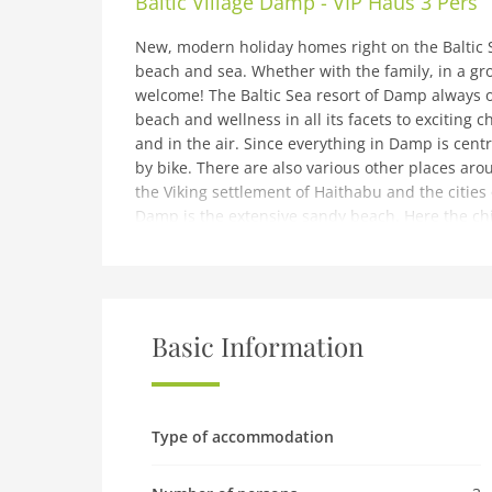
Baltic Village Damp - VIP Haus 3 Pers
New, modern holiday homes right on the Baltic S
beach and sea. Whether with the family, in a gro
welcome! The Baltic Sea resort of Damp always of
beach and wellness in all its facets to exciting 
and in the air. Since everything in Damp is centr
by bike. There are also various other places ar
the Viking settlement of Haithabu and the cities o
Damp is the extensive sandy beach. Here the chi
swim against the waves while the parents make 
There is also the Viking Golf mini golf course rig
restaurants, small shops and cozy cafes on the
with its indoor and outdoor pools, slides for all
bored. Värmland - Germany's first bikini and swim
Basic Information
various saunas. Right next to the discovery poo
center.Highlights included:All consumption-dep
and parking space near the holiday home.Childc
between 5 p.m. and 8 p.m. (Tuesdays, Thursday
Type of accommodation
request (cost on site EUR 20 per night).