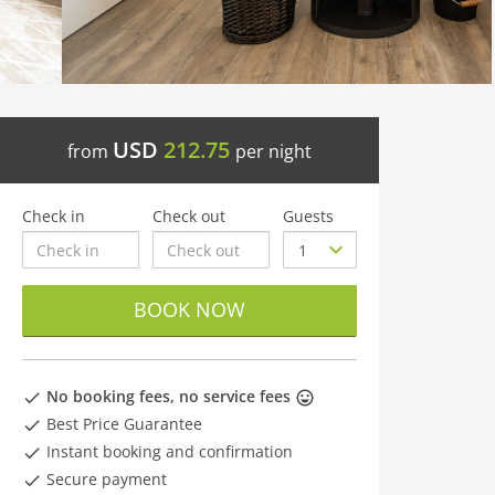
USD
212.75
from
per night
Check in
Check out
Guests
BOOK NOW
No booking fees, no service fees
Best Price Guarantee
Instant booking and confirmation
Secure payment