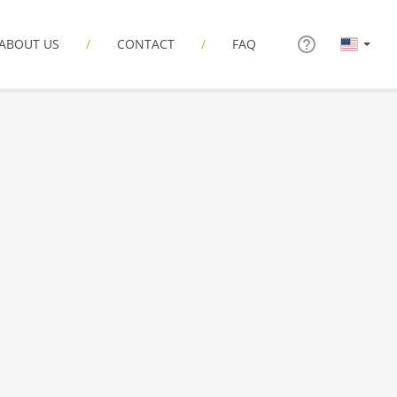
ABOUT US
CONTACT
FAQ