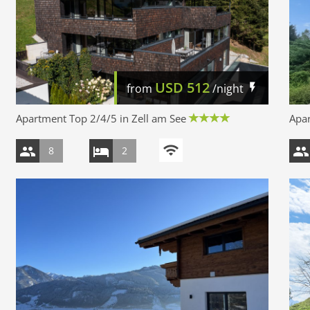
USD
512
from
/night
Apartment Top 2/4/5 in Zell am See
Apar
8
2