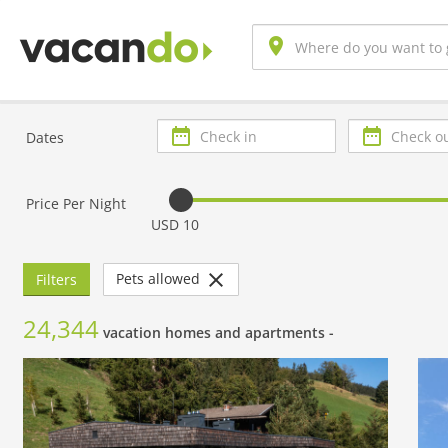
Check
Check
Dates
in
out
Price Per Night
USD 10
Pets allowed
Filters
24,344
vacation homes and apartments -