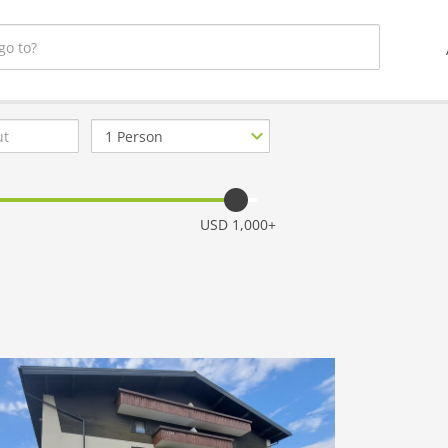
Number
of
guests
USD 1,000+