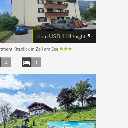
USD
114
from
/night
tment Kitzblick in Zell am See
2
1