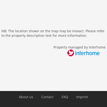
cots: 1
shower
washingmachine
heating
nonsmoking
NB: The location shown on the map may be inexact. Please refer
to the property description text for more information.
tv
outside
Property managed by Interhome
green space garden
parking
balcony
Recreation / Sports
mountainbiking
golf courses
hiking plains
About us
Contact
FAQ
Imprint
Distances