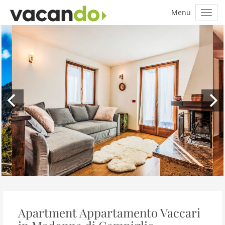
Apartment Appartamento Vaccari