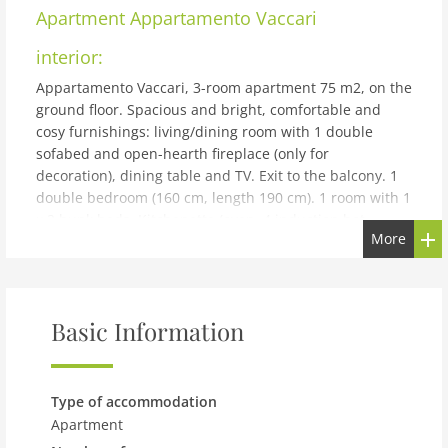
Apartment
Appartamento Vaccari
interior:
Appartamento Vaccari, 3-room apartment 75 m2, on the
ground floor. Spacious and bright, comfortable and
cosy furnishings: living/dining room with 1 double
sofabed and open-hearth fireplace (only for
decoration), dining table and TV. Exit to the balcony. 1
double bedroom (160 cm, length 190 cm). 1 room with 1
x 2 bunk beds. Kitchenette (oven, 4 induction hot
More
plates, toaster, kettle, microwave). Shower/bidet/WC.
Heating. Large balcony. Balcony furniture. Side view of
the mountains, the valley and the countryside.
Facilities: washing machine, hair dryer. Parking (fenced
Basic Information
1 car). Please note: non-smokers only, parking space for
small car only. Private entrance, smoke alarm, fire
extinguisher. IT022143C2QNJK2ACE
building and outdoor:
Type of accommodation
Apartment
Apartment house. In the district of, S.Antonio di