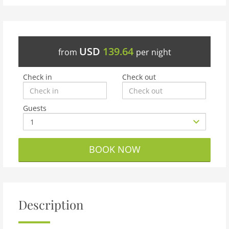
USD
139.64
from
per night
Check in
Check out
Guests
BOOK NOW
Description