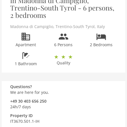
in Madonna di Campiglio,
Trentino-South Tyrol - 6 persons,
2 bedrooms
Madonna di Campiglio
,
Trentino-South Tyrol
,
Italy
Apartment
6 Persons
2 Bedrooms
Quality
1 Bathroom
Questions?
We are here for you.
+49 30 403 656 250
24h/7 days
Property ID
IT3670.501.1-IH