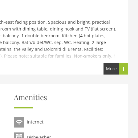
h-east facing position. Spacious and bright, practical
room with dining table, dining nook and TV (flat screen).
he balcony. 1 double bedroom. Kitchen (4 hot plates,
he balcony. Bath/bidet/WC, sep. WC. Heating. 2 large
ins, the valley and Dolomiti di Brenta. Facilities:
). Please note: suitable for families. Non-smokers only. 1
More
rtments, 2 storeys, detached. 1 km from the centre of
n, 300 m from the skiing area. For shared use: garden
cles, storage room for skis, central heating system. In
Amenities
6 steps) to the house. Roofed, parking (extra), public
m, restaurant 1 km, bar 700 m, bus stop Madonna di
3 km. Gondola lift 300 m, ski bus stop 50 m, children's
Internet
Laghi, Rifugio Brentei, Rifugio Tuckett e Cascate
enova. Please note: ski bus (free of charge). Additional
Dishwasher