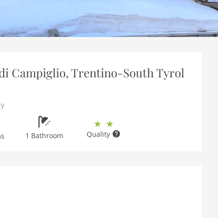
i Campiglio, Trentino-South Tyrol
ly
Quality
1 Bathroom
ms