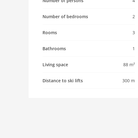
Number of persons
4
Pet
Number of bedrooms
2
Pet allowed
Property
Rooms
3
maximum occupancy 4 Pers.
living space 88 m2
Bathrooms
1
room 3
bedroom 2
Living space
88 m²
toilets 2
Bathrooms 1
Distance to ski lifts
300 m
kitchen
dishwasher
freezer
interior
cots: 1
washingmachine