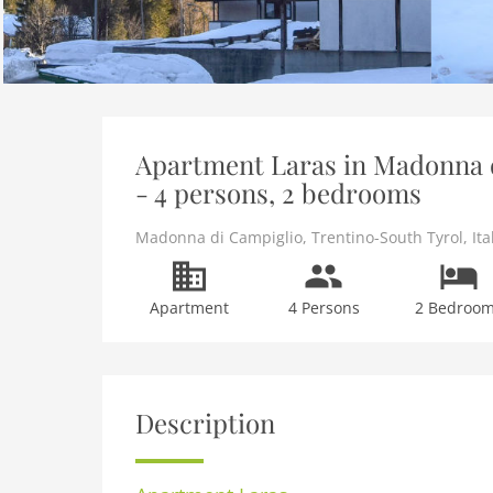
Apartment Laras in Madonna d
- 4 persons, 2 bedrooms
Madonna di Campiglio
,
Trentino-South Tyrol
,
Ita
Apartment
4 Persons
2 Bedroo
Description