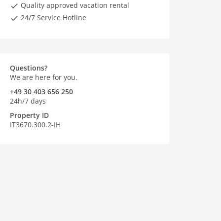
Quality approved vacation rental
24/7 Service Hotline
Questions?
We are here for you.
+49 30 403 656 250
24h/7 days
Property ID
IT3670.300.2-IH