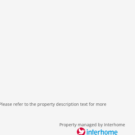
ease refer to the property description text for more
Property managed by Interhome