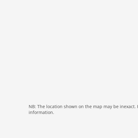
heating
internet
nonsmoking
tv
wlan
outside
green space garden
parking covered
garden
parking
mountain view
balcony
NB: The location shown on the map may be inexact. Pl
Recreation / Sports
information.
mountainbiking
hiking plains