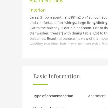
Apartment
Laras
interior:
Laras, 3-room apartment 88 m2 on 1st floor, sout
and comfortable furnishings: large living/dining 
Exit to the balcony. 1 double bedroom. Exit to t
dishwasher, freezer) with dining table. Exit to t
balconies. Beautiful panoramic view of the mounta
washing machine, hair dryer. Internet (WiFi, free
pet/ dog allowed. No lift. IT022143C2DCMSI2V7
building and outdoor:
Small, comfortable apartment house Frassan Apa
Madonna di Campiglio, in a quiet, sunny positio
(not fenced). In the house: storage room for bicy
Basic Information
Winter: please take snow chains. Stepped path (1
parking on the road. Grocery, supermarket 700 
Campiglio 1 km, thermal baths Terme di Comano 4
playground 500 m. Hiking paths: Giro dei Cinque 
Type of accommodation
Apartment
Vallesinella, Lago delle Malghette, Cascate Val G
accommodations can be booked.