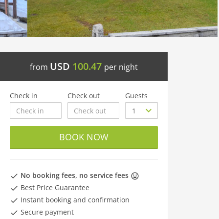
USD
100.47
from
per night
Check in
Check out
Guests
BOOK NOW
No booking fees, no service fees
Best Price Guarantee
Instant booking and confirmation
Secure payment