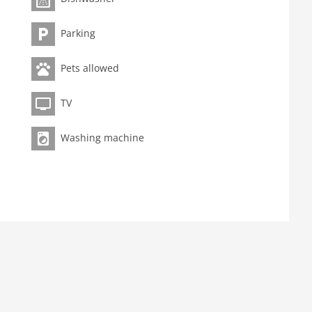
Parking
Pets allowed
TV
Washing machine