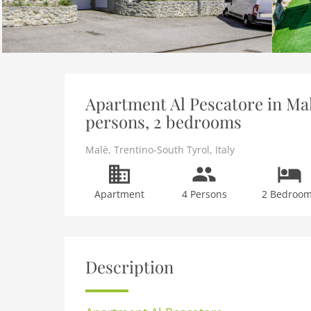
Apartment Al Pescatore in Mal
persons, 2 bedrooms
Malè
,
Trentino-South Tyrol
,
Italy
Apartment
4 Persons
2 Bedroo
Description