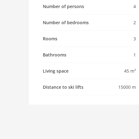
Pet
Number of persons
4
Pet allowed
Number of bedrooms
2
Property
maximum occupancy 4 Pers.
Rooms
3
living space 45 m2
room 3
Bathrooms
1
bedroom 2
Living space
45 m²
toilets 1
Bathrooms 1
Distance to ski lifts
15000 m
Whirlpool / Jacuzzi
Pool
interior
cots: 1
shower
terrace