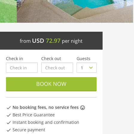
USD
72.97
from
per night
Check in
Check out
Guests
BOOK NOW
No booking fees, no service fees
Best Price Guarantee
Instant booking and confirmation
Secure payment