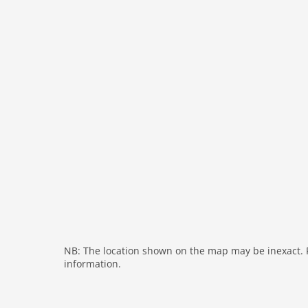
heating
internet
nonsmoking
tv
wlan
outside
green space garden
garage
parking covered
garden
parking
residence
restaurant
NB: The location shown on the map may be inexact. Pl
balcony
information.
Recreation / Sports
mountainbiking