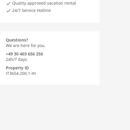
Quality approved vacation rental
24/7 Service Hotline
Questions?
We are here for you.
+49 30 403 656 250
24h/7 days
Property ID
IT3654.200.1-IH