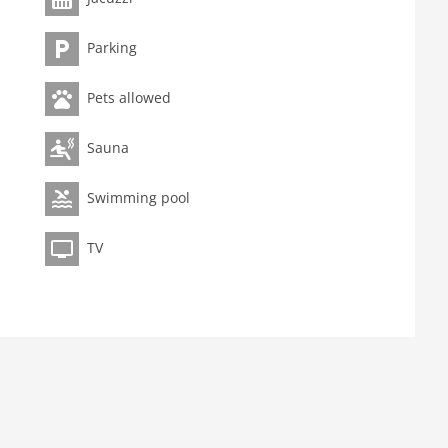
Parking
Pets allowed
Sauna
Swimming pool
TV