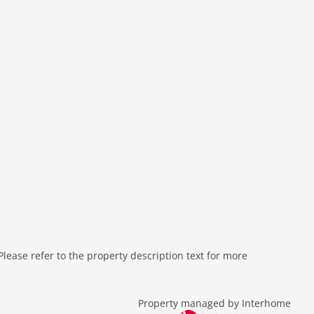
ease refer to the property description text for more
Property managed by Interhome