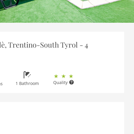
è, Trentino-South Tyrol - 4
Quality
1 Bathroom
ms