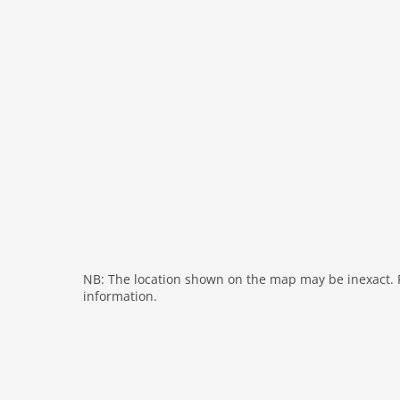
fireplace
shower
modern
heating
interior modern
nonsmoking
tv
tv international
outside
green space garden
bbq
NB: The location shown on the map may be inexact. Pl
garden
information.
parking
mountain view
detached
Recreation / Sports