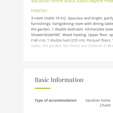
Vacation home
Baita Valon Alpine Hi
interior:
3-room chalet 74 m2. Spacious and bright, partl
furnishings: living/dining room with dining table 
the garden. 1 double bedroom. Kitchenette (oven,
Shower/bidet/WC. Wood heating. Upper floor: ope
(140 cm), 1 double bed (220 cm). Parquet floors.
valley, the garden, the forest and Dolomiti di Bren
suitable for families. Non-smokers only. Maximum
IT022228C24YGAOYCC
building and outdoor:
Val d'Algone: Beautiful, rustic chalet Baita Valon
2019, surrounded by trees and meadows. Parco 
Basic Information
Comano Terme, in a quiet, sunny, elevated posit
Private: property 3'000 m2, large, beautiful gar
barbecue. Pre-arrival grocery service. Motor acc
Grocery 12 km, supermarket 12 km, restaurant 
Type of accommodation
Vacation home
Chalet
Comano Terme 20 km. Nearby attractions: Pinzo
can easily be reached: Lago di Molveno 25 km, L