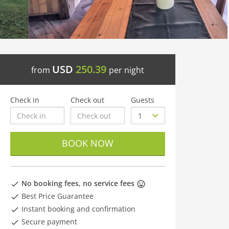
USD
250.39
from
per night
Check in
Check out
Guests
BOOK NOW
No booking fees, no service fees
Best Price Guarantee
Instant booking and confirmation
Secure payment