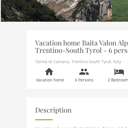
Vacation home Baita Valon Al
Trentino-South Tyrol - 6 per
Terme di Comano
,
Trentino-South Tyrol
,
Italy
Vacation home
6 Persons
2 Bedroo
Description