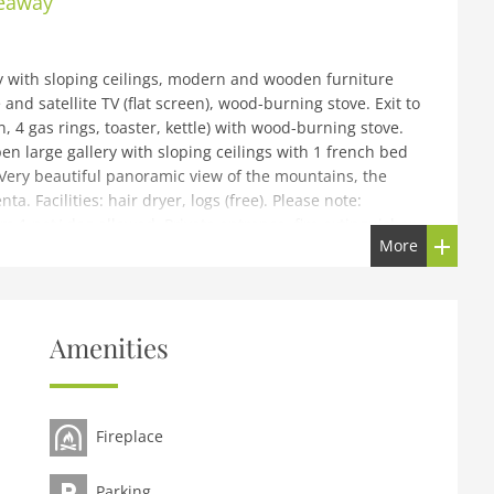
deaway
y with sloping ceilings, modern and wooden furniture
and satellite TV (flat screen), wood-burning stove. Exit to
 4 gas rings, toaster, kettle) with wood-burning stove.
n large gallery with sloping ceilings with 1 french bed
 Very beautiful panoramic view of the mountains, the
ta. Facilities: hair dryer, logs (free). Please note:
 1 pet/ dog allowed. Private entrance, fire extinguisher.
More
 Alpine Hideaway, 1'100 m a.s.l., 2 storeys, renovated in
Naturale Adamello Brenta 20 km from the centre of
Amenities
ion, along the wooded area, south facing position.
den (not fenced) with lawn and trees. Garden furniture,
ess (20 m via unmade road). Parking at the house.
Fireplace
700 m, bus stop Comano Terme 200 km, thermal baths
lo 30 km, Madonna di Campiglio 35 km. Well-known lakes
ago di Garda 40 km. Hiking paths: Sentiero Val d'Algone,
Parking