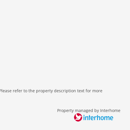
ease refer to the property description text for more
Property managed by Interhome