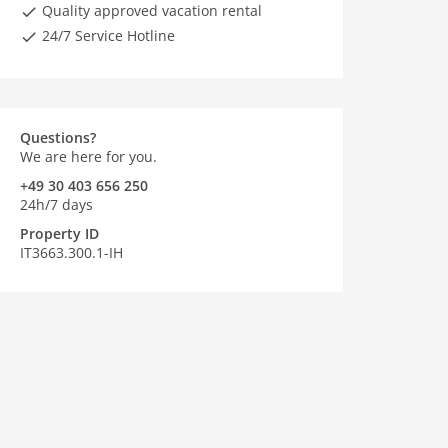
Quality approved vacation rental
24/7 Service Hotline
Questions?
We are here for you.
+49 30 403 656 250
24h/7 days
Property ID
IT3663.300.1-IH