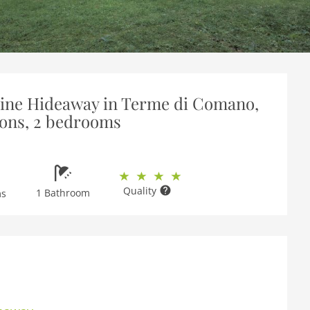
pine Hideaway in Terme di Comano,
sons, 2 bedrooms
Quality
1 Bathroom
ms