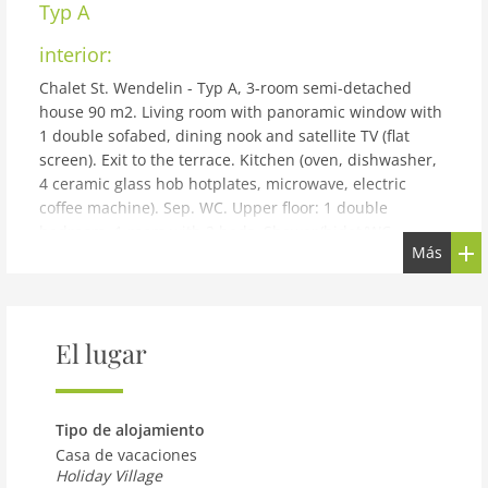
Typ A
interior:
Chalet St. Wendelin - Typ A, 3-room semi-detached
house 90 m2. Living room with panoramic window with
1 double sofabed, dining nook and satellite TV (flat
screen). Exit to the terrace. Kitchen (oven, dishwasher,
4 ceramic glass hob hotplates, microwave, electric
coffee machine). Sep. WC. Upper floor: 1 double
bedroom. 1 room with 2 beds. Shower/bidet/WC,
Más
double hand-basin. Large terrace roofed, patio. Terrace
furniture, deck chairs. Very beautiful panoramic view of
the mountains and the countryside. Facilities: hair
dryer. Internet (WiFi, free). Please note: non-smoking
El lugar
house. Maximum 2 pets/ dogs allowed.
building and outdoor:
Small holiday development detached. Above Telfs, in a
Tipo de alojamiento
quiet, elevated position. For shared use: property 2'000
Casa de vacaciones
m2, garden, indoor pool heated (10 x 4 m, depth 130
Holiday Village