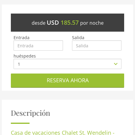
USD
185.57
desde
por noche
Entrada
Salida
huéspedes
RESERVA AHORA
Descripción
Casa de vacaciones
Chalet St. Wendelin -