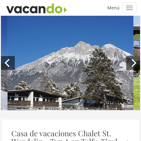
Casa de vacaciones Chalet St.