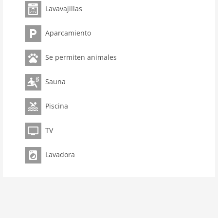
Lavavajillas
room 3
bedroom 2
Aparcamiento
toilets 2
Bathrooms 1
Se permiten animales
Pool
kitchen
Sauna
dishwasher
Piscina
microwave
oven
TV
interior
Lavadora
cots: 1
extrabeds: 1
tumbler
shower
terrace