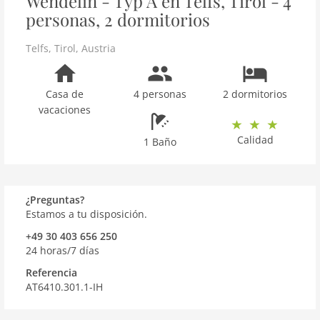
Wendelin - Typ A en Telfs, Tirol - 4
personas, 2 dormitorios
Telfs
,
Tirol
,
Austria
Casa de
4 personas
2 dormitorios
vacaciones
Calidad
1 Baño
¿Preguntas?
Estamos a tu disposición.
+49 30 403 656 250
24 horas/7 días
Referencia
AT6410.301.1-IH