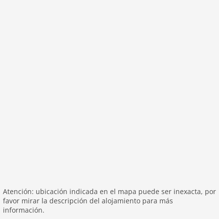
washingmachine
heating
internet
nonsmoking
tv
tv international
wlan
outside
green space garden
garage
parking covered
garden
parking
patio
Atención: ubicación indicada en el mapa puede ser inexacta, por
mountain view
favor mirar la descripción del alojamiento para más
Recreation / Sports
información.