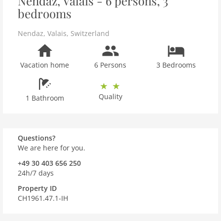
Nendaz, Valais - 6 persons, 3
bedrooms
Nendaz
,
Valais
,
Switzerland
Vacation home
6 Persons
3 Bedrooms
Quality
1 Bathroom
Questions?
We are here for you.
+49 30 403 656 250
24h/7 days
Property ID
CH1961.47.1-IH