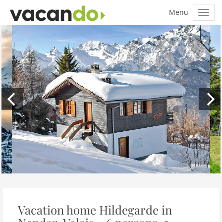
Vacation home Hildegarde in