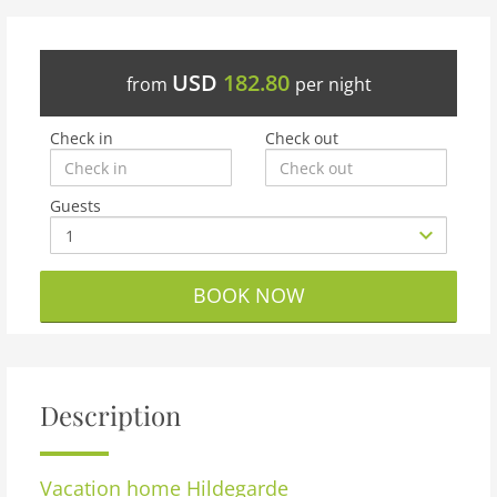
USD
182.80
from
per night
Check in
Check out
Guests
BOOK NOW
Description
Vacation home
Hildegarde