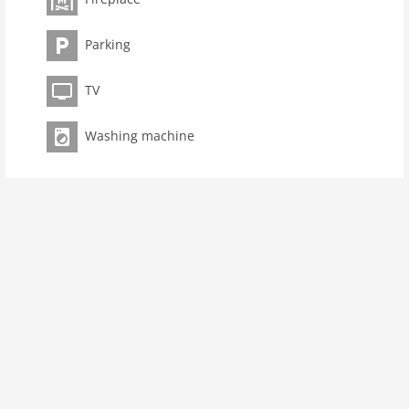
kitchen
oven
Parking
interior
TV
cots: 1
fireplace
Washing machine
terrace
washingmachine
dvdplayer
heating
internet
nonsmoking
tv
wlan
outside
green space garden
garden