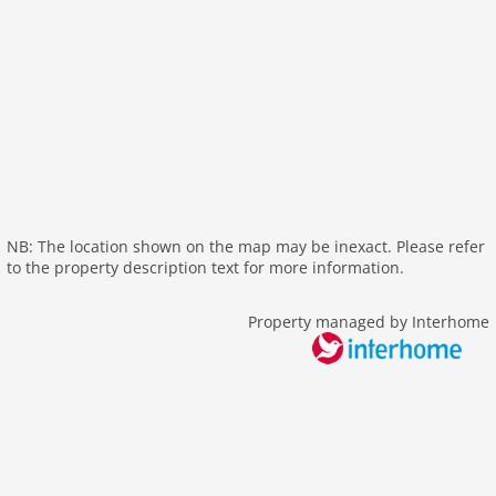
parking
mountain view
detached
balcony
Recreation / Sports
mountainbiking
golf courses
NB: The location shown on the map may be inexact. Please refer
hiking mountains
to the property description text for more information.
hiking plains
riding
Property managed by Interhome
crosscountry skiing
icerink
skiarea
snowboard
toboggan
Distances