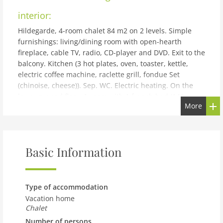
interior:
Hildegarde, 4-room chalet 84 m2 on 2 levels. Simple
furnishings: living/dining room with open-hearth
fireplace, cable TV, radio, CD-player and DVD. Exit to the
balcony. Kitchen (3 hot plates, oven, toaster, kettle,
electric coffee machine, raclette grill, fondue Set
(chinoise, cheese)). Sep. WC. Electric heating. On the
lower ground floor: 1 room with 1 french bed (140 cm,
More
length 190 cm). 1 room with 1 x 2 bunk beds (90 cm,
length 190 cm). 1 room with 2 beds (90 cm, length 190
cm). Bath/WC. Balcony, terrace. Terrace furniture, box-
room. Beautiful view of the mountains and the valley.
Basic Information
Facilities: washing machine. Internet (WiFi, free). Please
note: non-smokers only, parking space for small car
only.
building and outdoor:
Type of accommodation
Vacation home
Pramiri: Chalet Hildegard. In a quiet position, 200 m
Chalet
from the skiing area. Private: garden. Steep, narrow
Number of persons