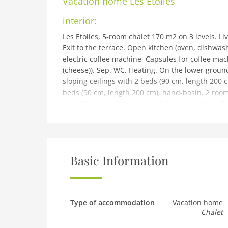
Vacation home
Les Etoiles
interior:
Les Etoiles, 5-room chalet 170 m2 on 3 levels. L
Exit to the terrace. Open kitchen (oven, dishwash
electric coffee machine, Capsules for coffee mac
(cheese)). Sep. WC. Heating. On the lower groun
sloping ceilings with 2 beds (90 cm, length 200 
beds (90 cm, length 200 cm), hand-basin. 2 room
cm). Exit to the balcony, north facing position.
terrace, west facing position. Barbecue, box-roo
cot. Internet (WiFi, free). Parking space n 9 Pra
Please note: non-smokers only. 1 pet/ dog allow
building and outdoor:
Basic Information
Pramiri: Chalet Les Etoiles. In a quiet position, 
Barbecue. In the house: table tennis, playroom.
Winter: please take snow chains. Stepped path (8
restaurant, bakery 600 m, bus stop Haute-Nendaz
Type of accommodation
Vacation home
Chalet
swimming pool 1 km. Golf course (18 hole) 18 km, 
1 km, children's playground 1 km. Well-known sk