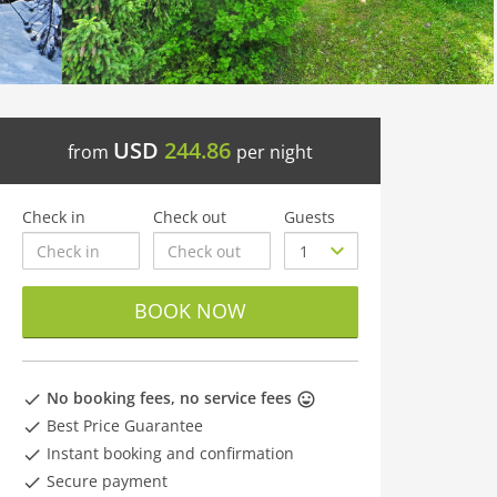
USD
244.86
from
per night
Check in
Check out
Guests
BOOK NOW
No booking fees, no service fees
Best Price Guarantee
Instant booking and confirmation
Secure payment