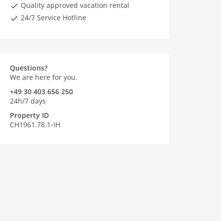
Quality approved vacation rental
24/7 Service Hotline
Questions?
We are here for you.
+49 30 403 656 250
24h/7 days
Property ID
CH1961.78.1-IH