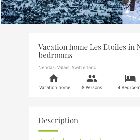
Vacation home Les Etoiles in N
bedrooms
Nendaz
,
Valais
,
Switzerland
Vacation home
8 Persons
4 Bedroo
Description