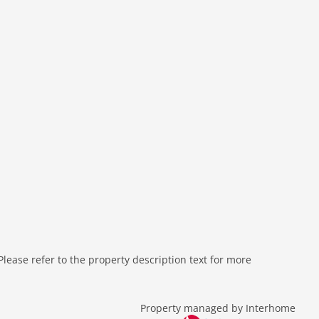
ease refer to the property description text for more
Property managed by Interhome