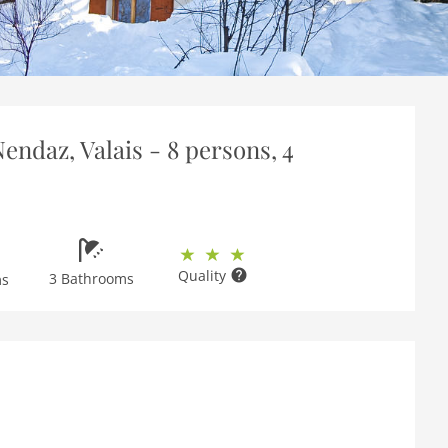
endaz, Valais - 8 persons, 4
Quality
3 Bathrooms
ms