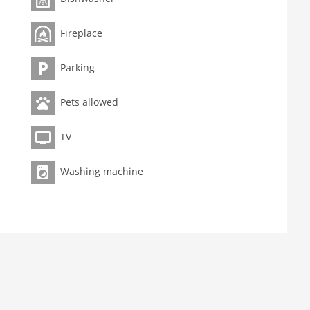
.
Fireplace
Parking
Pets allowed
TV
Washing machine