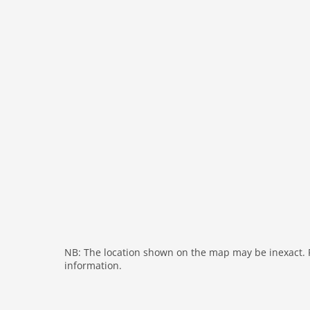
cots: 1
bath and shower
fireplace
shower
terrace
washingmachine
heating
internet
nonsmoking
tv
wlan
outside
green space garden
NB: The location shown on the map may be inexact. Pl
bbq
information.
parking covered
garden