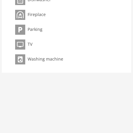
toilets 2
Bathrooms 2
Fireplace
kitchen
Parking
dishwasher
microwave
TV
oven
interior
Washing machine
cots: 1
bath and shower
tumbler
fireplace
shower
terrace
modern
washingmachine
dvdplayer