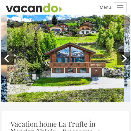
Vacation home La Truffe in