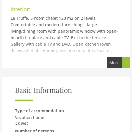
interior:
La Truffe, 5-room chalet 120 m2 on 2 levels.
Comfortable and modern furnishings: large
living/dining room with panoramic window with open-
hearth fireplace and cable TV. Exit to the terrace.
Gallery with cable TV and DVD. Open kitchen (oven,
dishwasher, 4 ceramic glass hob hotplates, toaster,
kettle, microwave, electric coffee machine, Capsules for
More
coffee machine (Nespresso) extra, raclette grill, fondue
Set (cheese)). Shower/WC. Electric heating. On the lower
ground floor: 2 rooms, each room with 1 french bed
(160 cm, length 200 cm). 2 rooms, each room with 2
Basic Information
beds (190 cm, length 190 cm). Bath/WC. Balcony, north
facing position, large terrace, south-west facing
position. Barbecue (portable). Very beautiful panoramic
view of the mountains and the valley. Facilities:
Type of accommodation
washing machine, dryer, children's high chair, baby
Vacation home
cot, hair dryer. Internet (WiFi, free). Parking (1 car),
Chalet
garage, height 195 cm, width 250 cm. Please note: non-
Number of persons