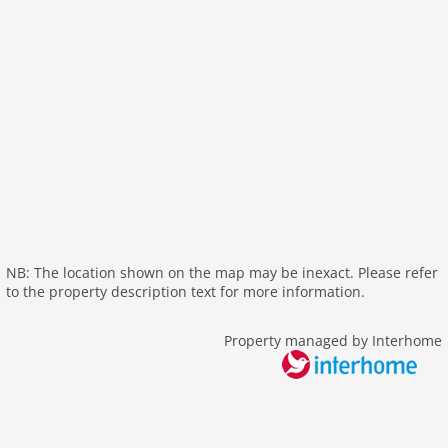
heating
interior modern
internet
nonsmoking
tv
wlan
outside
green space garden
bbq
NB: The location shown on the map may be inexact. Please refer
garage
to the property description text for more information.
garden
parking
Property managed by Interhome
mountain view
detached
balcony
Recreation / Sports