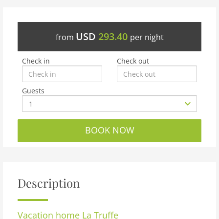
USD
293.40
from
per night
Check in
Check out
Guests
BOOK NOW
Description
Vacation home
La Truffe