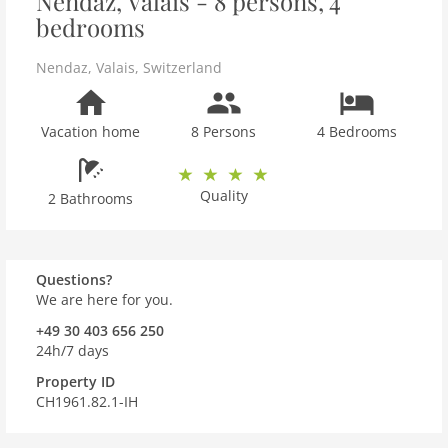
Nendaz, Valais - 8 persons, 4
bedrooms
Nendaz
,
Valais
,
Switzerland
Vacation home
8 Persons
4 Bedrooms
Quality
2 Bathrooms
Questions?
We are here for you.
+49 30 403 656 250
24h/7 days
Property ID
CH1961.82.1-IH