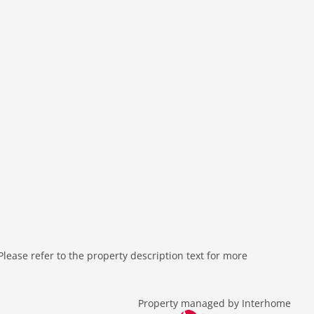
ease refer to the property description text for more
Property managed by Interhome