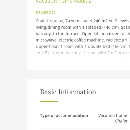
Vacation home
Naulaz
interior:
Chalet Naulaz, 7-room chalet 240 m2 on 2 levels
living/dining room with 1 sofabed (140 cm), Scan
balcony, to the terrace. Open kitchen (oven, dish
microwave, electric coffee machine, raclette gril
Upper floor: 1 room with 1 double bed (160 cm, 
cm). Exit to the balcony. 1 room with 2 x 2 bunk 
with 2 beds (90 cm, length 200 cm). Exit to the 
cm). 1 room with 2 beds (90 cm, length 200 cm). 
small balconies, large terrace. Terrace furniture
Facilities: washing machine, dryer, children's hig
free). Parking (3 cars) at the house. Please note
Basic Information
building and outdoor:
Chalet Naulaz, 1'500 m a.s.l., 2 storeys, detache
Crosets, in a sunny position on a slope. Private:
heating system. 200 m long steep, narrow motor 
Type of accommodation
Vacation home
Chalet
chains, 4x4 car recommended in winter. Parking 
supermarket 7 km, shopping centre 16 km, bus stop