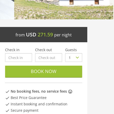
USD
271.59
from
per night
Check in
Check out
Guests
BOOK NOW
No booking fees, no service fees
Best Price Guarantee
Instant booking and confirmation
Secure payment