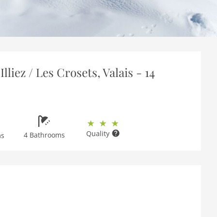
lliez / Les Crosets, Valais - 14
Quality
4 Bathrooms
ms