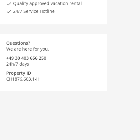
Quality approved vacation rental
24/7 Service Hotline
Questions?
We are here for you.
+49 30 403 656 250
24h/7 days
Property ID
CH1876.603.1-IH