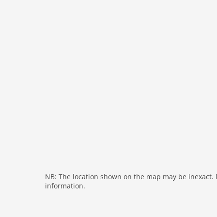
interior
cots: 1
extrabeds: 1
tumbler
fireplace
shower
terrace
washingmachine
dvdplayer
heating
internet
nonsmoking
tv
NB: The location shown on the map may be inexact. Pl
information.
tv international
wlan
outside