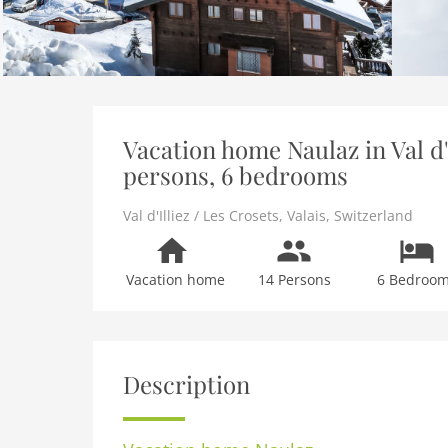
Vacation home Naulaz in Val d'I
persons, 6 bedrooms
Val d'Illiez / Les Crosets
,
Valais
,
Switzerland
Vacation home
14 Persons
6 Bedroo
Description