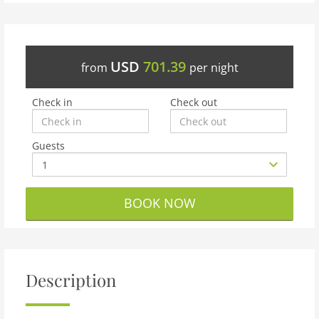
USD
701.39
from
per night
Check in
Check out
Guests
BOOK NOW
Description