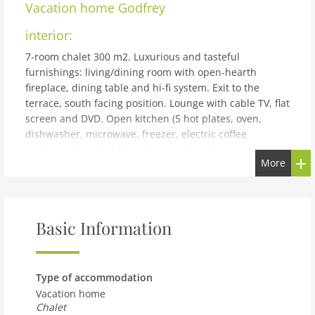
Vacation home
Godfrey
interior:
7-room chalet 300 m2. Luxurious and tasteful
furnishings: living/dining room with open-hearth
fireplace, dining table and hi-fi system. Exit to the
terrace, south facing position. Lounge with cable TV, flat
screen and DVD. Open kitchen (5 hot plates, oven,
dishwasher, microwave, freezer, electric coffee
machine, Capsules for coffee machine (Nespresso)
More
extra) with bar. Floor heating. On the lower ground
floor: 1 room with 1 french bed and bath/WC.
Shower/WC, Sauna. Upper floor: 2 double bedrooms,
each room with 1 french bed and bath/shower/WC. Exit
Basic Information
to the balcony. 1 room with 2 beds and
bath/shower/WC. 1 room with 2 beds and shower/WC.
2nd upper floor: small gallery. Balcony, south facing
position, terrace, east facing position. Terrace
Type of accommodation
furniture, barbecue (portable), deck chairs. Marvellous
Vacation home
panoramic view of the mountains. Facilities: washing
Chalet