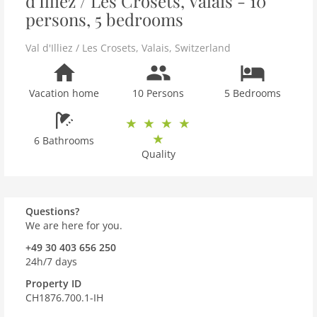
d'Illiez / Les Crosets, Valais - 10
persons, 5 bedrooms
Val d'Illiez / Les Crosets
,
Valais
,
Switzerland
Vacation home
10 Persons
5 Bedrooms
6 Bathrooms
Quality
Questions?
We are here for you.
+49 30 403 656 250
24h/7 days
Property ID
CH1876.700.1-IH