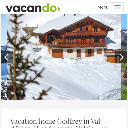
Vacation home Godfrey in Val