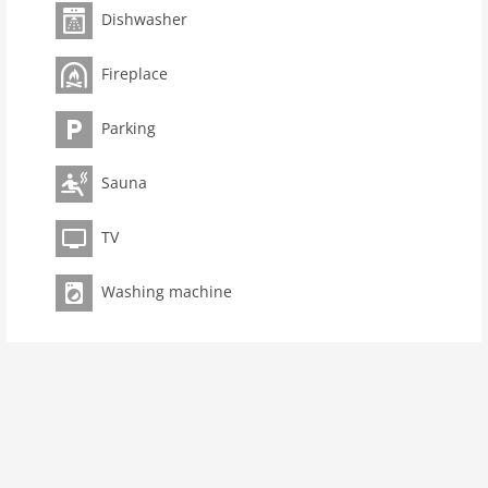
Pet not allowed
Dishwasher
Property
Fireplace
maximum occupancy 10 Pers.
living space 300 m2
Parking
room 7
bedroom 5
Sauna
toilets 6
Bathrooms 6
TV
kitchen
Washing machine
dishwasher
microwave
oven
freezer
interior
cots: 1