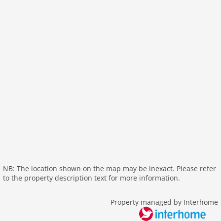
bath and shower
tumbler
fireplace
shower
terrace
washingmachine
dvdplayer
heating
interior luxurious
internet
nonsmoking
tv
wlan
NB: The location shown on the map may be inexact. Please refer
to the property description text for more information.
outside
bbq
Property managed by Interhome
garage