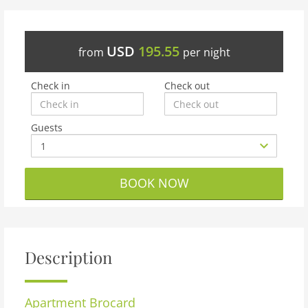
USD
195.55
from
per night
Check in
Check out
Guests
BOOK NOW
Description
Apartment
Brocard