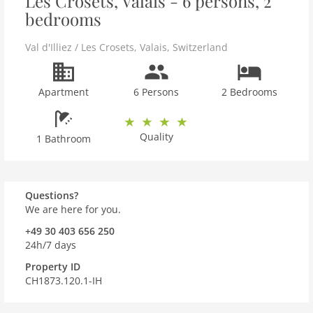
Les Crosets, Valais - 6 persons, 2
bedrooms
Val d'Illiez / Les Crosets
,
Valais
,
Switzerland
Apartment
6 Persons
2 Bedrooms
Quality
1 Bathroom
Questions?
We are here for you.
+49 30 403 656 250
24h/7 days
Property ID
CH1873.120.1-IH