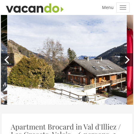
Apartment Brocard in Val d'Illiez /