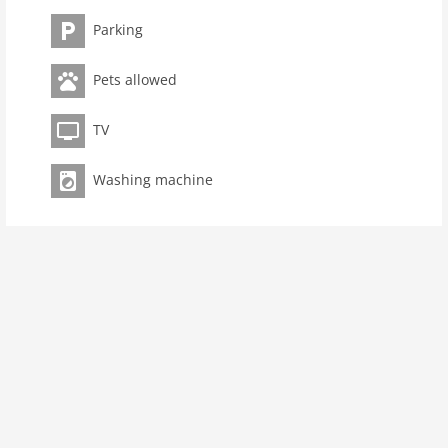
living space 66 m2
Parking
room 3
bedroom 2
Pets allowed
toilets 1
TV
Bathrooms 1
kitchen
Washing machine
dishwasher
microwave
oven
interior
cots: 1
tumbler
fireplace
terrace
washingmachine