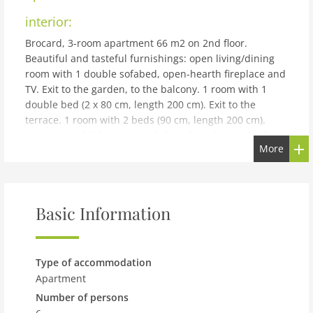
interior:
Brocard, 3-room apartment 66 m2 on 2nd floor.
Beautiful and tasteful furnishings: open living/dining
room with 1 double sofabed, open-hearth fireplace and
TV. Exit to the garden, to the balcony. 1 room with 1
double bed (2 x 80 cm, length 200 cm). Exit to the
terrace. 1 room with 2 beds (90 cm, length 200 cm).
Large, open kitchen (oven, dishwasher, 4 ceramic glass
More
hob hotplates, microwave, fondue Set (cheese)) with
dining table. Bath/WC. Electric heating. Parquet floors.
Balcony, terrace. Terrace furniture. Very beautiful view
of the mountains and the countryside. Facilities: iron,
Basic Information
children's high chair, baby cot for up to 3 year olds
(extra), hair dryer. Internet (WiFi, free). Parking, garage.
Please note: non-smokers only. Maximum 1 pet/ dog
allowed. Multipass included in Summer.
Type of accommodation
building and outdoor:
Apartment
Number of persons
Val d'Illiez 11 km from Monthey: Apartment house