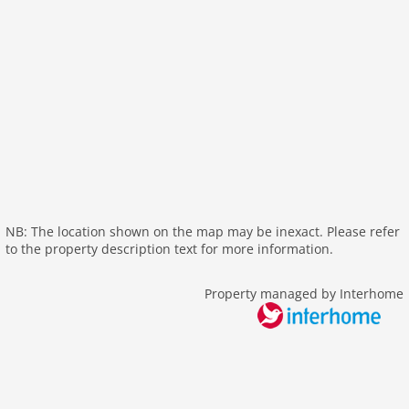
heating
internet
nonsmoking
tv
wlan
outside
garage
garden
parking
NB: The location shown on the map may be inexact. Please refer
mountain view
to the property description text for more information.
balcony
Recreation / Sports
Property managed by Interhome
mountainbiking
hiking plains
riding
icerink