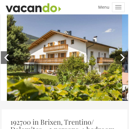
192700 in Brixen, Trentino/