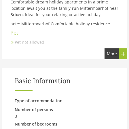
Comfortable dream holiday apartments in a prime
location await you at the family-run Mittermoarhof near
Brixen. Ideal for your relaxing or active holiday.
note: Mittermoarhof Comfortable holiday residence
Pet
Pet not allowed
Property
More
maximum occupancy 3 Pers.
living space 48 m2
room 2
Basic Information
bedroom 1
toilets 1
Bathrooms 1
Type of accommodation
On the 1st floor:
Number of persons
3
Living room:
single sofa bed, TV, TV, TV, heating, high
Number of bedrooms
chair, ,