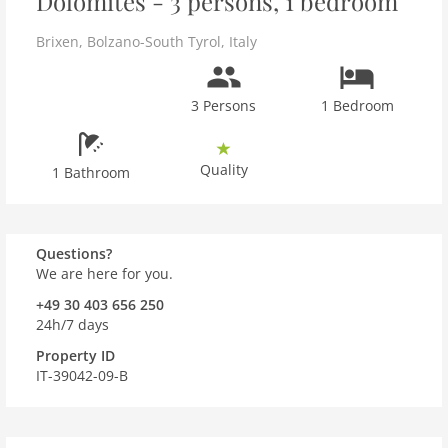
Dolomites - 3 persons, 1 bedroom
Brixen
,
Bolzano-South Tyrol
,
Italy
3 Persons
1 Bedroom
Quality
1 Bathroom
Questions?
We are here for you.
+49 30 403 656 250
24h/7 days
Property ID
IT-39042-09-B