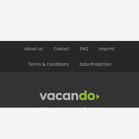
About us
Contact
FAQ
Imprint
Terms & Conditions
Data Protection
© Vacando: Vacation Rentals
24 Hour Hotline
+49 30 403 656 250