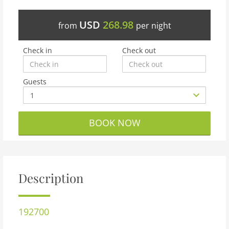
USD
268.98
from
per night
Check in
Check out
Guests
BOOK NOW
Description
192700