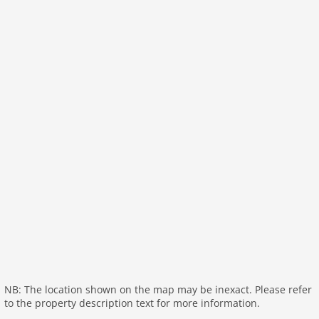
NB: The location shown on the map may be inexact. Please refer
to the property description text for more information.