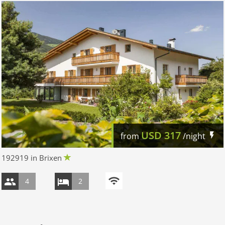
USD
317
from
/night
192919 in Brixen
4
2