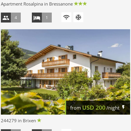
Apartment Rosalpina in Bressanone
4
1
USD
200
from
/night
244279 in Brixen