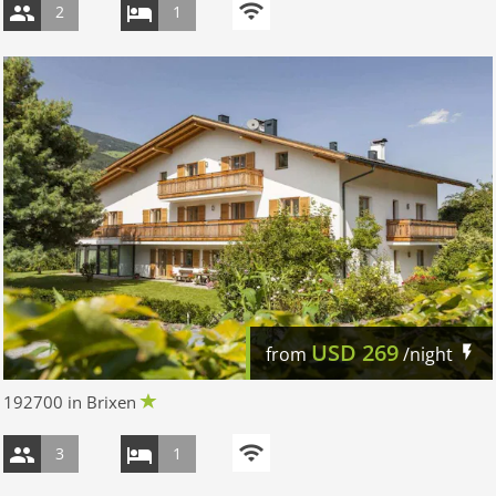
2
1
USD
269
from
/night
192700 in Brixen
3
1