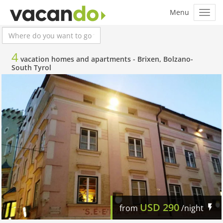
4
vacation homes and apartments -
Brixen, Bolzano-
South Tyrol
USD
290
from
/night