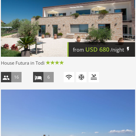
USD
680
from
/night
House Futura in Todi
16
6