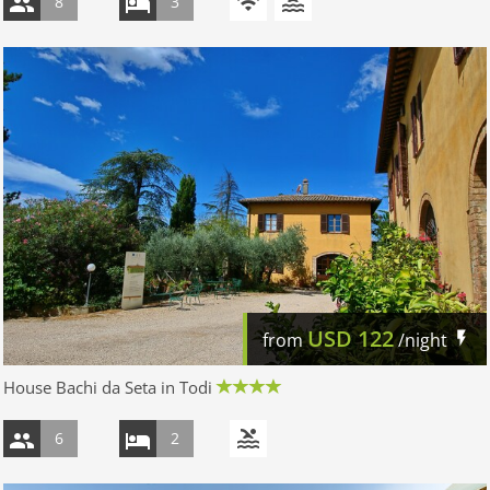
8
3
USD
122
from
/night
House Bachi da Seta in Todi
6
2