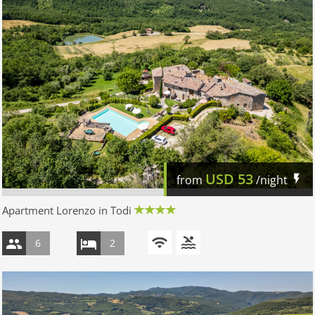
USD
53
from
/night
Apartment Lorenzo in Todi
6
2