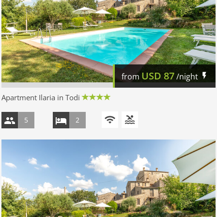
USD
87
from
/night
Apartment Ilaria in Todi
5
2