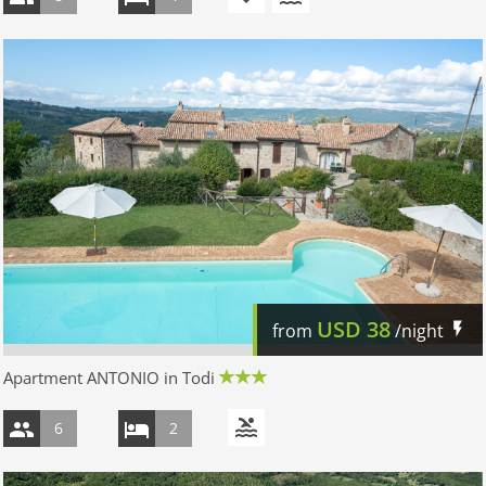
USD
38
from
/night
Apartment ANTONIO in Todi
6
2