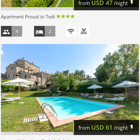
USD
47
from
/night
Apartment Proust in Todi
4
2
USD
61
from
/night