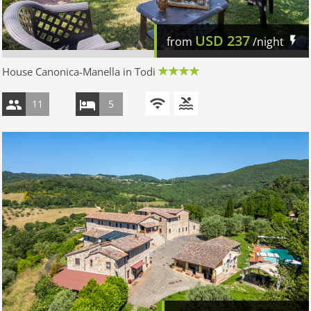
USD
237
from
/night
House Canonica-Manella in Todi
11
5