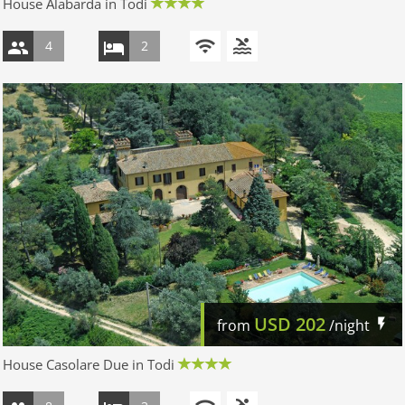
House Alabarda in Todi
4
2
USD
202
from
/night
House Casolare Due in Todi