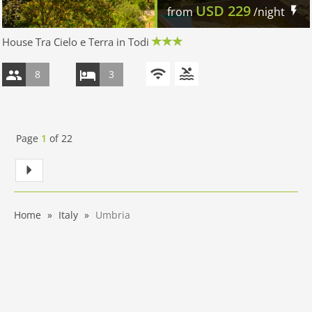
USD
229
from
/night
House Tra Cielo e Terra in Todi
8
3
Page
1
of
22
Home
Italy
Umbria