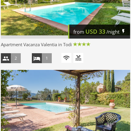
USD
33
from
/night
Apartment Vacanza Valentia in Todi
2
1