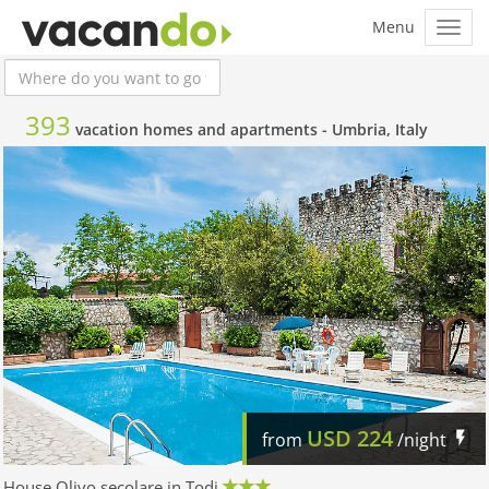
393
vacation homes and apartments -
Umbria, Italy
USD
224
from
/night
House Olivo secolare in Todi