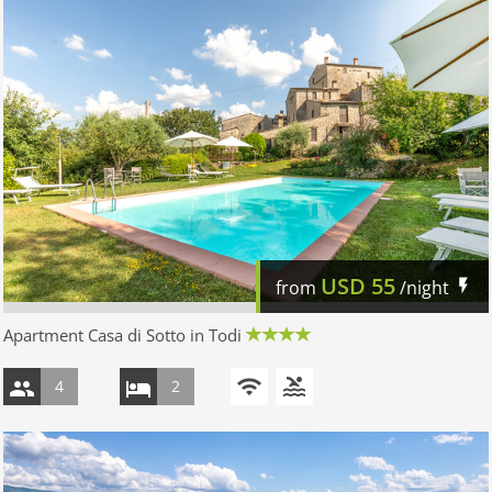
USD
55
from
/night
Apartment Casa di Sotto in Todi
4
2