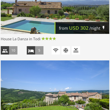
USD
302
from
/night
House La Danza in Todi
10
5