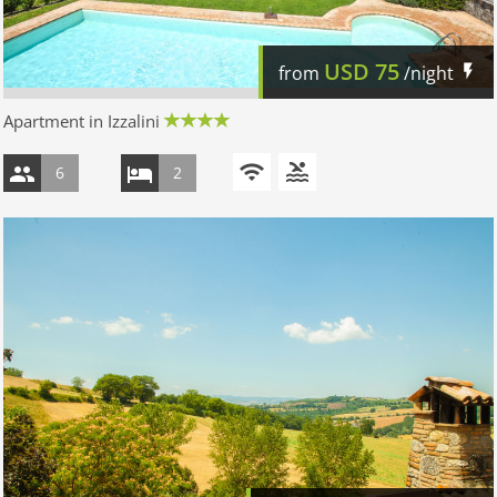
USD
75
from
/night
Apartment in Izzalini
6
2