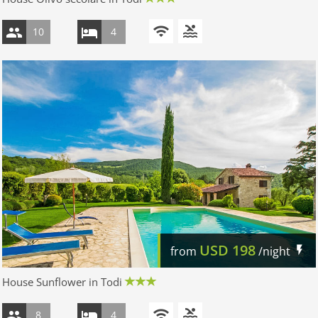
10
4
USD
198
from
/night
House Sunflower in Todi
8
4