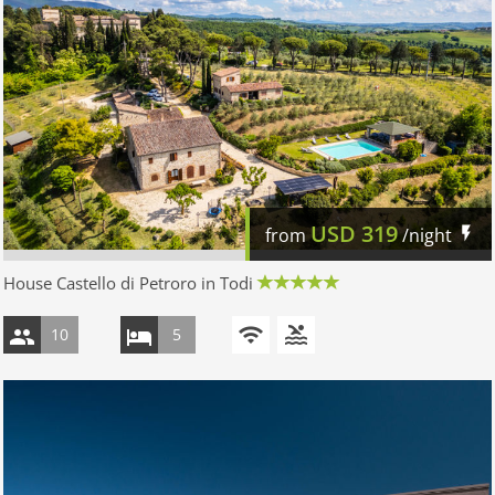
USD
319
from
/night
House Castello di Petroro in Todi
10
5