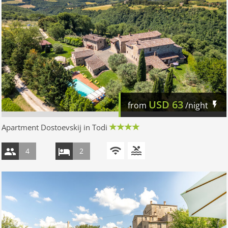
USD
63
from
/night
Apartment Dostoevskij in Todi
4
2