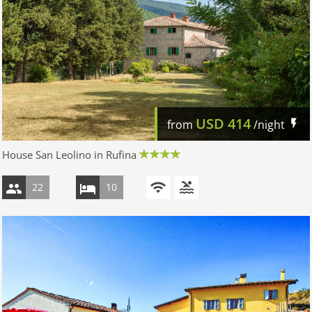
USD
414
from
/night
House San Leolino in Rufina
22
10