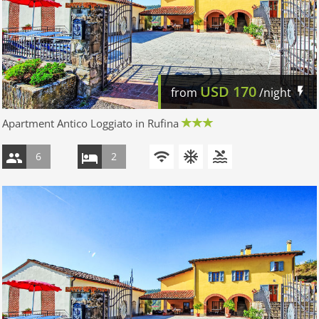
USD
170
from
/night
Apartment Antico Loggiato in Rufina
6
2