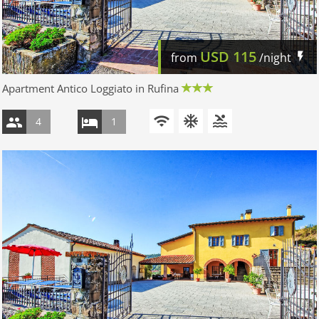
USD
115
from
/night
Apartment Antico Loggiato in Rufina
4
1