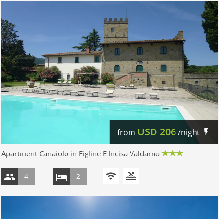
USD
206
from
/night
Apartment Canaiolo in Figline E Incisa Valdarno
4
2