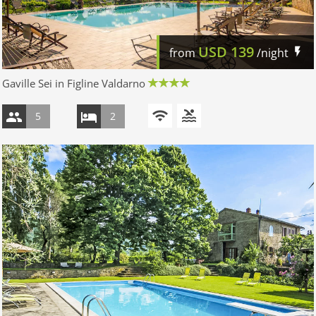
USD
139
from
/night
Gaville Sei in Figline Valdarno
5
2