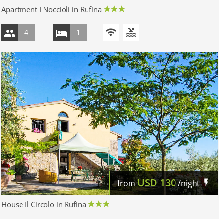
Apartment I Noccioli in Rufina
4
1
USD
130
from
/night
House Il Circolo in Rufina