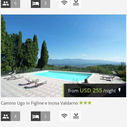
6
3
USD
255
from
/night
Camino Ugo in Figline e Incisa Valdarno
4
2