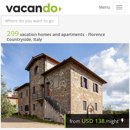
299
vacation homes and apartments -
Florence
Countryside, Italy
USD
138
from
/night