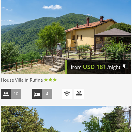
USD
181
from
/night
House Villa in Rufina
10
4