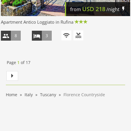
USD
218
from
/night
Apartment Antico Loggiato in Rufina
8
3
Page
1
of
17
Home
Italy
Tuscany
Florence Countryside