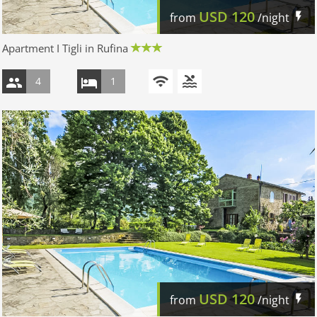
USD
120
from
/night
Apartment I Tigli in Rufina
4
1
USD
120
from
/night