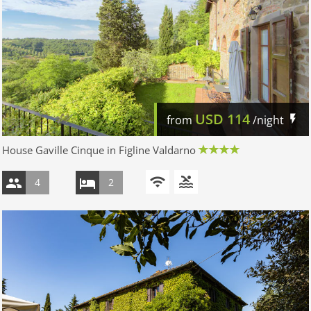
USD
114
from
/night
House Gaville Cinque in Figline Valdarno
4
2