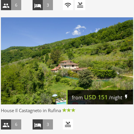
6
3
USD
151
from
/night
House Il Castagneto in Rufina
6
3