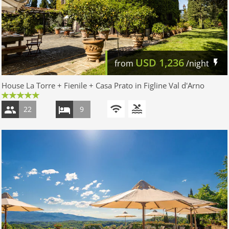
USD
1,236
from
/night
House La Torre + Fienile + Casa Prato in Figline Val d'Arno
22
9