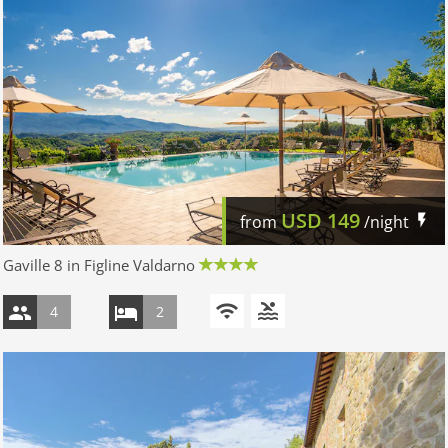
USD
149
from
/night
Gaville 8 in Figline Valdarno
4
2