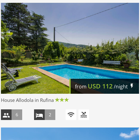
USD
112
from
/night
House Allodola in Rufina
6
2