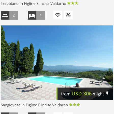
Trebbiano in Figline E Incisa Valdarno
2
1
USD
306
from
/night
Sangiovese in Figline E Incisa Valdarno