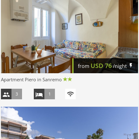
USD
76
from
/night
Apartment Piero in Sanremo
3
1