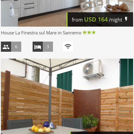
USD
164
from
/night
House La Finestra sul Mare in Sanremo
6
3