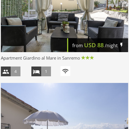
USD
88
from
/night
Apartment Giardino al Mare in Sanremo
4
1