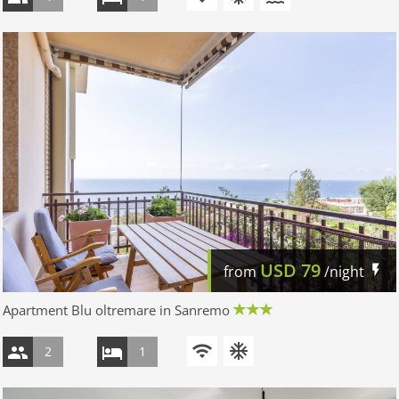
USD
79
from
/night
Apartment Blu oltremare in Sanremo
2
1