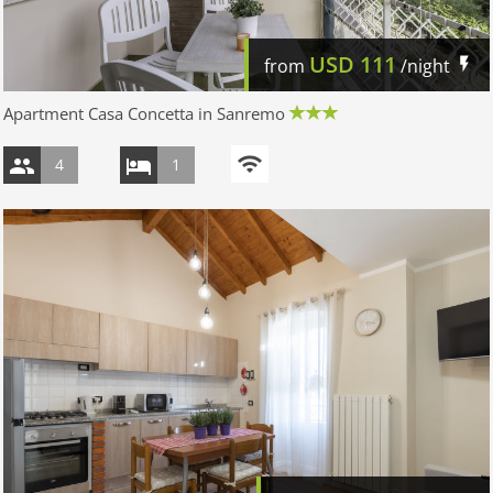
USD
111
from
/night
Apartment Casa Concetta in Sanremo
4
1