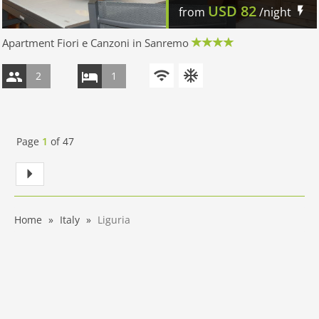
USD
82
from
/night
Apartment Fiori e Canzoni in Sanremo
2
1
Page
1
of
47
Home
Italy
Liguria