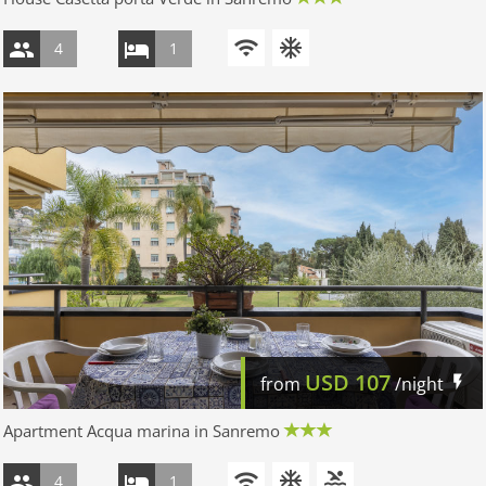
4
1
USD
107
from
/night
Apartment Acqua marina in Sanremo
4
1