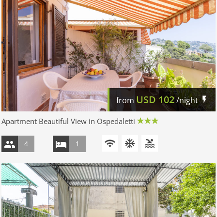
USD
102
from
/night
Apartment Beautiful View in Ospedaletti
4
1