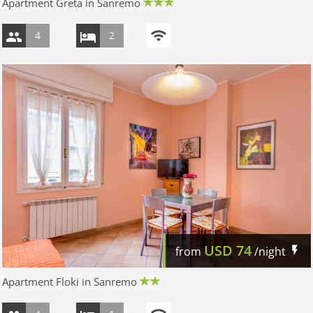
Apartment Greta in Sanremo
4
2
USD
74
from
/night
Apartment Floki in Sanremo