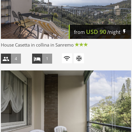
USD
90
from
/night
House Casetta in collina in Sanremo
4
1