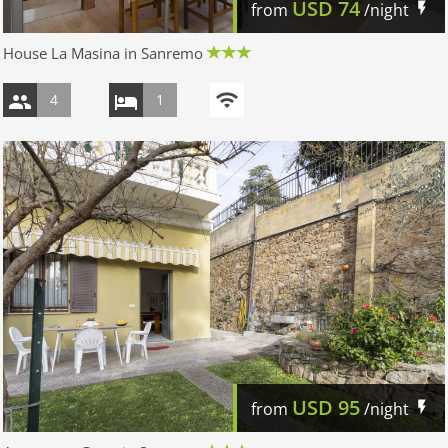
USD
74
from
/night
House La Masina in Sanremo
4
1
USD
95
from
/night