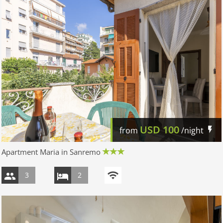
USD
100
from
/night
Apartment Maria in Sanremo
3
2