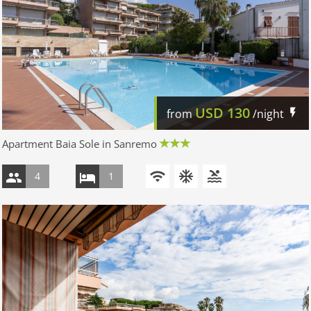
USD
130
from
/night
Apartment Baia Sole in Sanremo
4
1