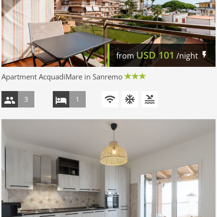
USD
101
from
/night
Apartment AcquadiMare in Sanremo
3
1