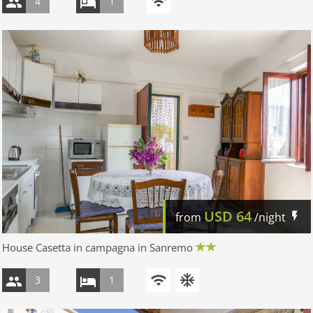
4
1
USD
64
from
/night
House Casetta in campagna in Sanremo
3
1