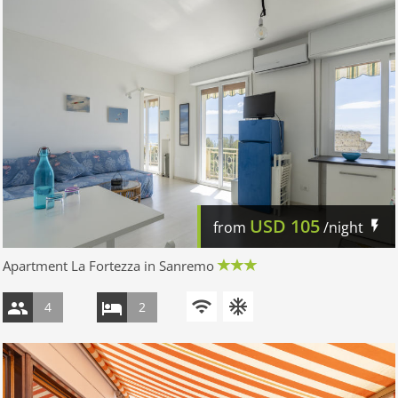
USD
105
from
/night
Apartment La Fortezza in Sanremo
4
2