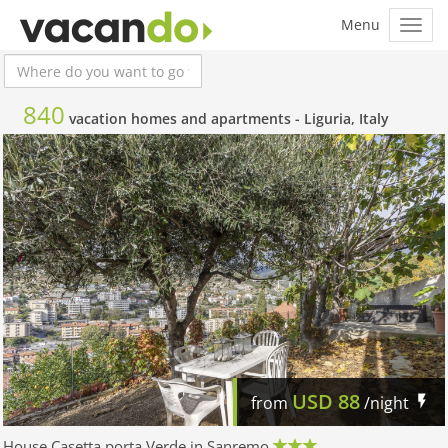
840
vacation homes and apartments -
Liguria, Italy
USD
88
from
/night
House Casetta porta Verde in Sanremo