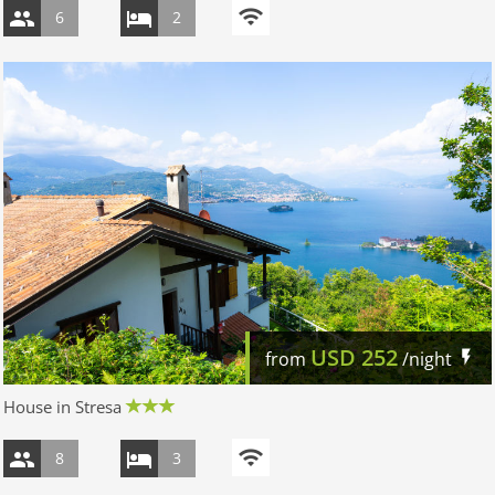
6
2
USD
252
from
/night
House in Stresa
8
3