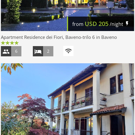
USD
205
from
/night
Apartment Residence dei Fiori, Baveno-trilo 6 in Baveno
6
2