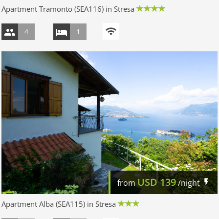
Apartment Tramonto (SEA116) in Stresa
4
1
USD
139
from
/night
Apartment Alba (SEA115) in Stresa