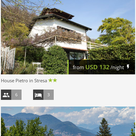
USD
132
from
/night
House Pietro in Stresa
6
3