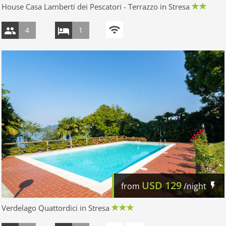
House Casa Lamberti dei Pescatori - Terrazzo in Stresa
4
1
USD
129
from
/night
Verdelago Quattordici in Stresa