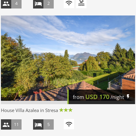
4
2
USD
170
from
/night
House Villa Azalea in Stresa
11
5