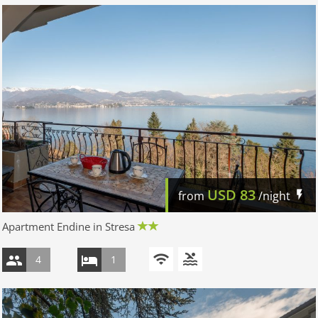
USD
83
from
/night
Apartment Endine in Stresa
4
1