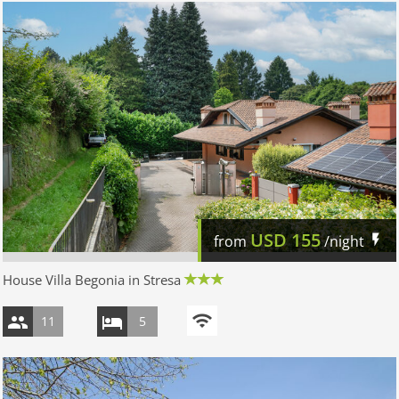
USD
155
from
/night
House Villa Begonia in Stresa
11
5