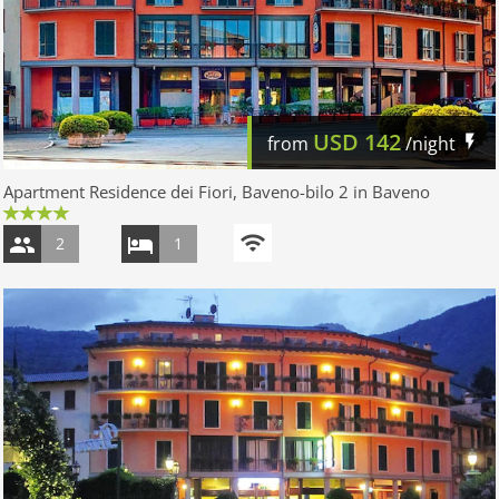
USD
142
from
/night
Apartment Residence dei Fiori, Baveno-bilo 2 in Baveno
2
1