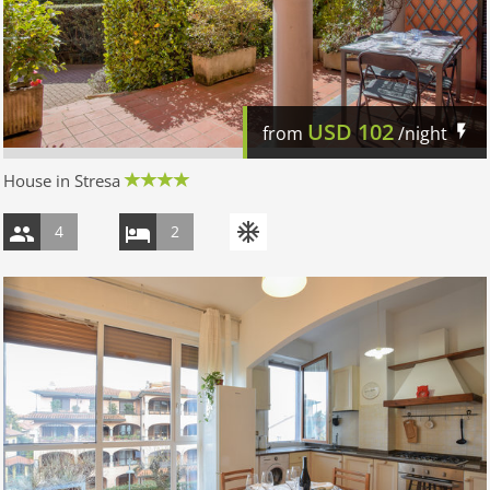
USD
102
from
/night
House in Stresa
4
2