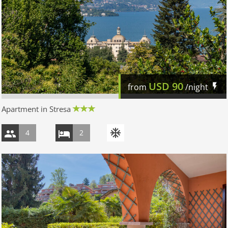
USD
90
from
/night
Apartment in Stresa
4
2