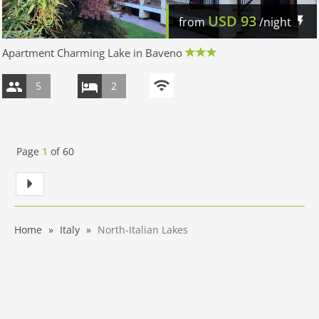
USD
93
from
/night
Apartment Charming Lake in Baveno
5
2
Page
1
of
60
Home
Italy
North-Italian Lakes