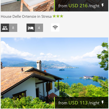
USD
216
from
/night
House Delle Ortensie in Stresa
8
4
USD
113
from
/night