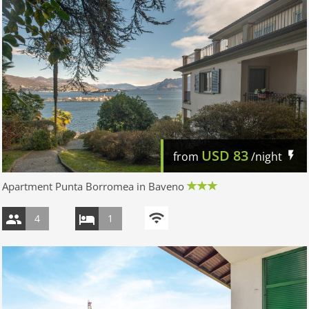
USD
83
from
/night
Apartment Punta Borromea in Baveno
4
1