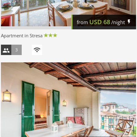
USD
68
from
/night
Apartment in Stresa
3