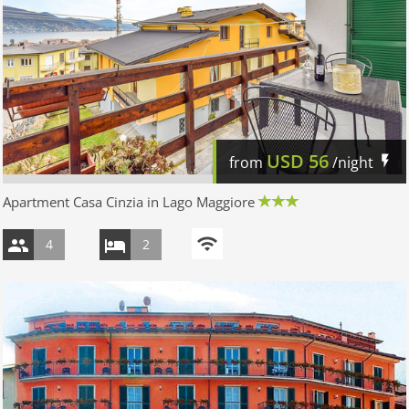
USD
56
from
/night
Apartment Casa Cinzia in Lago Maggiore
4
2