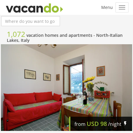
1,072
vacation homes and apartments -
North-Italian
Lakes, Italy
USD
98
from
/night