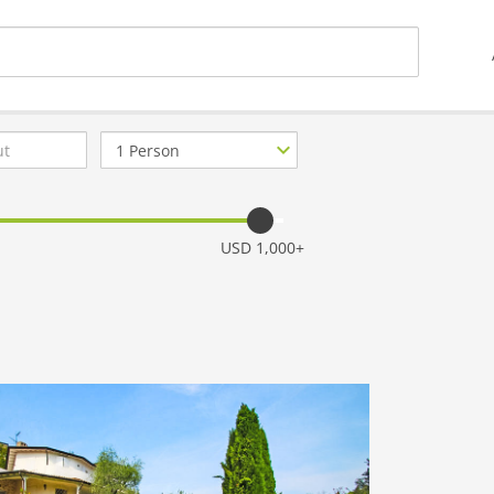
Number
of
guests
USD 1,000+