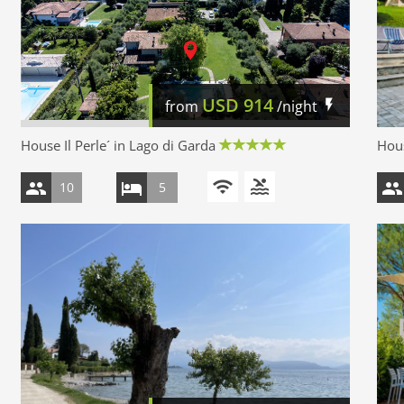
USD
914
from
/night
House Il Perle´ in Lago di Garda
Hous
10
5