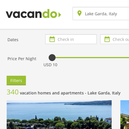
Check
Check
Dates
in
out
Price Per Night
USD 10
Filters
340
vacation homes and apartments -
Lake Garda, Italy