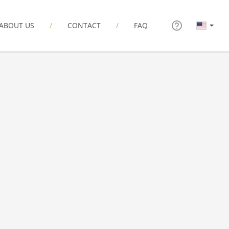
ABOUT US
CONTACT
FAQ