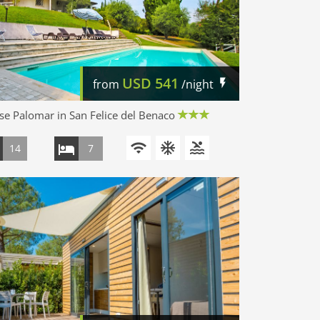
USD
541
from
/night
e Palomar in San Felice del Benaco
14
7