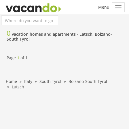
0
vacation homes and apartments -
Latsch, Bolzano-
South Tyrol
Page
1
of
1
Home
Italy
South Tyrol
Bolzano-South Tyrol
Latsch