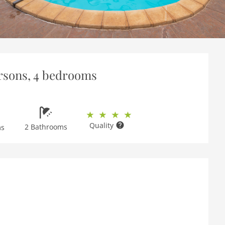
persons, 4 bedrooms
Quality
2 Bathrooms
ms