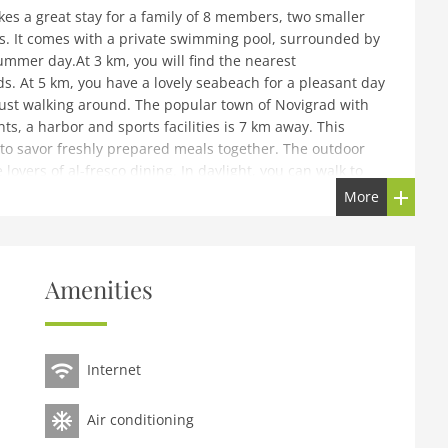
s a great stay for a family of 8 members, two smaller
nds. It comes with a private swimming pool, surrounded by
ummer day.At 3 km, you will find the nearest
. At 5 km, you have a lovely seabeach for a pleasant day
just walking around. The popular town of Novigrad with
ts, a harbor and sports facilities is 7 km away. This
to savor freshly prepared meals together. The outdoor
lovers of al-fresco dining. In daylight, you can walk to
 At night, you can take a leisurely walk there. Parking is
More
oom(TV(satellite), dining table, seating area),
Amenities
ee machine(filter), oven, microwave, dishwasher))On the 1st
ble bed), bedroom(double bed), bedroom(double bed),
n, toilet), bathroom(shower, washbasin, toilet),
shing machine, balcony, air conditioning,
Internet
n furniture, sun loungers, BBQ, parking, deckchairs,
Air conditioning