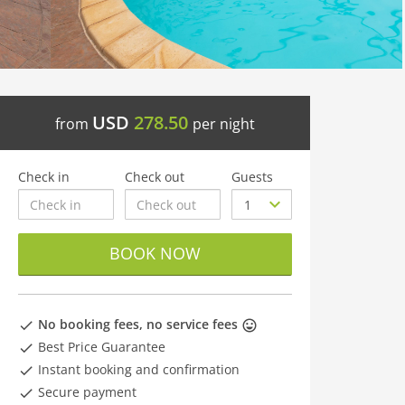
USD
278.50
from
per night
Check in
Check out
Guests
BOOK NOW
No booking fees, no service fees
Best Price Guarantee
Instant booking and confirmation
Secure payment