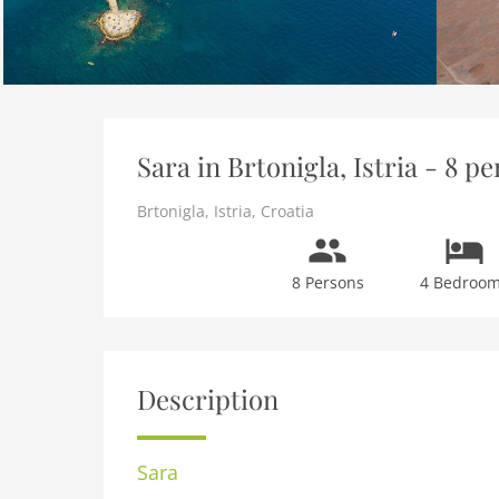
Sara in Brtonigla, Istria - 8 
Brtonigla
,
Istria
,
Croatia
8 Persons
4 Bedroo
Description
Sara