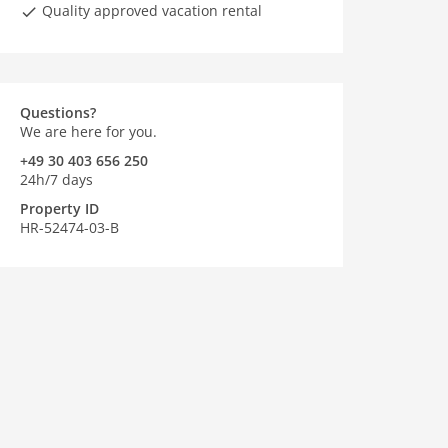
Quality approved vacation rental
Questions?
We are here for you.
+49 30 403 656 250
24h/7 days
Property ID
HR-52474-03-B