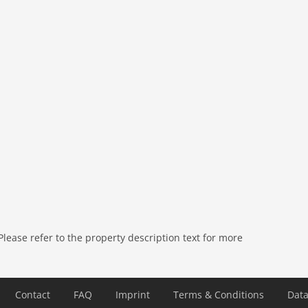
 air conditioning, terrace (private), garden (fenced),
ers, BBQ, parking, deckchairs, swimming pool (private),
ease refer to the property description text for more
Contact
FAQ
Imprint
Terms & Conditions
Data