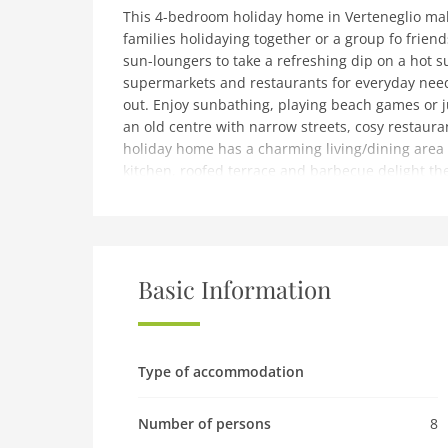
This 4-bedroom holiday home in Verteneglio make
families holidaying together or a group fo frie
sun-loungers to take a refreshing dip on a hot s
supermarkets and restaurants for everyday needs
out. Enjoy sunbathing, playing beach games or 
an old centre with narrow streets, cosy restauran
holiday home has a charming living/dining area 
kitchen, roofed terrace and barbecue delight the 
the fenced garden to stretch out in the fresh air.
available.Pula airport is 74 km away.
note: Spacious Holiday Home in Verteneglio
Ground floor: (Living room(seating area), Living r
Basic Information
Kitchen(hob(4 ring stoves), electric kettle, coff
floor: (hallway(air conditioning), bedroom(dou
bedroom(double bed), bathroom(shower, washbasi
balcony)outdoor kitchen, garage, dishwasher, wa
Type of accommodation
terrace(private), garden(fenced, 2000 m2), garde
swimming pool(private), children's bed
Number of persons
8
Pet