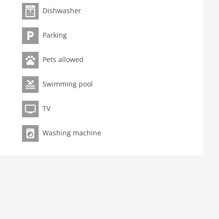
Dishwasher
Parking
Pets allowed
Swimming pool
TV
Washing machine
ng area
coffee machine (filter), oven, microwave, dishwasher