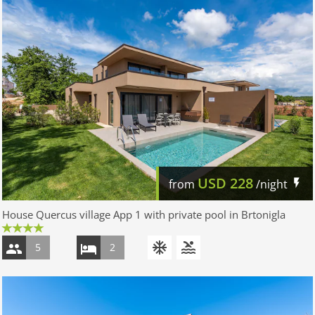
USD
228
from
/night
House Quercus village App 1 with private pool in Brtonigla
5
2