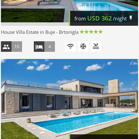
USD
362
from
/night
House Villa Estate in Buje - Brtonigla
10
4