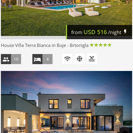
USD
516
from
/night
House Villa Terra Bianca in Buje - Brtonigla
10
4