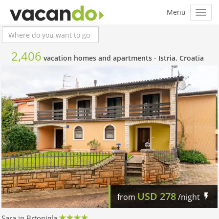
2,406
vacation homes and apartments -
Istria, Croatia
USD
278
from
/night
Sara in Brtonigla