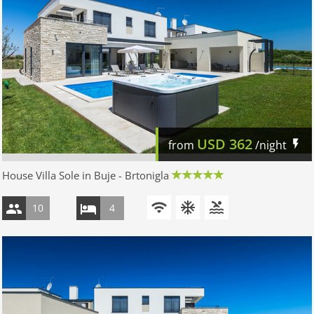
USD
362
from
/night
House Villa Sole in Buje - Brtonigla
10
4