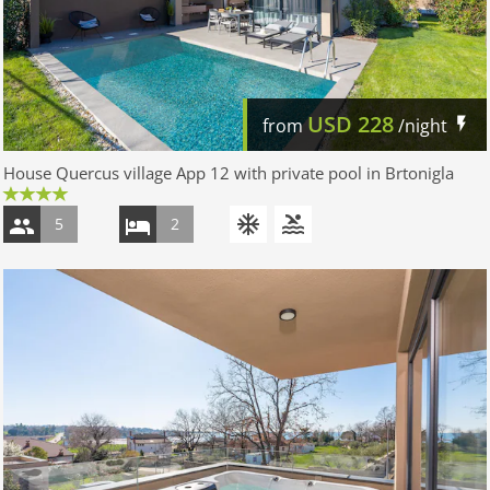
USD
228
from
/night
House Quercus village App 12 with private pool in Brtonigla
5
2