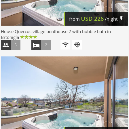
USD
226
from
/night
House Quercus village penthouse 2 with bubble bath in
Brtonigla
5
2