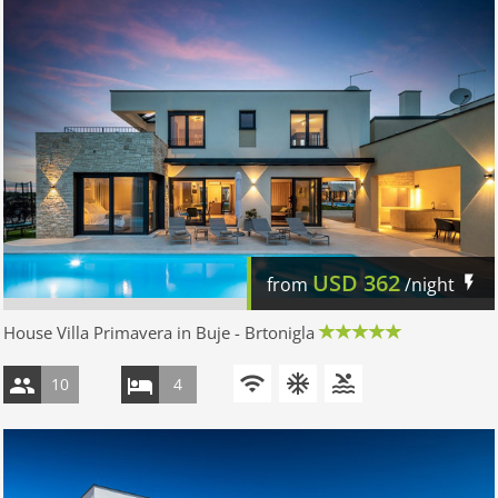
USD
362
from
/night
House Villa Primavera in Buje - Brtonigla
10
4