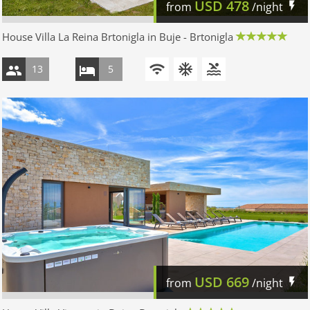
USD
478
from
/night
House Villa La Reina Brtonigla in Buje - Brtonigla
13
5
USD
669
from
/night