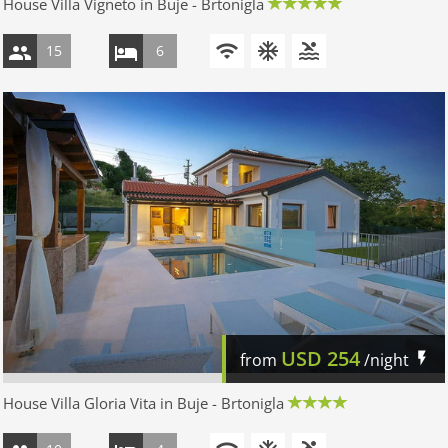
House Villa Vigneto in Buje - Brtonigla
15
6
USD
254
from
/night
House Villa Gloria Vita in Buje - Brtonigla