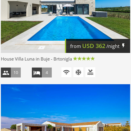
USD
362
from
/night
House Villa Luna in Buje - Brtonigla
10
4