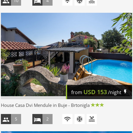
10
4
USD
153
from
/night
House Casa Dvi Mendule in Buje - Brtonigla
5
2