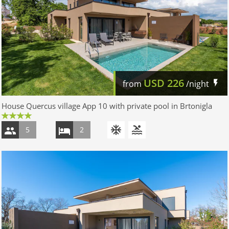
USD
226
from
/night
House Quercus village App 10 with private pool in Brtonigla
5
2