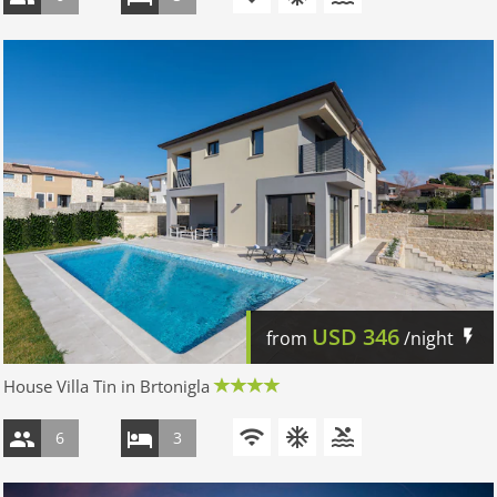
USD
346
from
/night
House Villa Tin in Brtonigla
6
3