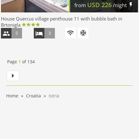
USD
226
from
/night
House Quercus village penthouse 11 with bubble bath in
Brtonigla
5
3
Page
1
of
134
Home
Croatia
Istria