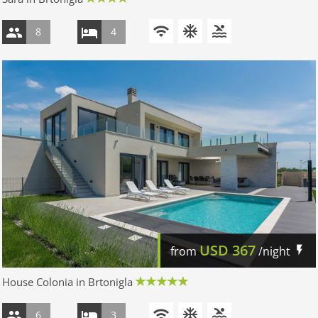
8
4
USD
367
from
/night
House Colonia in Brtonigla
6
3