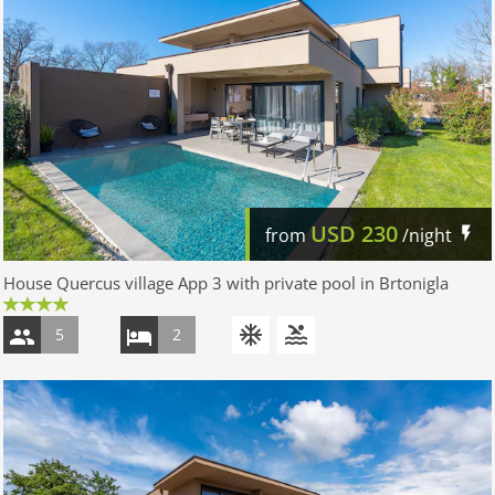
USD
230
from
/night
House Quercus village App 3 with private pool in Brtonigla
5
2