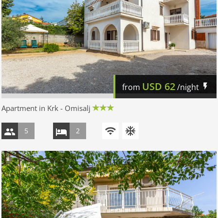
USD
62
from
/night
Apartment in Krk - Omisalj
5
2