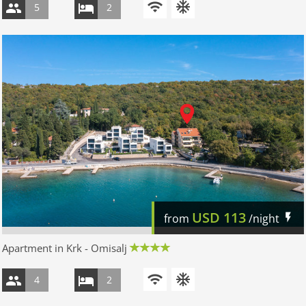
5
2
USD
113
from
/night
Apartment in Krk - Omisalj
4
2