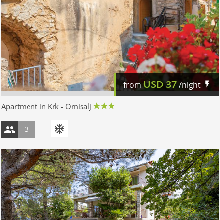
USD
37
from
/night
Apartment in Krk - Omisalj
3