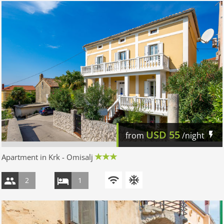
USD
55
from
/night
Apartment in Krk - Omisalj
2
1