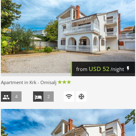
USD
52
from
/night
Apartment in Krk - Omisalj
4
2