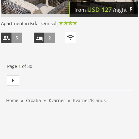
USD
127
from
/night
Apartment in Krk - Omisalj
5
2
Page
1
of
30
Home
Croatia
Kvarner
Kvarner/Islands