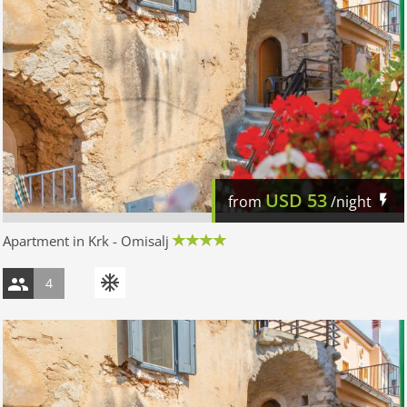
USD
53
from
/night
Apartment in Krk - Omisalj
4