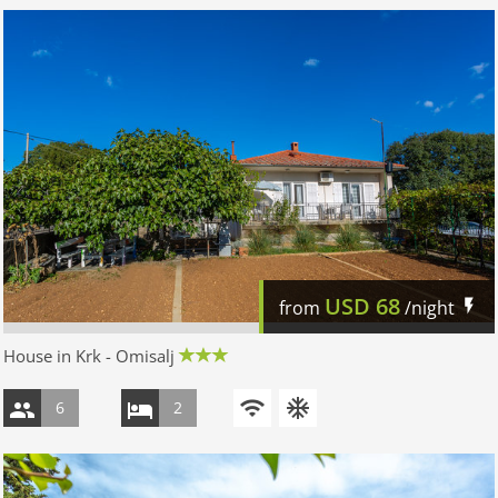
USD
68
from
/night
House in Krk - Omisalj
6
2