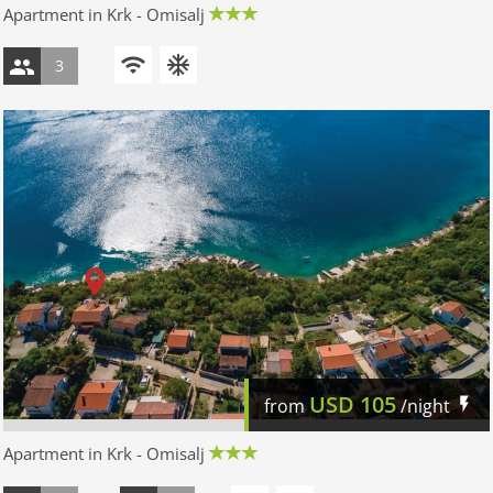
Apartment in Krk - Omisalj
3
USD
105
from
/night
Apartment in Krk - Omisalj