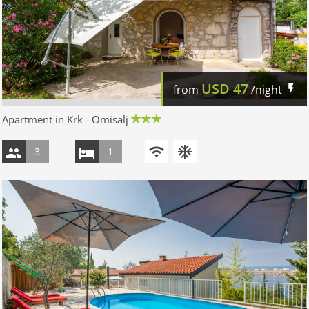
USD
47
from
/night
Apartment in Krk - Omisalj
3
1