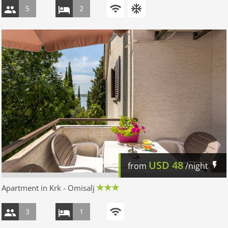
5
2
USD
48
from
/night
Apartment in Krk - Omisalj
3
1