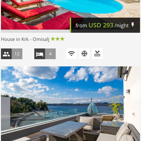
USD
293
from
/night
House in Krk - Omisalj
12
4