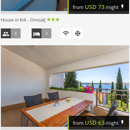
USD
73
from
/night
House in Krk - Omisalj
8
3
USD
63
from
/night