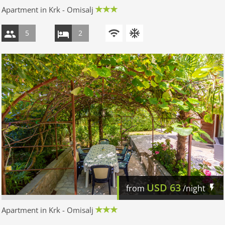
Apartment in Krk - Omisalj
5
2
USD
63
from
/night
Apartment in Krk - Omisalj