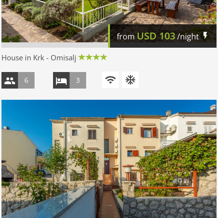
USD
103
from
/night
House in Krk - Omisalj
6
3