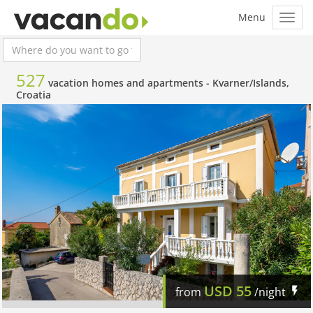
527
vacation homes and apartments -
Kvarner/Islands,
Croatia
USD
55
from
/night