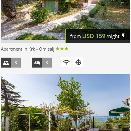
USD
159
from
/night
Apartment in Krk - Omisalj
8
3