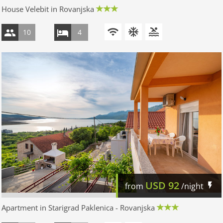
House Velebit in Rovanjska
10
4
USD
92
from
/night
Apartment in Starigrad Paklenica - Rovanjska