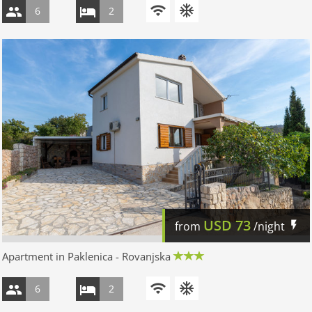
6
2
USD
73
from
/night
Apartment in Paklenica - Rovanjska
6
2