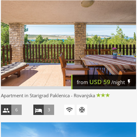
USD
59
from
/night
Apartment in Starigrad Paklenica - Rovanjska
6
3