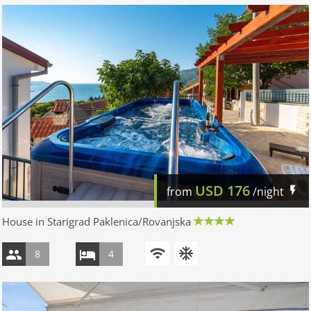
USD
176
from
/night
House in Starigrad Paklenica/Rovanjska
8
4