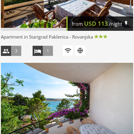
USD
113
from
/night
Apartment in Starigrad Paklenica - Rovanjska
3
1