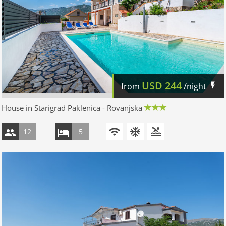
USD
244
from
/night
House in Starigrad Paklenica - Rovanjska
12
5