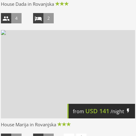
House Dada in Rovanjska
4
2
USD
141
from
/night
House Marija in Rovanjska