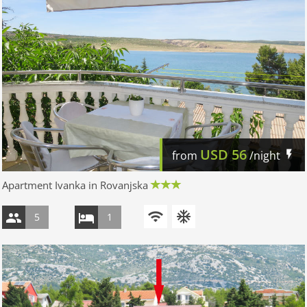
USD
56
from
/night
Apartment Ivanka in Rovanjska
5
1