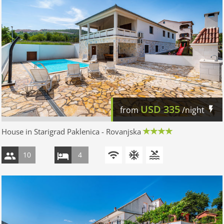
USD
335
from
/night
House in Starigrad Paklenica - Rovanjska
10
4