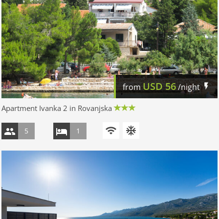
USD
56
from
/night
Apartment Ivanka 2 in Rovanjska
5
1