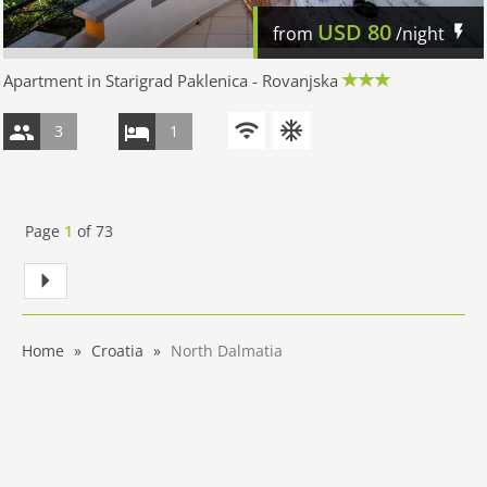
USD
80
from
/night
Apartment in Starigrad Paklenica - Rovanjska
3
1
Page
1
of
73
Home
Croatia
North Dalmatia