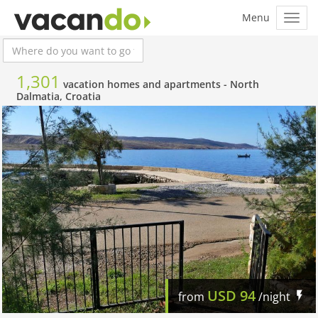
1,301
vacation homes and apartments -
North
Dalmatia, Croatia
USD
94
from
/night