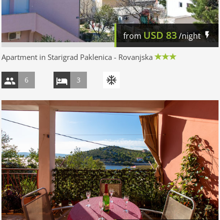
USD
83
from
/night
Apartment in Starigrad Paklenica - Rovanjska
6
3