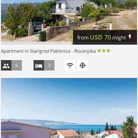
USD
70
from
/night
Apartment in Starigrad Paklenica - Rovanjska
6
3