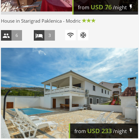
USD
76
from
/night
House in Starigrad Paklenica - Modric
6
3
USD
233
from
/night