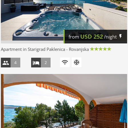
USD
252
from
/night
Apartment in Starigrad Paklenica - Rovanjska
4
2