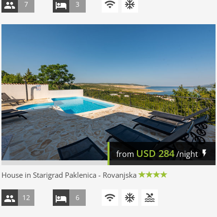
7
3
USD
284
from
/night
House in Starigrad Paklenica - Rovanjska
12
6