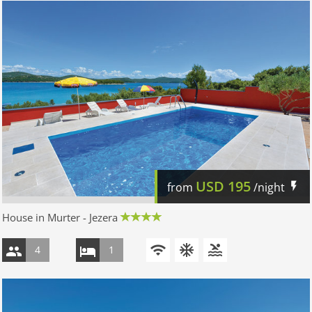
USD
195
from
/night
House in Murter - Jezera
4
1