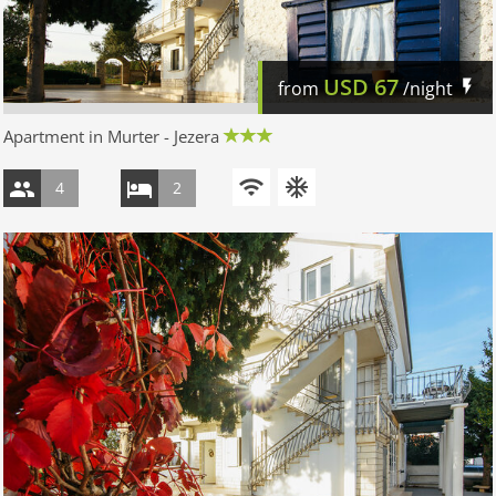
USD
67
from
/night
Apartment in Murter - Jezera
4
2