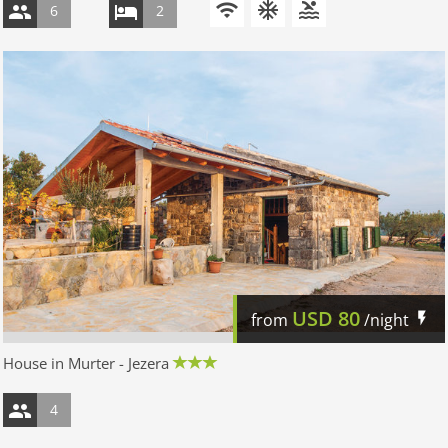
6
2
USD
80
from
/night
House in Murter - Jezera
4