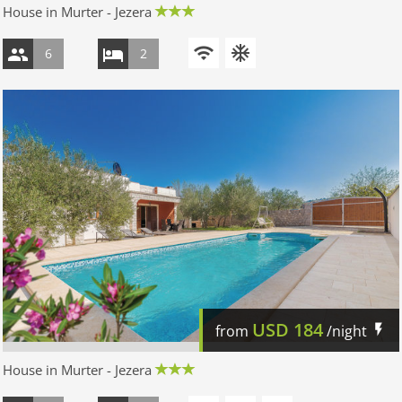
House in Murter - Jezera
6
2
USD
184
from
/night
House in Murter - Jezera