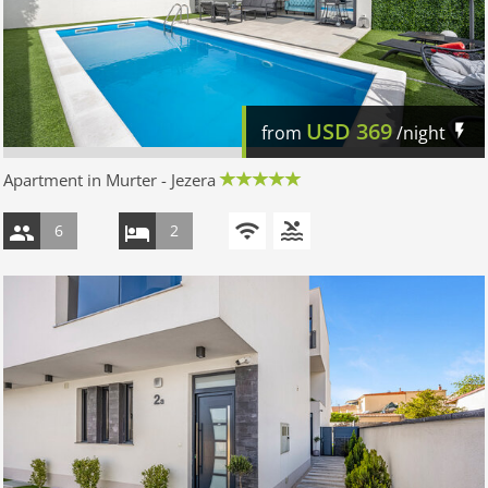
USD
369
from
/night
Apartment in Murter - Jezera
6
2