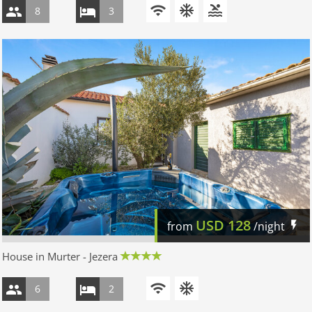
8
3
USD
128
from
/night
House in Murter - Jezera
6
2