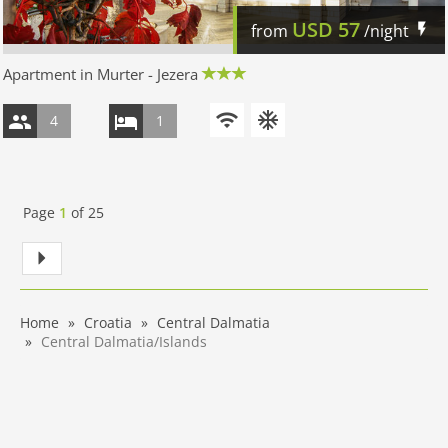
USD
57
from
/night
Apartment in Murter - Jezera
4
1
Page
1
of
25
Home
Croatia
Central Dalmatia
Central Dalmatia/Islands