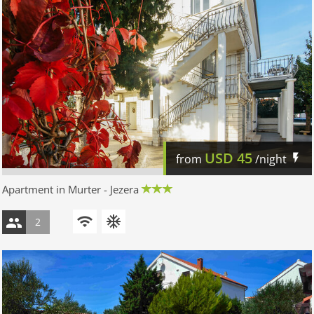
USD
45
from
/night
Apartment in Murter - Jezera
2