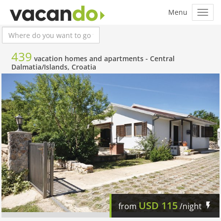
439
vacation homes and apartments -
Central
Dalmatia/Islands, Croatia
USD
115
from
/night