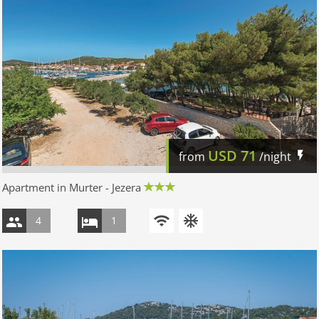
USD
71
from
/night
Apartment in Murter - Jezera
4
1