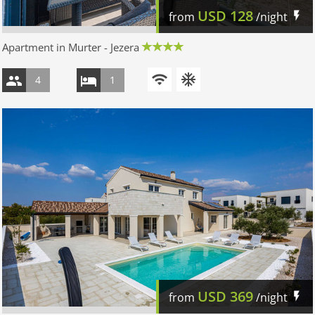
USD
128
from
/night
Apartment in Murter - Jezera
4
1
USD
369
from
/night