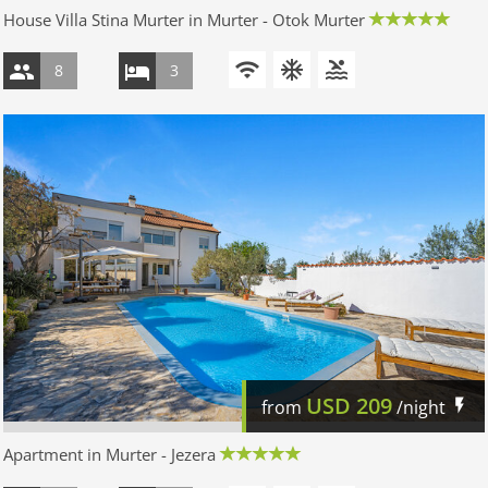
House Villa Stina Murter in Murter - Otok Murter
8
3
USD
209
from
/night
Apartment in Murter - Jezera