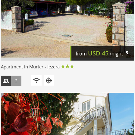
USD
45
from
/night
Apartment in Murter - Jezera
2