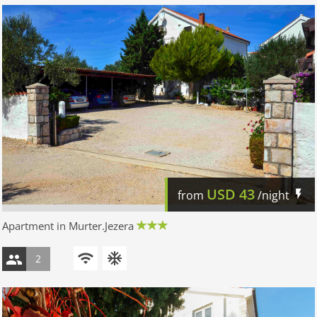
USD
43
from
/night
Apartment in Murter.Jezera
2