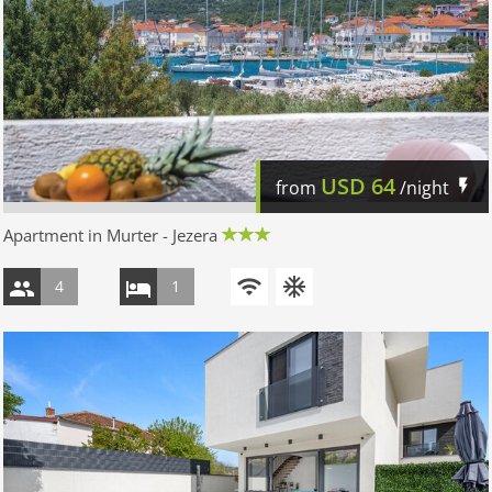
USD
64
from
/night
Apartment in Murter - Jezera
4
1