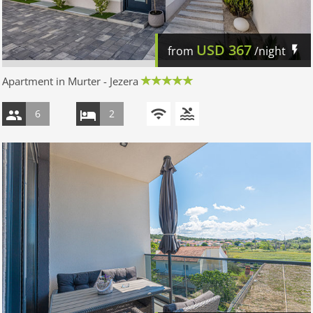
USD
367
from
/night
Apartment in Murter - Jezera
6
2