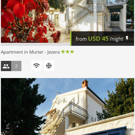
USD
45
from
/night
Apartment in Murter - Jezera
2