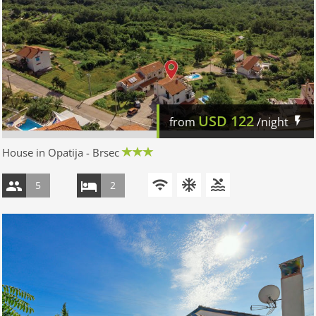
USD
122
from
/night
House in Opatija - Brsec
5
2