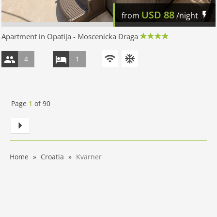
USD
88
from
/night
Apartment in Opatija - Moscenicka Draga
4
1
Page
1
of
90
Home
Croatia
Kvarner