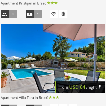
Apartment Kristijan in Brseč
4
1
USD
84
from
/night
Apartment Villa Tara in Brseč