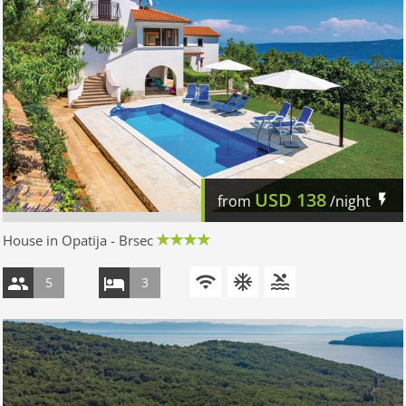
USD
138
from
/night
House in Opatija - Brsec
5
3