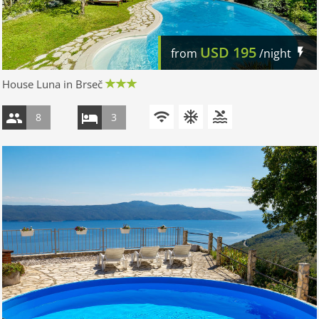
USD
195
from
/night
House Luna in Brseč
8
3