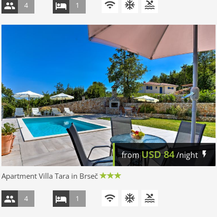
4
1
USD
84
from
/night
Apartment Villa Tara in Brseč
4
1