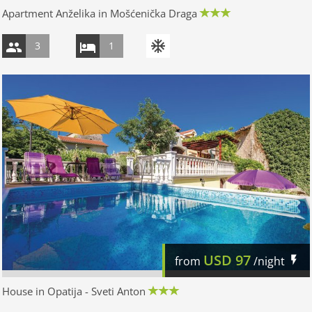
Apartment Anželika in Mošćenička Draga
3
1
USD
97
from
/night
House in Opatija - Sveti Anton