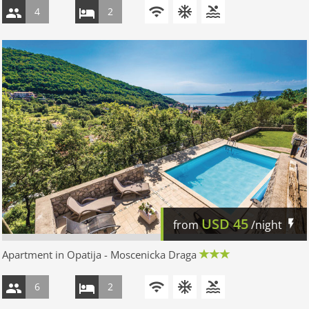
4
2
USD
45
from
/night
Apartment in Opatija - Moscenicka Draga
6
2