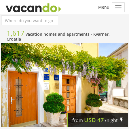
1,617
vacation homes and apartments -
Kvarner,
Croatia
USD
47
from
/night