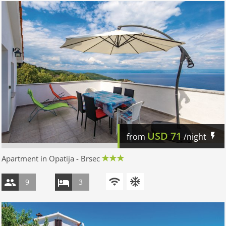
USD
71
from
/night
Apartment in Opatija - Brsec
9
3