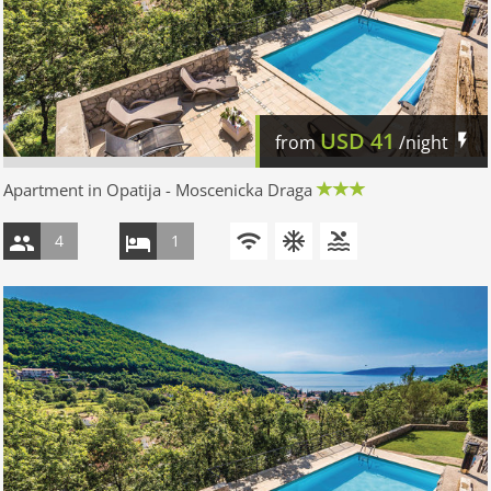
USD
41
from
/night
Apartment in Opatija - Moscenicka Draga
4
1