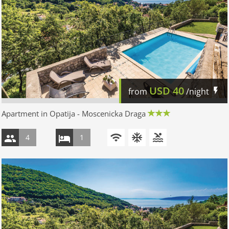
USD
40
from
/night
Apartment in Opatija - Moscenicka Draga
4
1