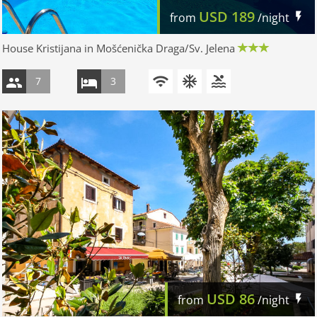
USD
189
from
/night
House Kristijana in Mošćenička Draga/Sv. Jelena
7
3
USD
86
from
/night