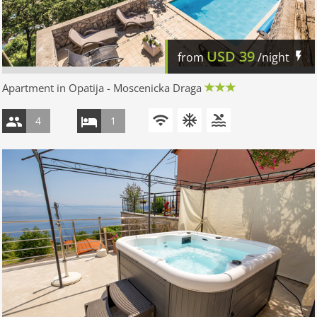
USD
39
from
/night
Apartment in Opatija - Moscenicka Draga
4
1