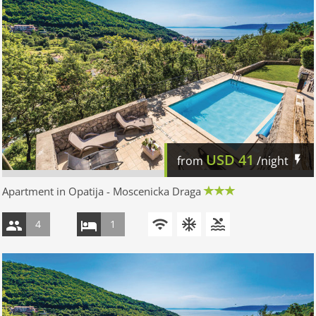
USD
41
from
/night
Apartment in Opatija - Moscenicka Draga
4
1