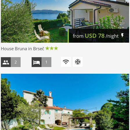
USD
78
from
/night
House Bruna in Brseč
2
1