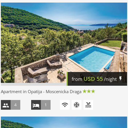
USD
55
from
/night
Apartment in Opatija - Moscenicka Draga
4
1