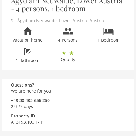
Ägyd am Neuwalde, Lower Austria
- 4 persons, 1 bedroom
St. Ägyd am Neuwalde
,
Lower Austria
,
Austria
Vacation home
4 Persons
1 Bedroom
Quality
1 Bathroom
Questions?
We are here for you.
+49 30 403 656 250
24h/7 days
Property ID
AT3193.100.1-IH