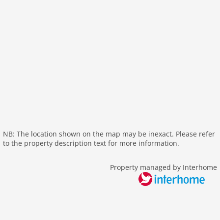
wlan
outside
green space garden
bbq
parking covered
garden
parking
detached
Recreation / Sports
mountainbiking
NB: The location shown on the map may be inexact. Please refer
to the property description text for more information.
hiking mountains
hiking plains
Property managed by Interhome
skiarea
Distances
lake: 25 km
public transport: 1,0 km