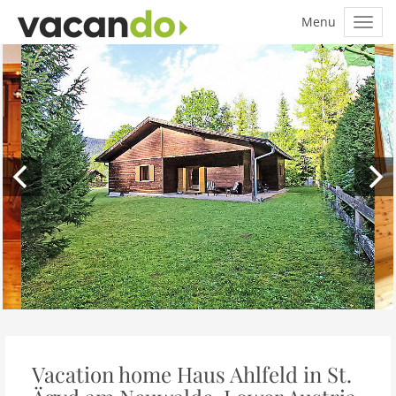
Vacation home Haus Ahlfeld in St.