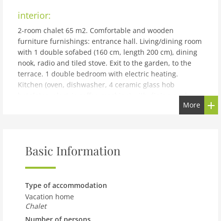
interior:
2-room chalet 65 m2. Comfortable and wooden
furniture furnishings: entrance hall. Living/dining room
with 1 double sofabed (160 cm, length 200 cm), dining
nook, radio and tiled stove. Exit to the garden, to the
terrace. 1 double bedroom with electric heating.
Kitchen (oven, dishwasher, 4 ceramic glass hob
hotplates, electric coffee machine) with dining nook.
More
Bathroom, sep. WC. Electric heating. Wooden floors.
Terrace. Terrace furniture, barbecue, deck chairs. Very
beautiful view of the garden and the countryside.
Facilities: hair dryer, logs (free). Internet (WiFi). Please
Basic Information
note: non-smokers only. 1 pet/ dog allowed. Heating:
tiled stove and 2 mobile electric heaters.
building and outdoor:
Type of accommodation
St. Aegyd am Neuwalde: Cosy, rustic chalet Haus
Vacation home
Ahlfeld, surrounded by trees and meadows. On the
Chalet
outskirts, in a quiet, sunny position, 25 km from the
Number of persons