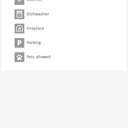
living space 65 m2
Dishwasher
room 2
bedroom 1
Fireplace
toilets 1
Bathrooms 1
Parking
kitchen
dishwasher
Pets allowed
oven
interior
extrabeds: 1
fireplace
terrace
heating
internet
nonsmoking