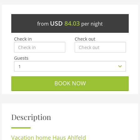
USD
84.03
from
per night
Check in
Check out
Guests
BOOK NOW
Description
Vacation home
Haus Ahlfeld