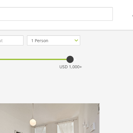
Number
of
guests
USD 1,000+