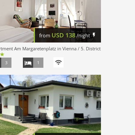
USD
138
from
/night
tment Am Margaretenplatz in Vienna / 5. District
3
1