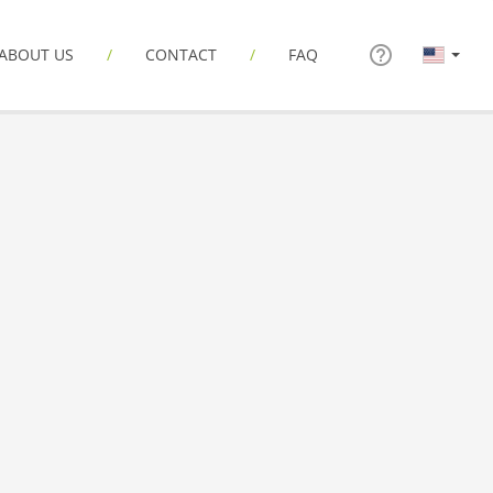
ABOUT US
CONTACT
FAQ