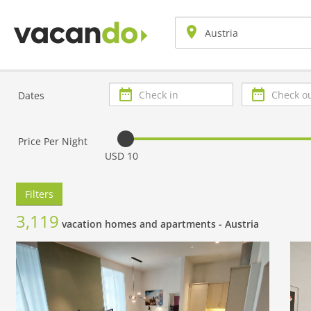
Check
Check
Dates
in
out
Price Per Night
USD 10
Filters
3,119
vacation homes and apartments -
Austria