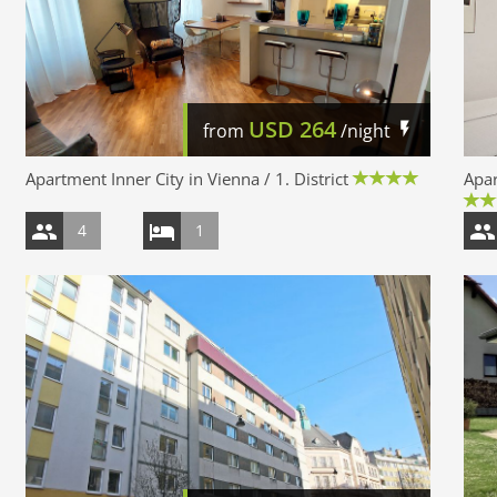
USD
264
from
/night
Apartment Inner City in Vienna / 1. District
Apar
4
1