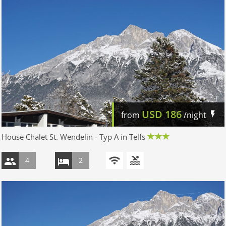
USD
186
from
/night
House Chalet St. Wendelin - Typ A in Telfs
4
2