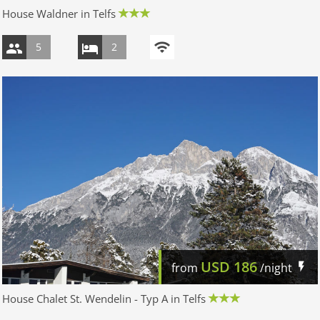
House Waldner in Telfs
5
2
USD
186
from
/night
House Chalet St. Wendelin - Typ A in Telfs