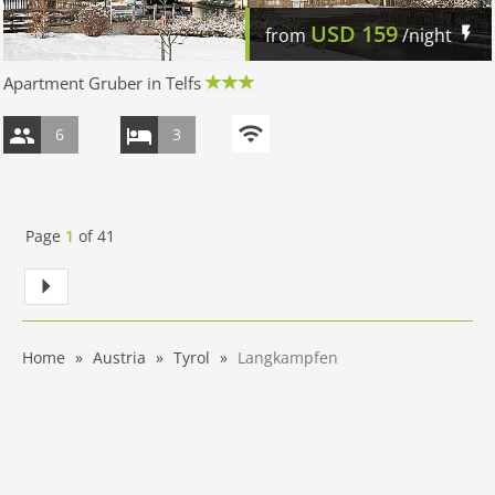
USD
159
from
/night
Apartment Gruber in Telfs
6
3
Page
1
of
41
Home
Austria
Tyrol
Langkampfen