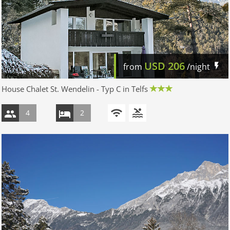
USD
206
from
/night
House Chalet St. Wendelin - Typ C in Telfs
4
2