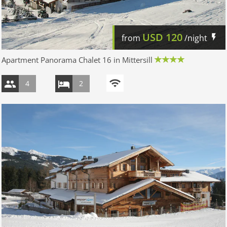
USD
120
from
/night
Apartment Panorama Chalet 16 in Mittersill
4
2