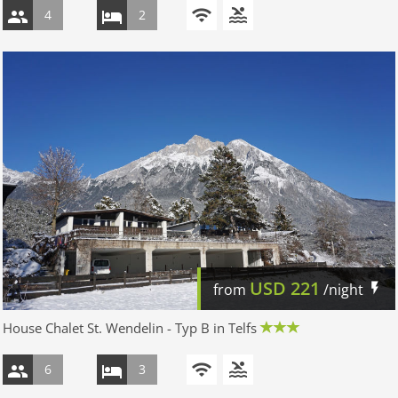
4
2
USD
221
from
/night
House Chalet St. Wendelin - Typ B in Telfs
6
3