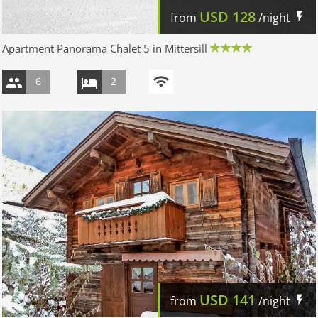
USD
128
from
/night
Apartment Panorama Chalet 5 in Mittersill
6
2
USD
141
from
/night