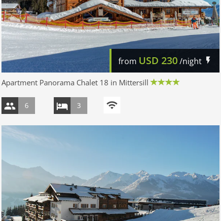
USD
230
from
/night
Apartment Panorama Chalet 18 in Mittersill
6
3