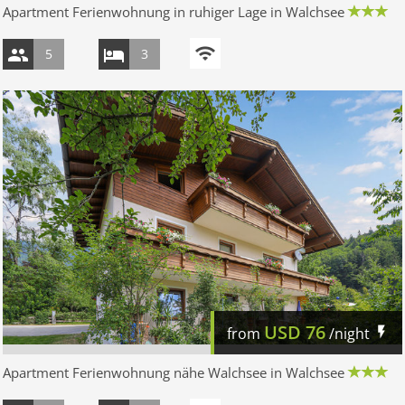
Apartment Ferienwohnung in ruhiger Lage in Walchsee
5
3
USD
76
from
/night
Apartment Ferienwohnung nähe Walchsee in Walchsee