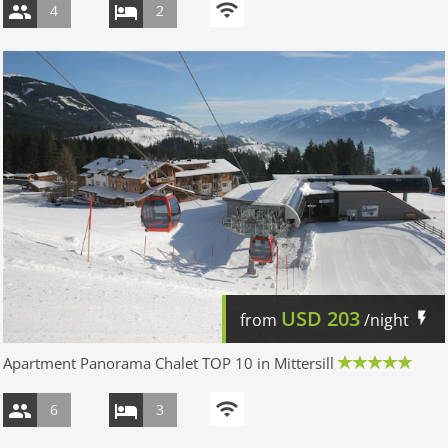
4
2
USD
203
from
/night
Apartment Panorama Chalet TOP 10 in Mittersill
6
3