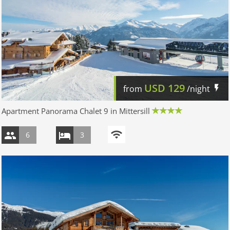
USD
129
from
/night
Apartment Panorama Chalet 9 in Mittersill
6
3