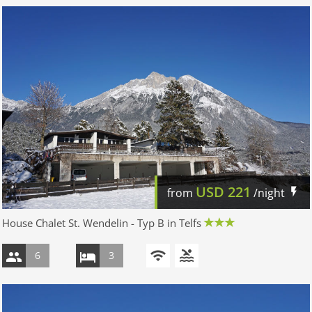
USD
221
from
/night
House Chalet St. Wendelin - Typ B in Telfs
6
3