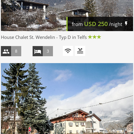
USD
250
from
/night
House Chalet St. Wendelin - Typ D in Telfs
8
3