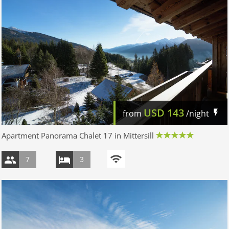
USD
143
from
/night
Apartment Panorama Chalet 17 in Mittersill
7
3