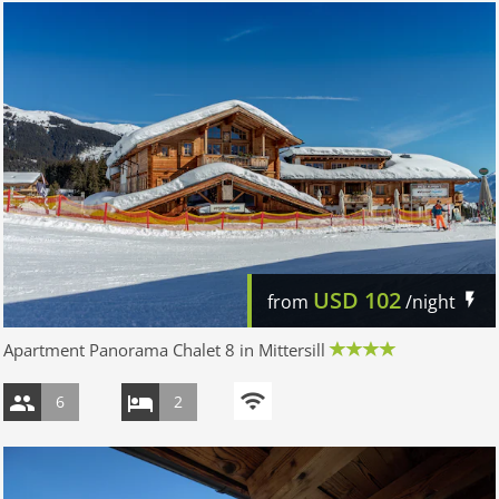
USD
102
from
/night
Apartment Panorama Chalet 8 in Mittersill
6
2