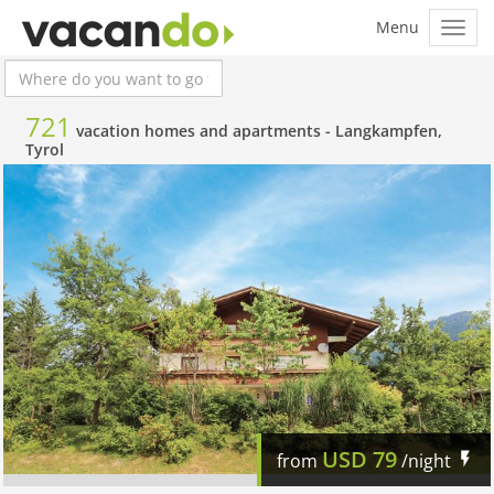
721
vacation homes and apartments -
Langkampfen,
Tyrol
USD
79
from
/night