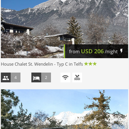
USD
206
from
/night
House Chalet St. Wendelin - Typ C in Telfs
4
2