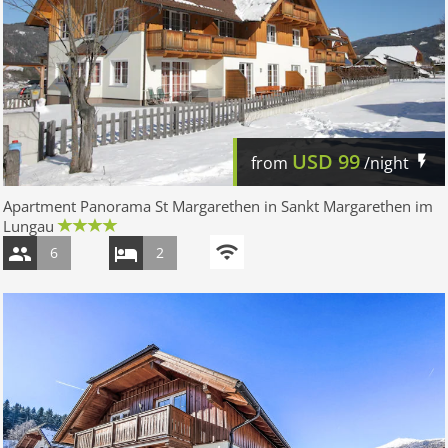
USD
99
from
/night
Apartment Panorama St Margarethen in Sankt Margarethen im
Lungau
6
2