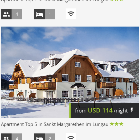
4
1
USD
114
from
/night
Apartment Top 5 in Sankt Margarethen im Lungau
4
2