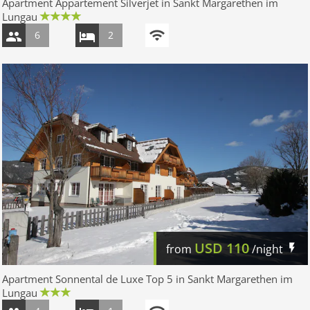
Apartment Appartement Silverjet in Sankt Margarethen im
Lungau
6
2
USD
110
from
/night
Apartment Sonnental de Luxe Top 5 in Sankt Margarethen im
Lungau