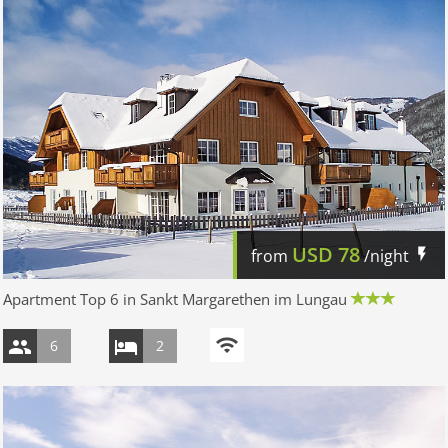
USD
78
from
/night
Apartment Top 6 in Sankt Margarethen im Lungau
6
2