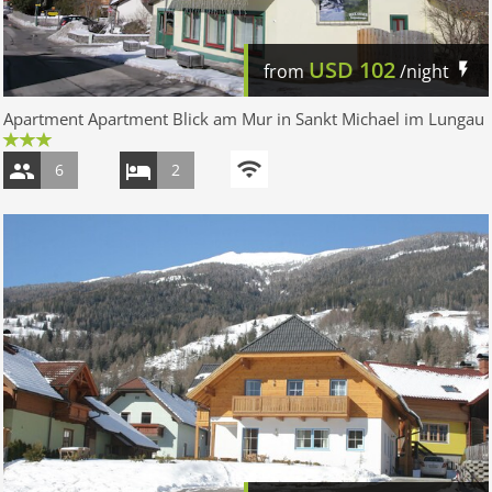
USD
102
from
/night
Apartment Apartment Blick am Mur in Sankt Michael im Lungau
6
2