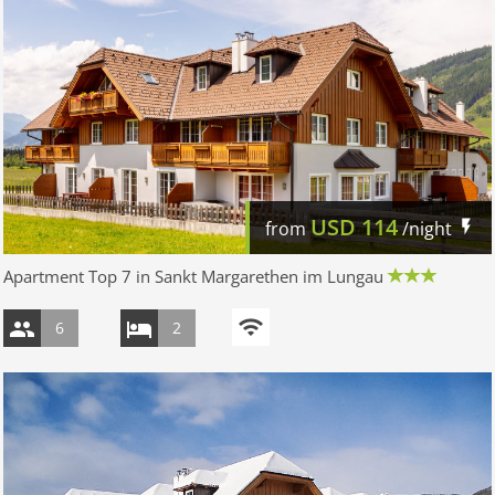
USD
114
from
/night
Apartment Top 7 in Sankt Margarethen im Lungau
6
2