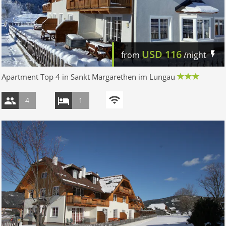
USD
116
from
/night
Apartment Top 4 in Sankt Margarethen im Lungau
4
1