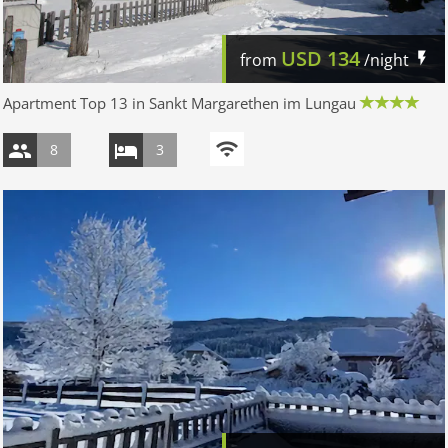
USD
134
from
/night
Apartment Top 13 in Sankt Margarethen im Lungau
8
3