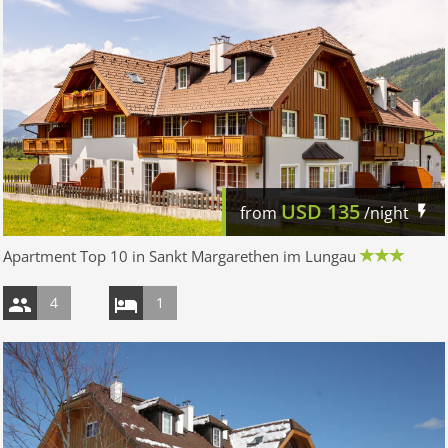
USD
135
from
/night
Apartment Top 10 in Sankt Margarethen im Lungau
4
1