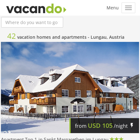
42
vacation homes and apartments -
Lungau, Austria
USD
105
from
/night
Apartment Top 1 in Sankt Margarethen im Lungau