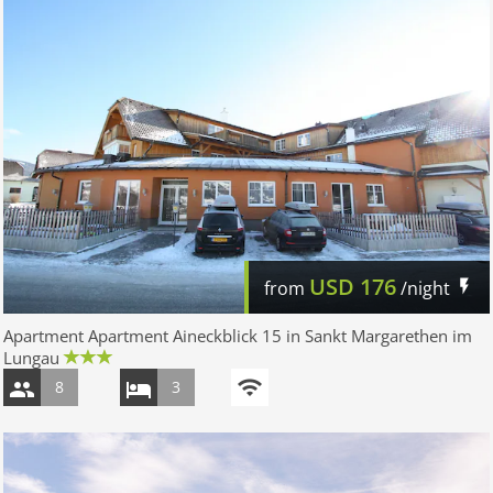
USD
176
from
/night
Apartment Apartment Aineckblick 15 in Sankt Margarethen im
Lungau
8
3