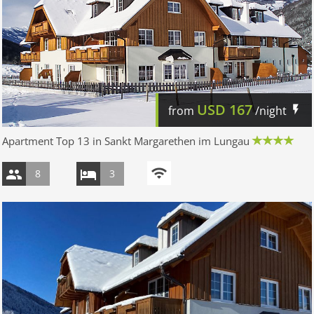
USD
167
from
/night
Apartment Top 13 in Sankt Margarethen im Lungau
8
3