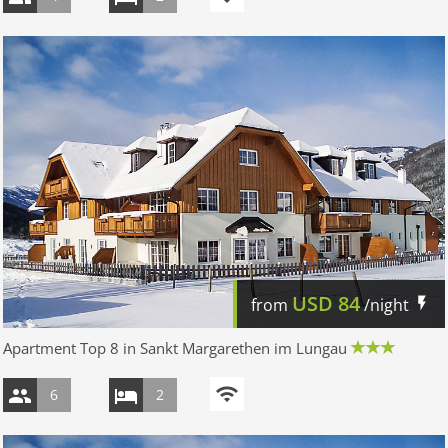
USD
84
from
/night
Apartment Top 8 in Sankt Margarethen im Lungau
6
2