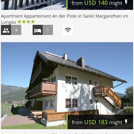
USD
140
from
/night
Apartment Appartement An der Piste in Sankt Margarethen im
Lungau
4
1
USD
183
from
/night