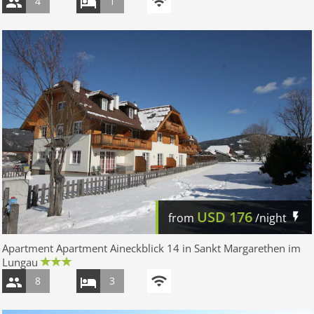
4
1
USD
176
from
/night
Apartment Apartment Aineckblick 14 in Sankt Margarethen im
Lungau
8
3