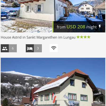
USD
208
from
/night
House Astrid in Sankt Margarethen im Lungau
6
3