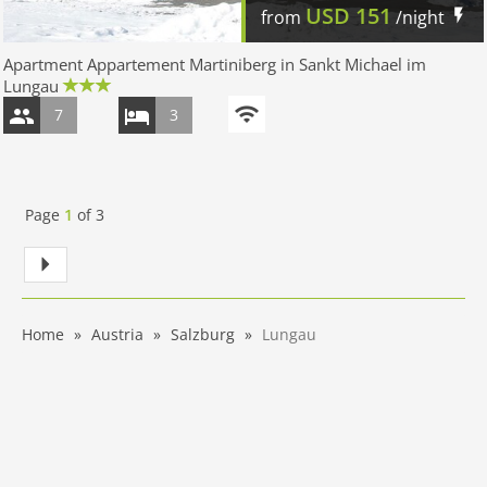
USD
151
from
/night
Apartment Appartement Martiniberg in Sankt Michael im
Lungau
7
3
Page
1
of
3
Home
Austria
Salzburg
Lungau