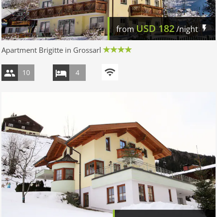
USD
182
from
/night
Apartment Brigitte in Grossarl
10
4