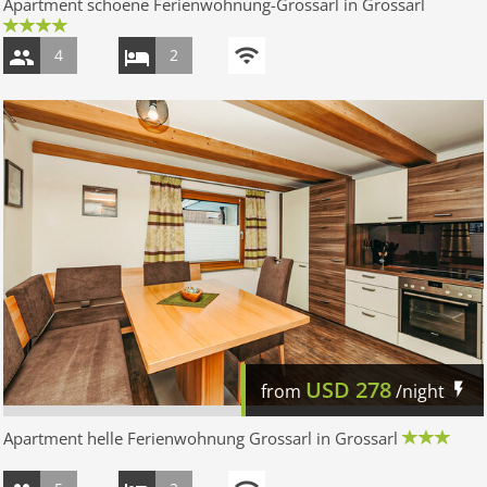
Apartment schoene Ferienwohnung-Grossarl in Grossarl
4
2
USD
278
from
/night
Apartment helle Ferienwohnung Grossarl in Grossarl