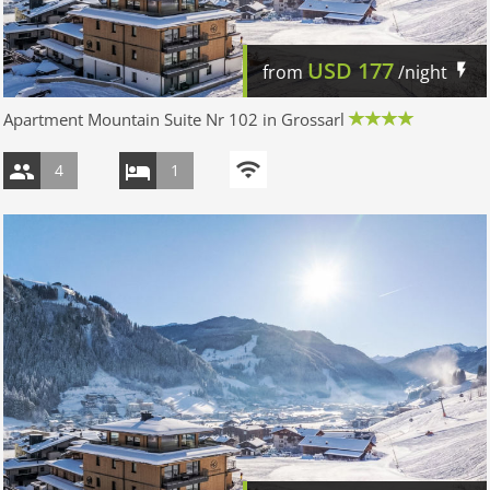
USD
177
from
/night
Apartment Mountain Suite Nr 102 in Grossarl
4
1