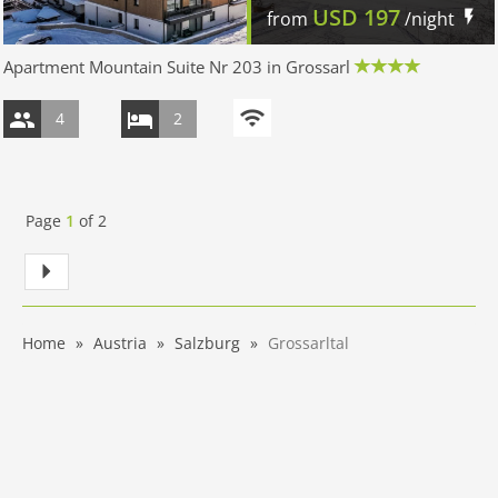
USD
197
from
/night
Apartment Mountain Suite Nr 203 in Grossarl
4
2
Page
1
of
2
Home
Austria
Salzburg
Grossarltal