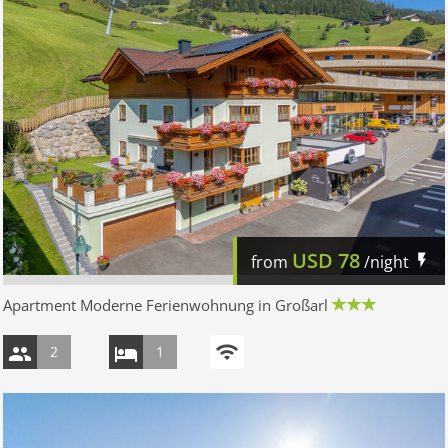
USD
78
from
/night
Apartment Moderne Ferienwohnung in Großarl
2
1