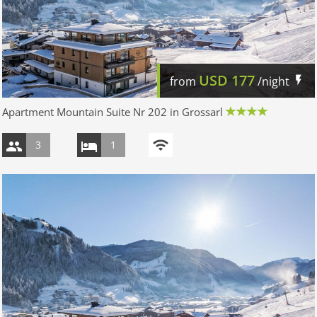
USD
177
from
/night
Apartment Mountain Suite Nr 202 in Grossarl
3
1