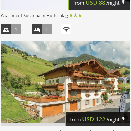
USD
88
from
/night
Apartment Susanna in Hüttschlag
4
1
USD
122
from
/night