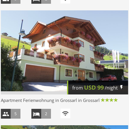
USD
99
from
/night
Apartment Ferienwohnung in Grossarl in Grossarl
5
2