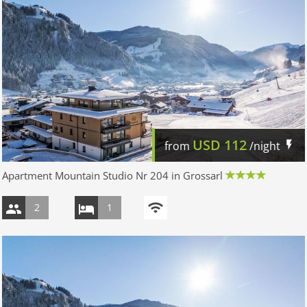
USD
112
from
/night
Apartment Mountain Studio Nr 204 in Grossarl
2
1