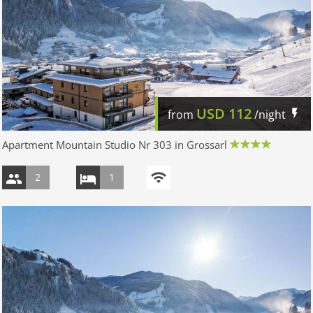
USD
112
from
/night
Apartment Mountain Studio Nr 303 in Grossarl
2
1