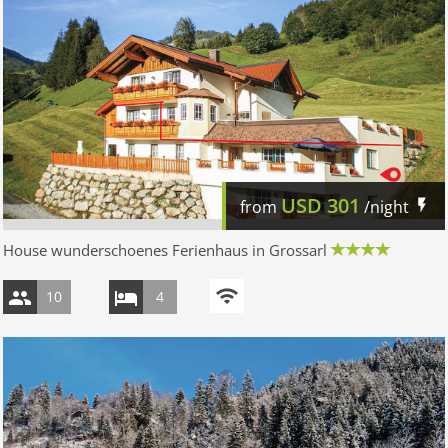
USD
301
from
/night
House wunderschoenes Ferienhaus in Grossarl
10
4