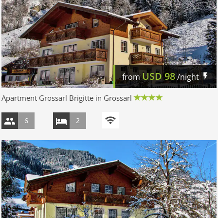
USD
98
from
/night
Apartment Grossarl Brigitte in Grossarl
6
2