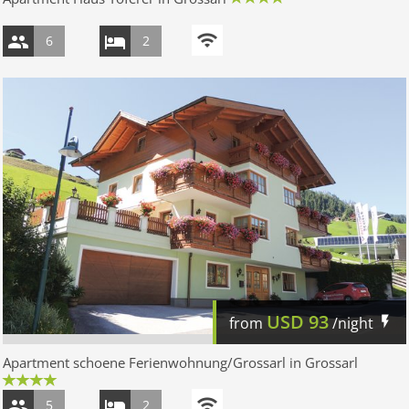
6
2
USD
93
from
/night
Apartment schoene Ferienwohnung/Grossarl in Grossarl
5
2