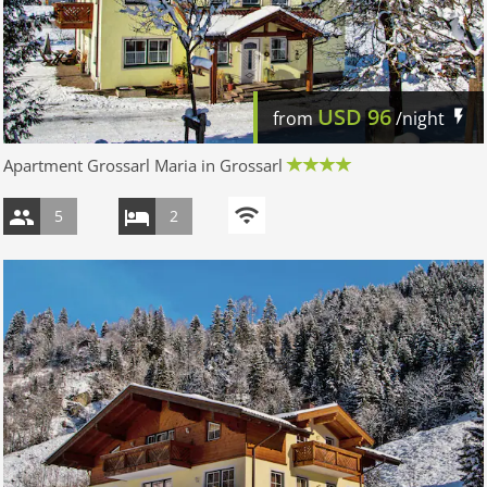
USD
96
from
/night
Apartment Grossarl Maria in Grossarl
5
2