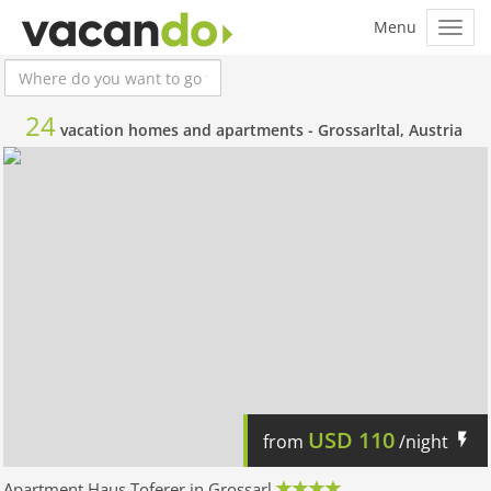
24
vacation homes and apartments -
Grossarltal, Austria
USD
110
from
/night
Apartment Haus Toferer in Grossarl