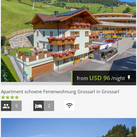
USD
96
from
/night
Apartment schoene Ferienwohnung Grossarl in Grossarl
5
2