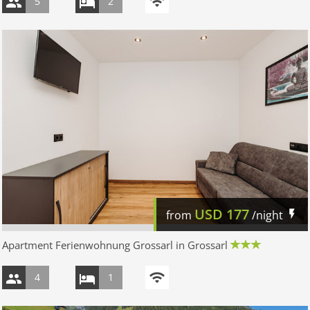
5
2
USD
177
from
/night
Apartment Ferienwohnung Grossarl in Grossarl
4
1