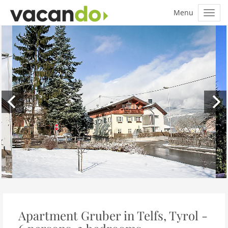
Apartment Gruber in Telfs, Tyrol -