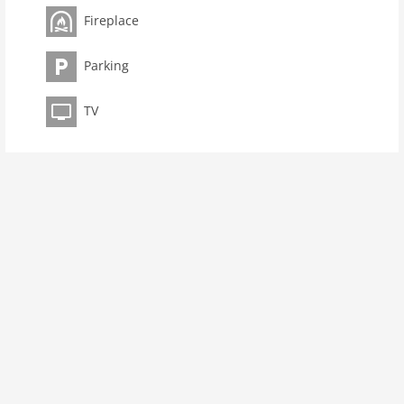
toilets 1
Fireplace
Bathrooms 1
kitchen
Parking
dishwasher
TV
oven
interior
extrabeds: 2
fireplace
shower
terrace
heating
internet
nonsmoking
tv
tv international
wlan