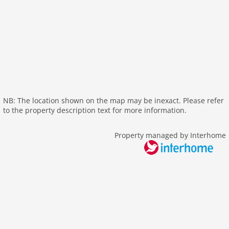
outside
bbq
garden
parking
patio
mountain view
balcony
NB: The location shown on the map may be inexact. Please refer
to the property description text for more information.
Recreation / Sports
mountainbiking
Property managed by Interhome
hiking mountains
hiking plains
riding
icerink
skiarea
Other