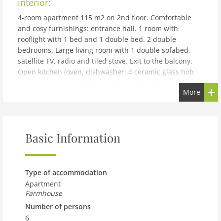
interior:
4-room apartment 115 m2 on 2nd floor. Comfortable
and cosy furnishings: entrance hall. 1 room with
rooflight with 1 bed and 1 double bed. 2 double
bedrooms. Large living room with 1 double sofabed,
satellite TV, radio and tiled stove. Exit to the balcony.
Open kitchen (oven, dishwasher, 4 ceramic glass hob
hotplates, electric coffee machine) with dining nook.
More
Shower, sep. WC. Large balcony, terrace roofed. Terrace
furniture, box-room. View of the mountains and the
resort. Facilities: hair dryer. Please note: non-smokers
only.
Basic Information
building and outdoor:
Flaurling 5 km from Telfs: Cosy, comfortable working
farm Gruber, renovated in 2006. In the resort, in a
Type of accommodation
central, sunny position. For shared use: garden, lawn
Apartment
for sunbathing. Patio, arbour, garden furniture,
Farmhouse
barbecue. In the house: WiFi, central heating system.
Number of persons
Bread roll service (extra). Motor access to the house.
6