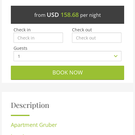
USD
158.68
from
per night
Check in
Check out
Guests
BOOK NOW
Description
Apartment
Gruber