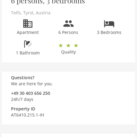
6 persons, 3 bedrooms
Telfs
,
Tyrol
,
Austria
Apartment
6 Persons
3 Bedrooms
Quality
1 Bathroom
Questions?
We are here for you.
+49 30 403 656 250
24h/7 days
Property ID
AT6410.215.1-IH