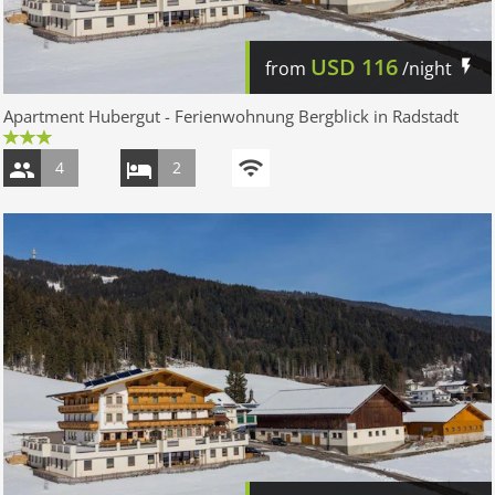
USD
116
from
/night
Apartment Hubergut - Ferienwohnung Bergblick in Radstadt
4
2