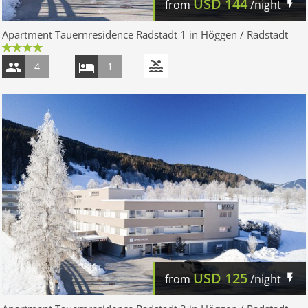
USD
144
from
/night
Apartment Tauernresidence Radstadt 1 in Höggen / Radstadt
4
1
USD
125
from
/night