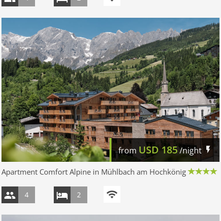
USD
185
from
/night
Apartment Comfort Alpine in Mühlbach am Hochkönig
4
2