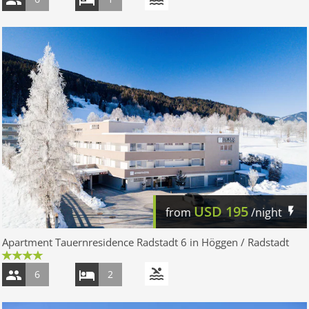
USD
195
from
/night
Apartment Tauernresidence Radstadt 6 in Höggen / Radstadt
6
2