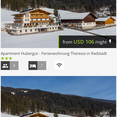
USD
106
from
/night
Apartment Hubergut - Ferienwohnung Theresia in Radstadt
3
1