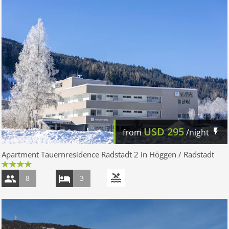
USD
295
from
/night
Apartment Tauernresidence Radstadt 2 in Höggen / Radstadt
8
3