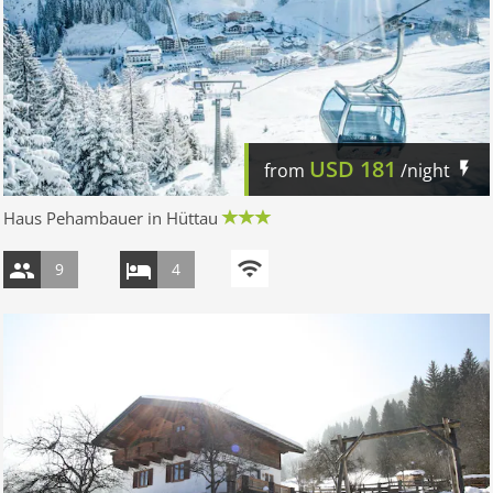
USD
181
from
/night
Haus Pehambauer in Hüttau
9
4