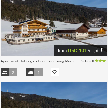
USD
101
from
/night
Apartment Hubergut - Ferienwohnung Maria in Radstadt
3
1