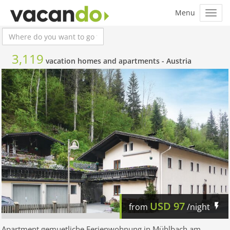
3,119
vacation homes and apartments -
Austria
USD
97
from
/night
Apartment gemuetliche Ferienwohnung in Mühlbach am