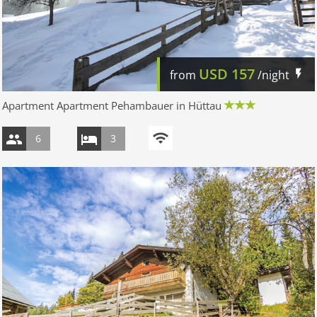
USD
157
from
/night
Apartment Apartment Pehambauer in Hüttau
6
3