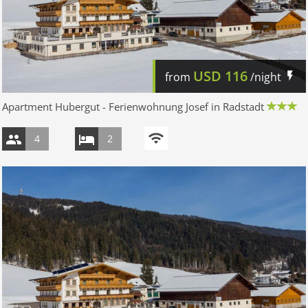
USD
116
from
/night
Apartment Hubergut - Ferienwohnung Josef in Radstadt
4
2