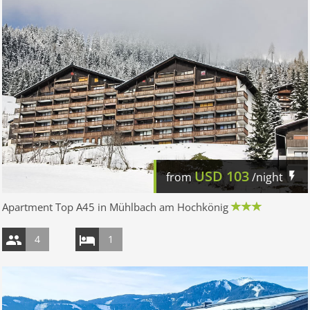
USD
103
from
/night
Apartment Top A45 in Mühlbach am Hochkönig
4
1