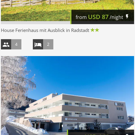
USD
87
from
/night
House Ferienhaus mit Ausblick in Radstadt
4
2