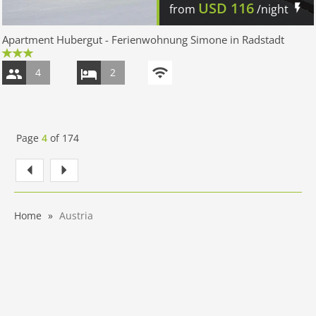
USD
116
from
/night
Apartment Hubergut - Ferienwohnung Simone in Radstadt
4
2
Page
4
of
174
Home
Austria