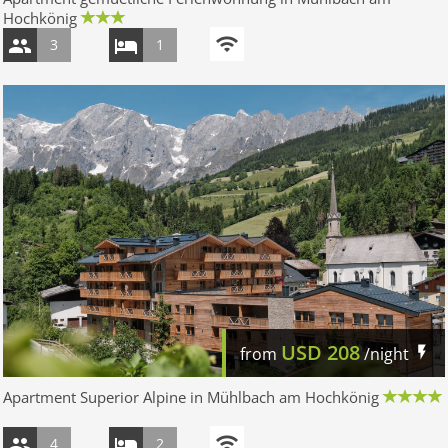
Hochkönig
3
1
USD
208
from
/night
Apartment Superior Alpine in Mühlbach am Hochkönig
4
2