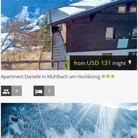
USD
131
from
/night
Apartment Daniele in Mühlbach am Hochkönig
4
2