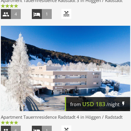
Apartment Tauernresidence Radstadt 3 in Höggen / Radstadt
4
1
USD
183
from
/night
Apartment Tauernresidence Radstadt 4 in Höggen / Radstadt
6
1