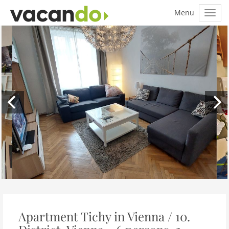
Apartment Tichy in Vienna / 10.