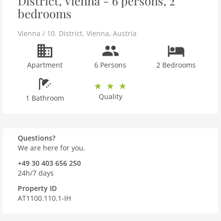
District, Vienna - 6 persons, 2
bedrooms
Vienna / 10. District
,
Vienna
,
Austria
Apartment
6 Persons
2 Bedrooms
Quality
1 Bathroom
Questions?
We are here for you.
+49 30 403 656 250
24h/7 days
Property ID
AT1100.110.1-IH