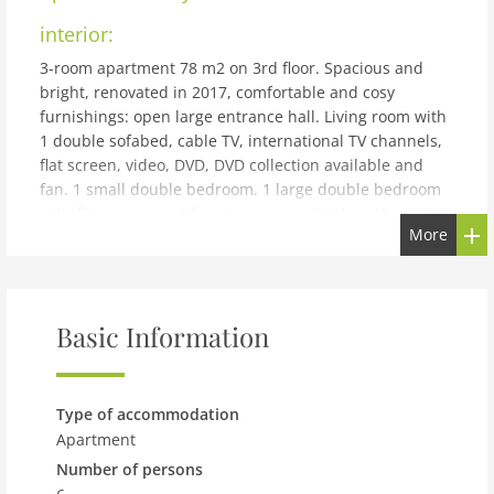
interior:
3-room apartment 78 m2 on 3rd floor. Spacious and
bright, renovated in 2017, comfortable and cosy
furnishings: open large entrance hall. Living room with
1 double sofabed, cable TV, international TV channels,
flat screen, video, DVD, DVD collection available and
fan. 1 small double bedroom. 1 large double bedroom
with flat screen and fan. Large, open kitchen (4 ceramic
More
glass hob hotplates, freezer, electric coffee machine)
with dining table. Bath/WC. Parquet floors. Side view of
park. Facilities: washing machine, hair dryer. Internet
(WiFi, free). Please note: suitable for families. Non-
Basic Information
smokers only.
building and outdoor:
10. Bezirk: Apartment block Tichy. 5 km from the centre
Type of accommodation
of (10min.), in a quiet position. In the house: lift, central
Apartment
heating system. Motor access to the house. Public car
Number of persons
park at 190 m, public parking on the road. Short-stay