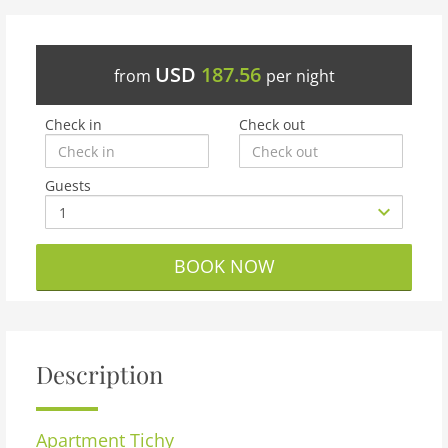
USD
187.56
from
per night
Check in
Check out
Guests
BOOK NOW
Description
Apartment
Tichy