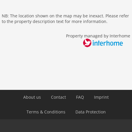
outside
elevator
NB: The location shown on the map may be inexact. Please refer
Recreation / Sports
to the property description text for more information.
themepark
Property managed by Interhome
hiking plains
Distances
center: 5,0 km
public transport: 100 m
Airport VIE 23 km
About us
Contact
FAQ
Imprint
Terms & Conditions
Data Protection