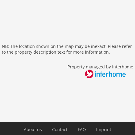
internet
nonsmoking
tv
tv international
wlan
outside
NB: The location shown on the map may be inexact. Please refer
to the property description text for more information.
green space garden
parking
Property managed by Interhome
mountain view
balcony
Recreation / Sports
mountainbiking
hiking plains
riding
skiarea
About us
Contact
FAQ
Imprint