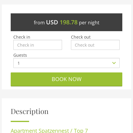
USD
198.78
from
per night
Check in
Check out
Guests
BOOK NOW
Description
Apartment
Spatzennest / Top 7