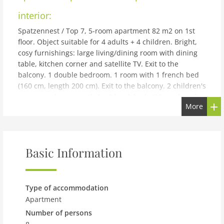
interior:
Spatzennest / Top 7, 5-room apartment 82 m2 on 1st
floor. Object suitable for 4 adults + 4 children. Bright,
cosy furnishings: large living/dining room with dining
table, kitchen corner and satellite TV. Exit to the
balcony. 1 double bedroom. 1 room with 1 french bed
(160 cm, length 200 cm). Exit to the balcony. 2 children's
rooms, each room with 1 x 2 bunk beds (80 cm, length
More
200 cm). Open kitchen (4 hot plates, oven, dishwasher,
microwave, freezer, electric coffee machine). 2
showers/WC. Large balcony. Balcony furniture.
Beautiful view of the mountains and the resort.
Basic Information
Facilities: Internet (WiFi, free). Please note: non-smokers
only. Smoke alarm, fire extinguisher, no lift.
building and outdoor:
Type of accommodation
Cosy, simple apartment block Kesselboden, 3 storeys,
Apartment
surrounded by trees and meadows. 450 m from the
Number of persons
centre, in a secluded, quiet, sunny position, in a cul-de-