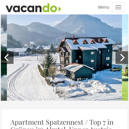
Apartment Spatzennest / Top 7 in