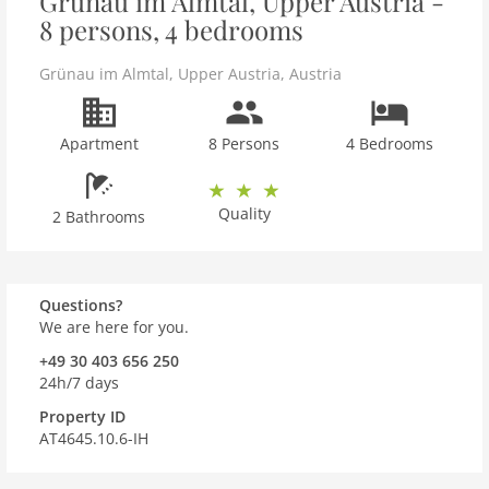
Grünau im Almtal, Upper Austria -
8 persons, 4 bedrooms
Grünau im Almtal
,
Upper Austria
,
Austria
Apartment
8 Persons
4 Bedrooms
Quality
2 Bathrooms
Questions?
We are here for you.
+49 30 403 656 250
24h/7 days
Property ID
AT4645.10.6-IH