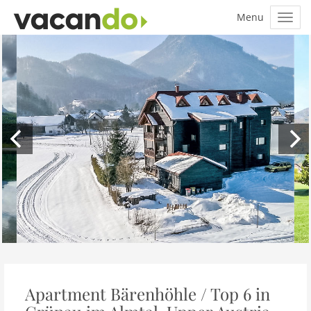
Apartment Bärenhöhle / Top 6 in