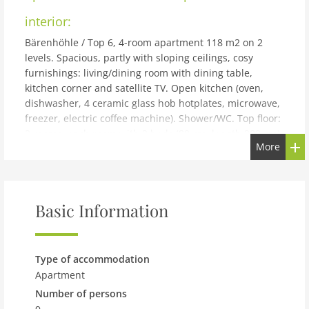
interior:
Bärenhöhle / Top 6, 4-room apartment 118 m2 on 2
levels. Spacious, partly with sloping ceilings, cosy
furnishings: living/dining room with dining table,
kitchen corner and satellite TV. Open kitchen (oven,
dishwasher, 4 ceramic glass hob hotplates, microwave,
freezer, electric coffee machine). Shower/WC. Top floor:
2 rooms, each room with 2 beds (80 cm, length 200 cm).
More
1 room with 2 beds (80 cm, length 200 cm), 1 x 1 bunk
beds (80 cm, length 200 cm), 1 double bed (140 cm,
length 200 cm). Shower/WC. Beautiful view of the
mountains and the resort. Facilities: Internet (WiFi,
Basic Information
free). Please note: suitable for families. Non-smokers
only. Smoke alarm, fire extinguisher.
building and outdoor:
Type of accommodation
Cosy, simple apartment block Kesselboden, 3 storeys,
Apartment
surrounded by trees and meadows. 450 m from the
Number of persons
centre, in a secluded, quiet, sunny position, in a cul-de-