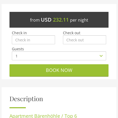
USD
232.11
from
per night
Check in
Check out
Guests
BOOK NOW
Description
Apartment
Bärenhöhle / Top 6