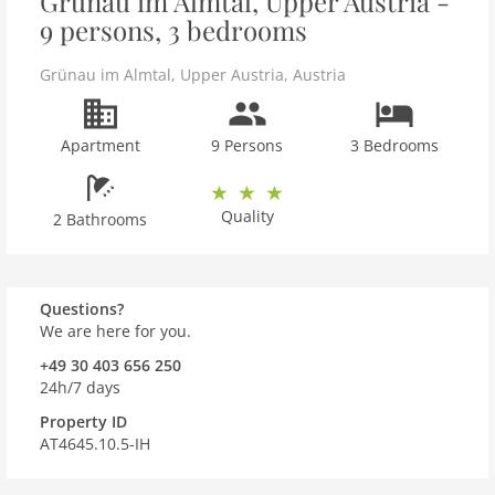
Grünau im Almtal, Upper Austria -
9 persons, 3 bedrooms
Grünau im Almtal
,
Upper Austria
,
Austria
Apartment
9 Persons
3 Bedrooms
Quality
2 Bathrooms
Questions?
We are here for you.
+49 30 403 656 250
24h/7 days
Property ID
AT4645.10.5-IH