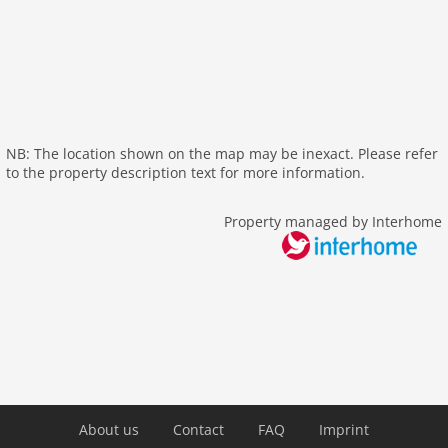
internet
nonsmoking
tv
tv international
wlan
outside
NB: The location shown on the map may be inexact. Please refer
to the property description text for more information.
green space garden
parking
Property managed by Interhome
mountain view
Recreation / Sports
mountainbiking
hiking plains
riding
skiarea
Distances
About us
Contact
FAQ
Imprint