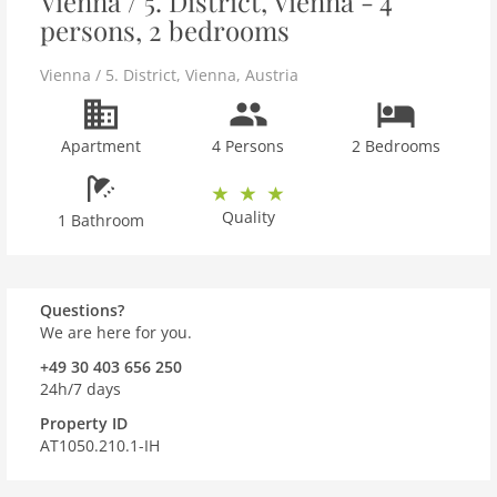
Vienna / 5. District, Vienna - 4
persons, 2 bedrooms
Vienna / 5. District
,
Vienna
,
Austria
Apartment
4 Persons
2 Bedrooms
Quality
1 Bathroom
Questions?
We are here for you.
+49 30 403 656 250
24h/7 days
Property ID
AT1050.210.1-IH