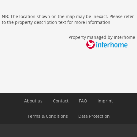
tv international
wlan
NB: The location shown on the map may be inexact. Please refer
outside
to the property description text for more information.
elevator
Property managed by Interhome
Recreation / Sports
hiking plains
Distances
center: 1,5 km
public transport: 200 m
Airport VIE 22 km
About us
Contact
FAQ
Imprint
Terms & Conditions
Data Protection