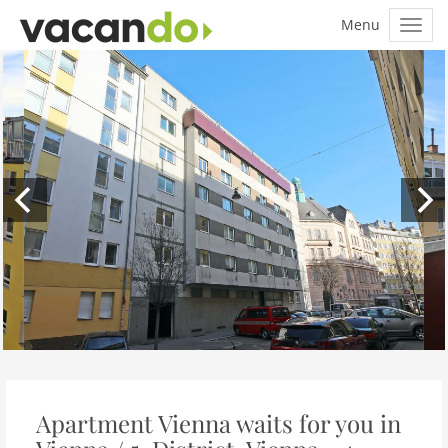
Apartment Vienna waits for you in