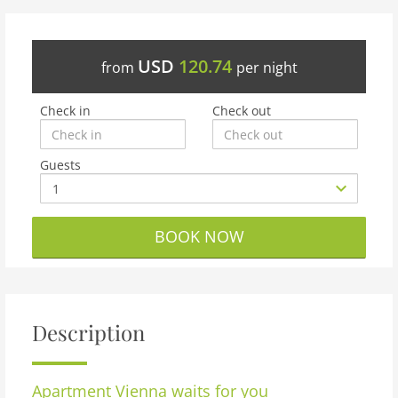
USD
120.74
from
per night
Check in
Check out
Guests
BOOK NOW
Description
Apartment
Vienna waits for you