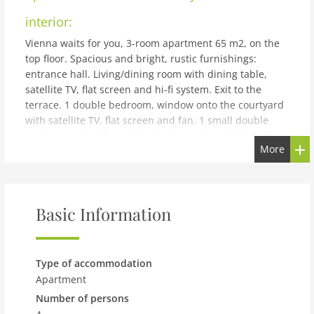
interior:
Vienna waits for you, 3-room apartment 65 m2, on the
top floor. Spacious and bright, rustic furnishings:
entrance hall. Living/dining room with dining table,
satellite TV, flat screen and hi-fi system. Exit to the
terrace. 1 double bedroom, window onto the courtyard
with satellite TV, flat screen and fan. 1 small double
bedroom with 1 french bed (140 cm, length 200 cm).
More
Kitchen (oven, dishwasher, 4 ceramic glass hob
hotplates, microwave, freezer, electric coffee machine,
Capsules for coffee machine (Cafissimo) extra).
Bathroom, sep. WC. Wooden floors. Small terrace 8 m2,
Basic Information
south-west facing position. Side view of the city.
Facilities: iron, hair dryer. Internet (WiFi, free). Please
note: suitable for families. Non-smokers only.
building and outdoor:
Type of accommodation
Apartment
Apartment block. In the resort 1.5 km from the centre of
Number of persons
Wien (12 Min.), in a central, quiet, sunny position. In