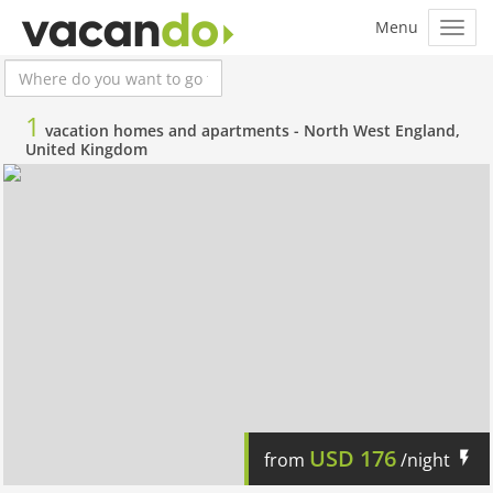
1
vacation homes and apartments -
North West England,
United Kingdom
USD
176
from
/night