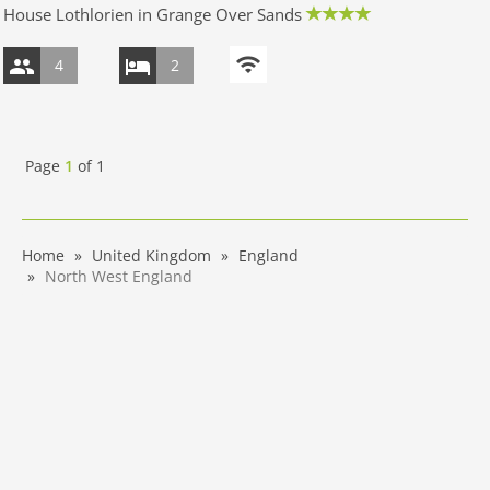
House Lothlorien in Grange Over Sands
4
2
Page
1
of
1
Home
United Kingdom
England
North West England