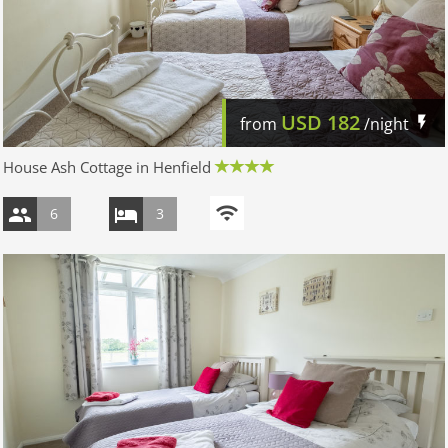
USD
182
from
/night
House Ash Cottage in Henfield
6
3