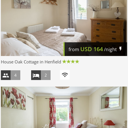
USD
164
from
/night
House Oak Cottage in Henfield
4
2