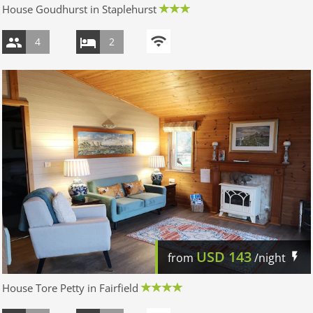
House Goudhurst in Staplehurst
4
2
USD
143
from
/night
House Tore Petty in Fairfield