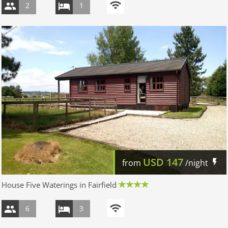
2
1
USD
147
from
/night
House Five Waterings in Fairfield
6
3