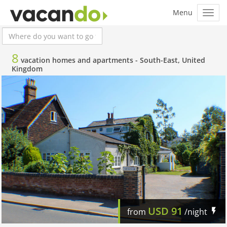
8
vacation homes and apartments -
South-East, United
Kingdom
USD
91
from
/night