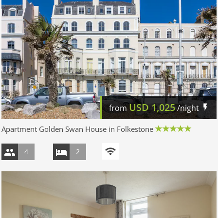
USD
1,025
from
/night
Apartment Golden Swan House in Folkestone
4
2