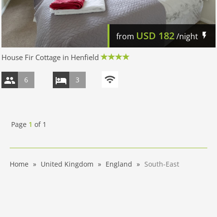
USD
182
from
/night
House Fir Cottage in Henfield
6
3
Page
1
of
1
Home
United Kingdom
England
South-East