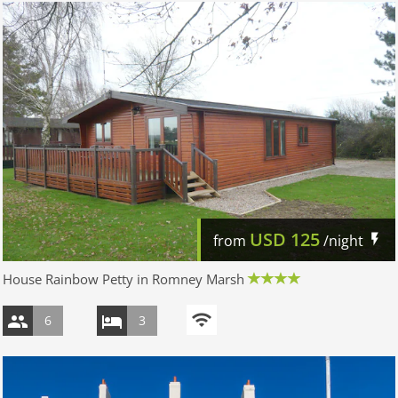
USD
125
from
/night
House Rainbow Petty in Romney Marsh
6
3