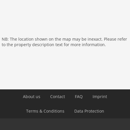
Distances
Town Center:
7000 m
Town Center:
7000 m
Supermarket:
7000 m
NB: The location shown on the map may be inexact. Please refer
Restaurant:
7000 m
to the property description text for more information.
Distance Airport:
120,0 km
Tourrist Information:
7000 m
Highway / Autobahn:
27,0 km
About us
Contact
FAQ
Imprint
Terms & Conditions
Data Protection