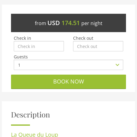
USD
174.51
from
per night
Check in
Check out
Guests
BOOK NOW
Description
La Queue du Loup