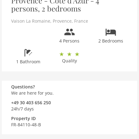
Provence - Côte d'Azur - 4
persons, 2 bedrooms
Vaison La Romaine
,
Provence
,
France
4 Persons
2 Bedrooms
Quality
1 Bathroom
Questions?
We are here for you.
+49 30 403 656 250
24h/7 days
Property ID
FR-84110-48-B