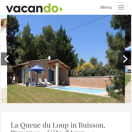
La Queue du Loup in Buisson,