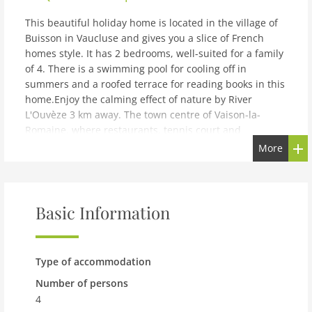
This beautiful holiday home is located in the village of
Buisson in Vaucluse and gives you a slice of French
homes style. It has 2 bedrooms, well-suited for a family
of 4. There is a swimming pool for cooling off in
summers and a roofed terrace for reading books in this
home.Enjoy the calming effect of nature by River
L'Ouvèze 3 km away. The town centre of Vaison-la-
Romaine, where restaurants, tennis court and
supermarket are there, is 7 km away. Enjoy swimming
More
in the private swimming pool or take a stroll in the
garden, in this beautiful home. You can also take short
naps on the deckchairs or enjoy barbecue meals with
everyone. Theres a kitchen, fully-equipped to try your
Basic Information
cooking skills. Carport is on-site. High chair and
childrens bed are also available for a small fee. Max. 2
pets are allowed free of charge in this home.Marseille
Type of accommodation
Airport is located 120 km away.
Number of persons
note: Beautiful holiday home with garden
4